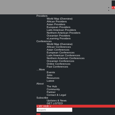
» 
Providers
World Map (Overview)
African Providers
Asian Providers
European Providers
Latin American Providers
Northern American Providers
Oceanian Providers
eLearning Providers
Conferences
World Map (Overview)
African Conferences
Asian Conferences
European Conferences
Latin American Conferences
Northern American Conferences
Oceanian Conferences
Online Conferences
Past Conferences
…More
Events
Jobs
Resources
Latest
About
The Hub
Community
Partner
Contact & Legal
Subscribe
Updates & News
GET LISTED!
» MY HUB «
Search