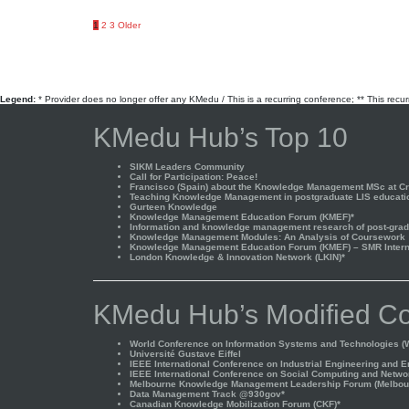
Posts
1
2
3
Older
pagination
Legend:
* Provider does no longer offer any KMedu / This is a recurring conference; ** This recu
KMedu Hub’s Top 10
SIKM Leaders Community
Call for Participation: Peace!
Francisco (Spain) about the Knowledge Management MSc at Cra
Teaching Knowledge Management in postgraduate LIS educati
Gurteen Knowledge
Knowledge Management Education Forum (KMEF)*
Information and knowledge management research of post-gradu
Knowledge Management Modules: An Analysis of Coursework
Knowledge Management Education Forum (KMEF) – SMR Interna
London Knowledge & Innovation Network (LKIN)*
KMedu Hub’s Modified Co
World Conference on Information Systems and Technologies (W
Université Gustave Eiffel
IEEE International Conference on Industrial Engineering and 
IEEE International Conference on Social Computing and Netwo
Melbourne Knowledge Management Leadership Forum (Melbou
Data Management Track @930gov*
Canadian Knowledge Mobilization Forum (CKF)*