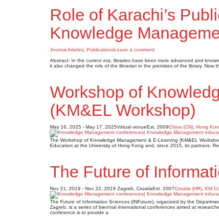
Role of Karachi’s Publi
Knowledge Manageme
Journal Articles
,
Publications
Leave a comment
Abstract: In the current era, libraries have been more advanced and known 
it also changed the role of the librarian in the premises of the library. Now
Workshop of Knowled
(KM&EL Workshop)
May 16, 2025 - May 17, 2025
Virtual venue
Est. 2009
China (CN)
,
Hong Kon
The Workshop of Knowledge Management & E-Learning (KM&EL Workshop) 
Education at the University of Hong Kong and, since 2015, its partners. Re
The Future of Informat
Nov 21, 2019 - Nov 22, 2019
Zagreb, Croatia
Est. 2007
Croatia (HR)
,
KM Co
The Future of Information Sciences (INFuture), organized by the Departmen
Zagreb, is a series of biennial international conferences aimed at researche
conference is to provide a