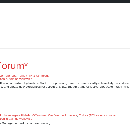
Forum*
Conferences
,
Turkey (TR)
1 Comment
rum, organized by Institute Social and partners, aims to connect multiple knowledge traditions, 
s, and create new possibilities for dialogue, critical thought, and collective production. Within thi
du
,
Non-degree KMedu
,
Offers from Conference Providers
,
Turkey (TR)
Leave a comment
edge Management education and training