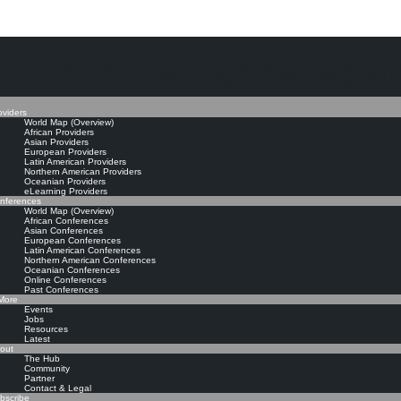
The Knowledge Manageme
oviders
World Map (Overview)
African Providers
Asian Providers
European Providers
Latin American Providers
Northern American Providers
Oceanian Providers
eLearning Providers
nferences
World Map (Overview)
African Conferences
Asian Conferences
European Conferences
Latin American Conferences
Northern American Conferences
Oceanian Conferences
Online Conferences
Past Conferences
ore
Events
Jobs
Resources
Latest
out
The Hub
Community
Partner
Contact & Legal
bscribe