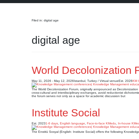
Search
Filed in: digital age
digital age
World Decolonization 
May 11, 2026 - May 12, 2026
Istanbul, Turkey / Virtual venue
Est. 2026
KM 
The World Decolonization Forum, originally annpounced as Decolonization Fo
cross-cultural and interdisciplinary exchanges, avoid reductionist dichotomie
the forum serves not only as a space for academic discussion but
Institute Social
Est. 2023
1-6 days
,
English language
,
Face-to-face KMedu
,
In-house KMe
The Enstitü Sosyal (English: Institute Social) offers the following Knowl