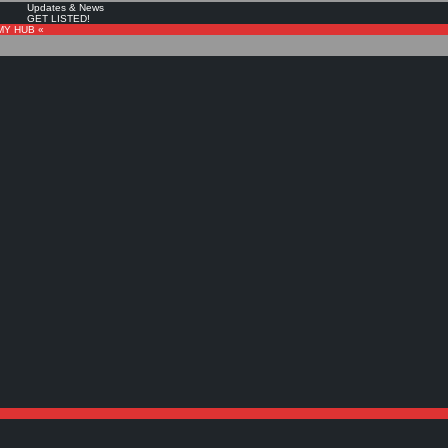
Updates & News
GET LISTED!
MY HUB «