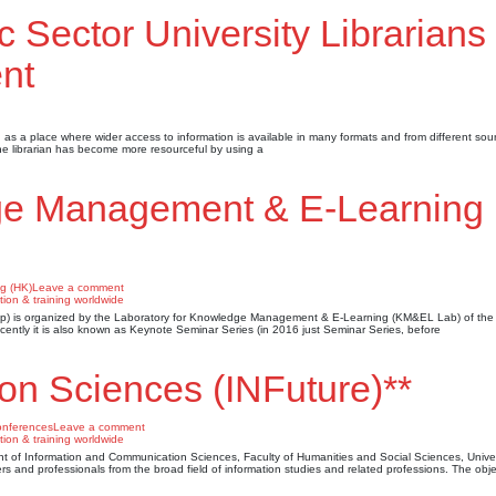
c Sector University Librarians 
nt
as a place where wider access to information is available in many formats and from different sou
 the librarian has become more resourceful by using a
ge Management & E-Learning
g (HK)
Leave a comment
is organized by the Laboratory for Knowledge Management & E-Learning (KM&EL Lab) of the 
cently it is also known as Keynote Seminar Series (in 2016 just Seminar Series, before
ion Sciences (INFuture)**
nferences
Leave a comment
t of Information and Communication Sciences, Faculty of Humanities and Social Sciences, Univer
rs and professionals from the broad field of information studies and related professions. The obje