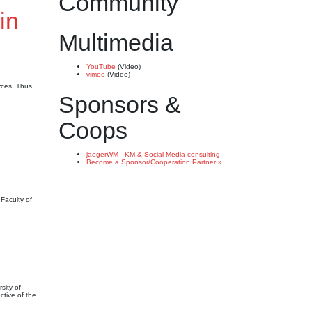
Community
in
Multimedia
YouTube
(Video)
vimeo
(Video)
rces. Thus,
Sponsors &
Coops
jaegerWM - KM & Social Media consulting
Become a Sponsor/Cooperation Partner »
Faculty of
sity of
ctive of the