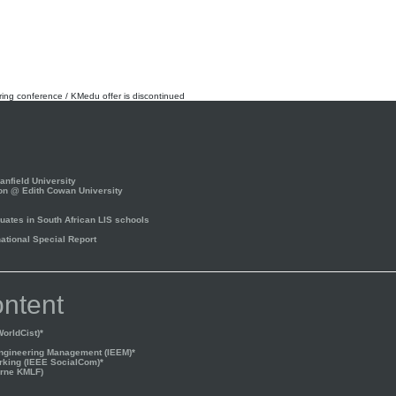
rring conference / KMedu offer is discontinued
nfield University
on @ Edith Cowan University
ates in South African LIS schools
tional Special Report
ntent
orldCist)*
Engineering Management (IEEM)*
rking (IEEE SocialCom)*
rne KMLF)