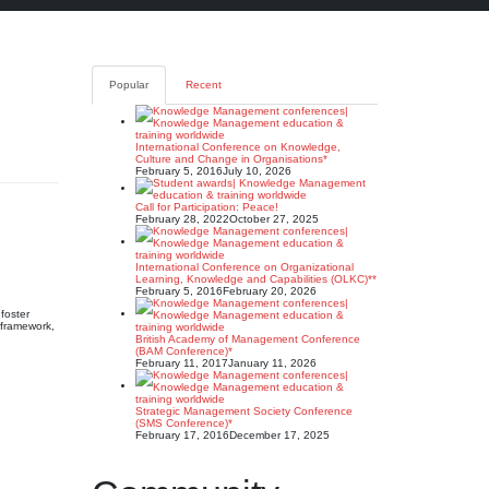
Popular
Recent
International Conference on Knowledge,
Culture and Change in Organisations*
February 5, 2016
July 10, 2026
Call for Participation: Peace!
February 28, 2022
October 27, 2025
International Conference on Organizational
Learning, Knowledge and Capabilities (OLKC)**
February 5, 2016
February 20, 2026
foster
s framework,
British Academy of Management Conference
(BAM Conference)*
February 11, 2017
January 11, 2026
Strategic Management Society Conference
(SMS Conference)*
February 17, 2016
December 17, 2025