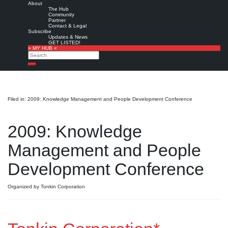
About
The Hub
Community
Partner
Contact & Legal
Subscribe
Updates & News
GET LISTED!
» MY HUB «
Search
Search
Filed in: 2009: Knowledge Management and People Development Conference
2009: Knowledge
Management and People
Development Conference
Organized by Tonkin Corporation