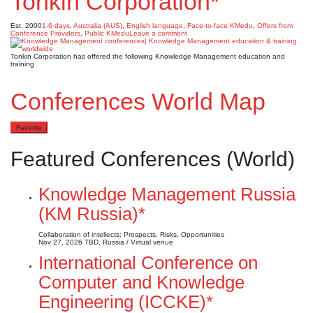
Tonkin Corporation*
Est. 2000
1-6 days
,
Australia (AUS)
,
English language
,
Face-to-face KMedu
,
Offers from
Conference Providers
,
Public KMedu
Leave a comment
Tonkin Corporation has offered the following Knowledge Management education and
training
Conferences World Map
Favorite
Featured Conferences (World)
Knowledge Management Russia
(KM Russia)*
Collaboration of intellects: Prospects, Risks, Opportunities
Nov 27, 2026
TBD, Russia / Virtual venue
International Conference on
Computer and Knowledge
Engineering (ICCKE)*