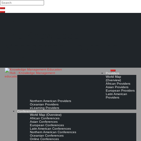
Search
Search
Close
Skip
search
to
content
The Knowledge
Management Education
Hub
Providers
World Map
(Overview)
African Providers
Asian Providers
European Providers
Latin American
Providers
Northern American Providers
Oceanian Providers
eLearning Providers
Conferences
World Map (Overview)
African Conferences
Asian Conferences
European Conferences
Latin American Conferences
Northern American Conferences
Oceanian Conferences
Online Conferences