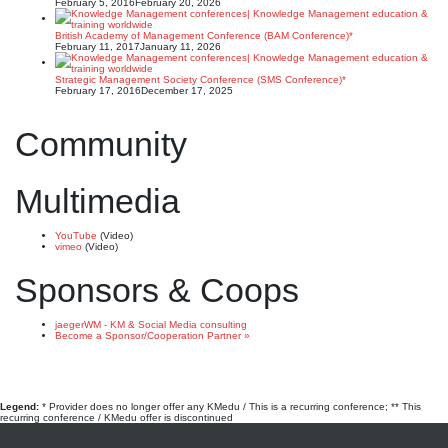
February 5, 2016
February 20, 2026
British Academy of Management Conference (BAM Conference)*
February 11, 2017
January 11, 2026
Strategic Management Society Conference (SMS Conference)*
February 17, 2016
December 17, 2025
Community
Multimedia
YouTube
(Video)
vimeo
(Video)
Sponsors & Coops
jaegerWM - KM & Social Media consulting
Become a Sponsor/Cooperation Partner »
Legend:
* Provider does no longer offer any KMedu / This is a recurring conference; ** This
recurring conference / KMedu offer is discontinued