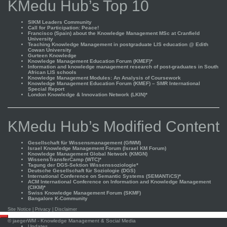
KMedu Hub’s Top 10
SIKM Leaders Community
Call for Participation: Peace!
Francisco (Spain) about the Knowledge Management MSc at Cranfield
University
Teaching Knowledge Management in postgraduate LIS education @ Edith
Cowan University
Gurteen Knowledge
Knowledge Management Education Forum (KMEF)*
Information and knowledge management research of post-graduates in South
African LIS schools
Knowledge Management Modules: An Analysis of Coursework
Knowledge Management Education Forum (KMEF) – SMR International
Special Report
London Knowledge & Innovation Network (LKIN)*
KMedu Hub’s Modified Content
Gesellschaft für Wissensmanagement (GfWM)
Israel Knowledge Management Forum (Israel KM Forum)
Knowledge Management Global Network (KMGN)
WissensTransferCamp (WTC)*
Tagung der DGS-Sektion Wissenssoziologie*
Deutsche Gesellschaft für Soziologie (DGS)
International Conference on Semantic Systems (SEMANTiCS)*
ACM International Conference on Information and Knowledge Management
(CIKM)*
Swiss Knowledge Management Forum (SKMF)
Bangalore K-Community
Site Notice
|
Privacy
|
Disclaimer
Scroll
©
jaegerWM
- Knowledge Management & Social Media
to
Updates