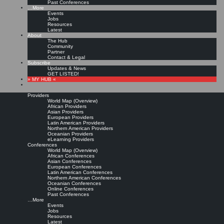
Past Conferences
…More
Events
Jobs
Resources
Latest
About
The Hub
Community
Partner
Contact & Legal
Subscribe
Updates & News
GET LISTED!
» MY HUB «
Providers
World Map (Overview)
African Providers
Asian Providers
European Providers
Latin American Providers
Northern American Providers
Oceanian Providers
eLearning Providers
Conferences
World Map (Overview)
African Conferences
Asian Conferences
European Conferences
Latin American Conferences
Northern American Conferences
Oceanian Conferences
Online Conferences
Past Conferences
…More
Events
Jobs
Resources
Latest