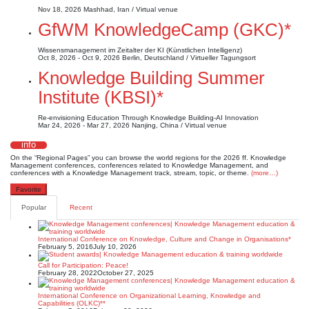
Nov 18, 2026
Mashhad, Iran / Virtual venue
GfWM KnowledgeCamp (GKC)*
Wissensmanagement im Zeitalter der KI (Künstlichen Intelligenz)
Oct 8, 2026 - Oct 9, 2026
Berlin, Deutschland / Virtueller Tagungsort
Knowledge Building Summer
Institute (KBSI)*
Re-envisioning Education Through Knowledge Building-AI Innovation
Mar 24, 2026 - Mar 27, 2026
Nanjing, China / Virtual venue
info
On the “Regional Pages” you can browse the world regions for the 2026 ff. Knowledge
Management conferences, conferences related to Knowledge Management, and
conferences with a Knowledge Management track, stream, topic, or theme.
(more…)
Favorite
Popular
Recent
International Conference on Knowledge, Culture and Change in Organisations*
February 5, 2016
July 10, 2026
Call for Participation: Peace!
February 28, 2022
October 27, 2025
International Conference on Organizational Learning, Knowledge and
Capabilities (OLKC)**