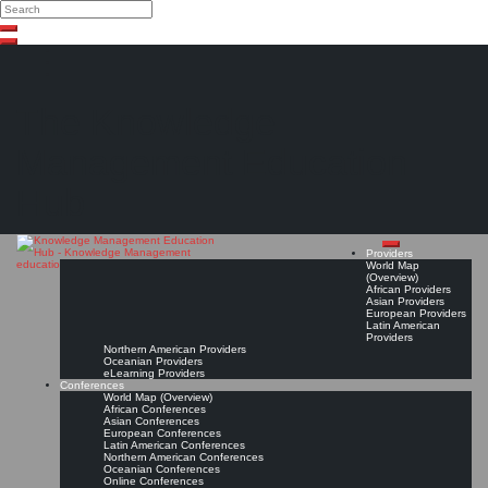
Search
Search
Close
Skip
search
to
content
The Knowledge
Management Education
Hub
Providers
World Map
(Overview)
African Providers
Asian Providers
European Providers
Latin American
Providers
Northern American Providers
Oceanian Providers
eLearning Providers
Conferences
World Map (Overview)
African Conferences
Asian Conferences
European Conferences
Latin American Conferences
Northern American Conferences
Oceanian Conferences
Online Conferences