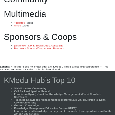
Multimedia
YouTube
(Video)
vimeo
(Video)
Sponsors & Coops
jaegerWM - KM & Social Media consulting
Become a Sponsor/Cooperation Partner »
Legend:
* Provider does no longer offer any KMedu / This is a recurring conference; ** This
recurring conference / KMedu offer is discontinued
KMedu Hub’s Top 10
SIKM Leaders Community
Call for Participation: Peace!
Francisco (Spain) about the Knowledge Management MSc at Cranfield
University
Teaching Knowledge Management in postgraduate LIS education @ Edith
Cowan University
Gurteen Knowledge
Knowledge Management Education Forum (KMEF)*
Information and knowledge management research of post-graduates in South
African LIS schools