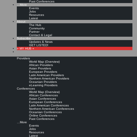
Past Conferences
…More
Events
Jobs
Resources
Latest
About
The Hub
Community
Partner
Contact & Legal
Subscribe
Updates & News
GET LISTED!
» MY HUB «
Providers
World Map (Overview)
African Providers
Asian Providers
European Providers
Latin American Providers
Northern American Providers
Oceanian Providers
eLearning Providers
Conferences
World Map (Overview)
African Conferences
Asian Conferences
European Conferences
Latin American Conferences
Northern American Conferences
Oceanian Conferences
Online Conferences
Past Conferences
…More
Events
Jobs
Resources
Latest