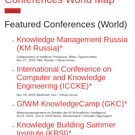
Favorite
Featured Conferences (World)
Knowledge Management Russia
(KM Russia)*
Collaboration of intellects: Prospects, Risks, Opportunities
Nov 27, 2026
TBD, Russia / Virtual venue
International Conference on
Computer and Knowledge
Engineering (ICCKE)*
Nov 18, 2026
Mashhad, Iran / Virtual venue
GfWM KnowledgeCamp (GKC)*
Wissensmanagement im Zeitalter der KI (Künstlichen Intelligenz)
Oct 8, 2026 - Oct 9, 2026
Berlin, Deutschland / Virtueller Tagungsort
Knowledge Building Summer
Institute (KBSI)*