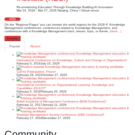
Re-envisioning Education Through Knowledge Building-AI Innovation
Mar 24, 2026 - Mar 27, 2026
Nanjing, China / Virtual venue
info
On the “Regional Pages” you can browse the world regions for the 2026 ff. Knowledge
Management conferences, conferences related to Knowledge Management, and
conferences with a Knowledge Management track, stream, topic, or theme.
(more…)
Favorite
Popular
Recent
International Conference on Knowledge, Culture and Change in Organisations*
February 5, 2016
July 10, 2026
Call for Participation: Peace!
February 28, 2022
October 27, 2025
International Conference on Organizational Learning, Knowledge and
Capabilities (OLKC)**
February 5, 2016
February 20, 2026
British Academy of Management Conference (BAM Conference)*
February 11, 2017
January 11, 2026
Strategic Management Society Conference (SMS Conference)*
February 17, 2016
December 17, 2025
Community