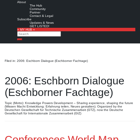
About
The Hub
Community
Partner
Contact & Legal
Subscribe
Updates & News
GET LISTED!
» MY HUB «
Search
Search
Filed in: 2006: Eschborn Dialogue (Eschborner Fachtage)
2006: Eschborn Dialogue
(Eschborner Fachtage)
Topic (Motto): Knowledge Powers Development – Sharing experience, shaping the future
(Wissen Macht Entwicklung: Erfahrung teilen, Neues gestalten); Organized by the
Deutschen Gesellschaft für Technische Zusammenarbeit (GTZ), now the Deutsche
Gesellschaft für Internationale Zusammenarbeit (GIZ)
Conferences World Map