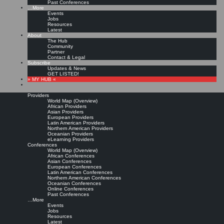
Past Conferences
…More
Events
Jobs
Resources
Latest
About
The Hub
Community
Partner
Contact & Legal
Subscribe
Updates & News
GET LISTED!
» MY HUB «
Providers
World Map (Overview)
African Providers
Asian Providers
European Providers
Latin American Providers
Northern American Providers
Oceanian Providers
eLearning Providers
Conferences
World Map (Overview)
African Conferences
Asian Conferences
European Conferences
Latin American Conferences
Northern American Conferences
Oceanian Conferences
Online Conferences
Past Conferences
…More
Events
Jobs
Resources
Latest