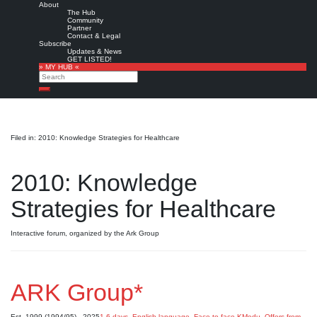
About
The Hub
Community
Partner
Contact & Legal
Subscribe
Updates & News
GET LISTED!
» MY HUB «
Search
Search
Filed in: 2010: Knowledge Strategies for Healthcare
2010: Knowledge
Strategies for Healthcare
Interactive forum, organized by the Ark Group
ARK Group*
Est. 1999 (1994/95) - 2025
1-6 days
,
English language
,
Face-to-face KMedu
,
Offers from