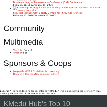
British Academy of Management Conference (BAM Conference)*
February 11, 2017
January 11, 2026
Strategic Management Society Conference (SMS Conference)*
February 17, 2016
December 17, 2025
Community
Multimedia
YouTube
(Video)
vimeo
(Video)
Sponsors & Coops
jaegerWM - KM & Social Media consulting
Become a Sponsor/Cooperation Partner »
Legend:
* Provider does no longer offer any KMedu / This is a recurring conference; ** This
recurring conference / KMedu offer is discontinued
KMedu Hub’s Top 10