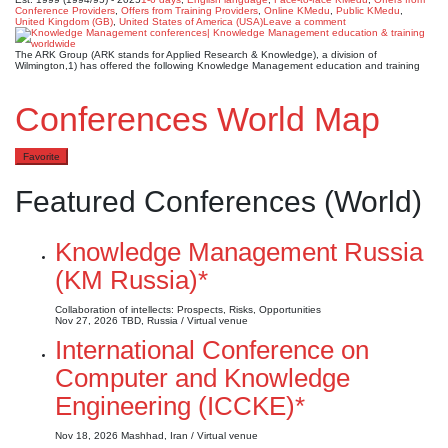
Conference Providers
,
Offers from Training Providers
,
Online KMedu
,
Public KMedu
,
United Kingdom (GB)
,
United States of America (USA)
Leave a comment
The ARK Group (ARK stands for Applied Research & Knowledge), a division of
Wilmington,1) has offered the following Knowledge Management education and training
Conferences World Map
Favorite
Featured Conferences (World)
Knowledge Management Russia
(KM Russia)*
Collaboration of intellects: Prospects, Risks, Opportunities
Nov 27, 2026
TBD, Russia / Virtual venue
International Conference on
Computer and Knowledge
Engineering (ICCKE)*
Nov 18, 2026
Mashhad, Iran / Virtual venue