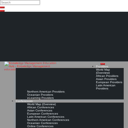
Search
Search
Close
Skip
search
to
content
The Knowledge
Management Education
Hub
Providers
World Map
(Overview)
African Providers
Asian Providers
European Providers
Latin American
Providers
Northern American Providers
Oceanian Providers
eLearning Providers
Conferences
World Map (Overview)
African Conferences
Asian Conferences
European Conferences
Latin American Conferences
Northern American Conferences
Oceanian Conferences
Online Conferences