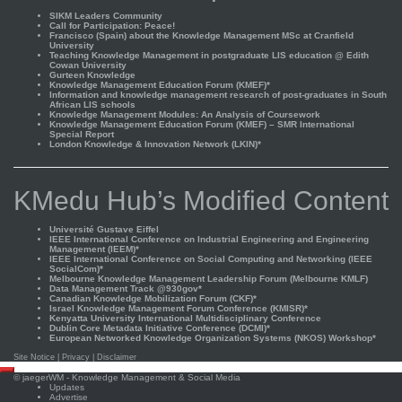
SIKM Leaders Community
Call for Participation: Peace!
Francisco (Spain) about the Knowledge Management MSc at Cranfield
University
Teaching Knowledge Management in postgraduate LIS education @ Edith
Cowan University
Gurteen Knowledge
Knowledge Management Education Forum (KMEF)*
Information and knowledge management research of post-graduates in South
African LIS schools
Knowledge Management Modules: An Analysis of Coursework
Knowledge Management Education Forum (KMEF) – SMR International
Special Report
London Knowledge & Innovation Network (LKIN)*
KMedu Hub’s Modified Content
Université Gustave Eiffel
IEEE International Conference on Industrial Engineering and Engineering
Management (IEEM)*
IEEE International Conference on Social Computing and Networking (IEEE
SocialCom)*
Melbourne Knowledge Management Leadership Forum (Melbourne KMLF)
Data Management Track @930gov*
Canadian Knowledge Mobilization Forum (CKF)*
Israel Knowledge Management Forum Conference (KMISR)*
Kenyatta University International Multidisciplinary Conference
Dublin Core Metadata Initiative Conference (DCMI)*
European Networked Knowledge Organization Systems (NKOS) Workshop*
Site Notice
|
Privacy
|
Disclaimer
Scroll
©
jaegerWM
- Knowledge Management & Social Media
to
Updates
top
Advertise