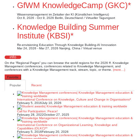
GfWM KnowledgeCamp (GKC)*
Wissensmanagement im Zeitalter der KI (Künstlichen Intelligenz)
Oct 8, 2026 - Oct 9, 2026
Berlin, Deutschland / Virtueller Tagungsort
Knowledge Building Summer
Institute (KBSI)*
Re-envisioning Education Through Knowledge Building-AI Innovation
Mar 24, 2026 - Mar 27, 2026
Nanjing, China / Virtual venue
info
On the “Regional Pages” you can browse the world regions for the 2026 ff. Knowledge
Management conferences, conferences related to Knowledge Management, and
conferences with a Knowledge Management track, stream, topic, or theme.
(more…)
Favorite
Popular
Recent
International Conference on Knowledge, Culture and Change in Organisations*
February 5, 2016
July 10, 2026
Call for Participation: Peace!
February 28, 2022
October 27, 2025
International Conference on Organizational Learning, Knowledge and
Capabilities (OLKC)**
February 5, 2016
February 20, 2026