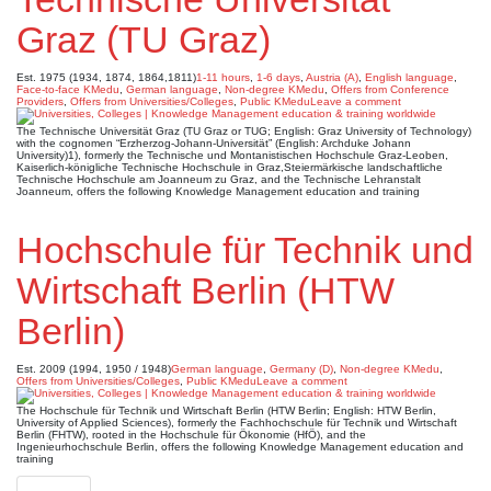
Graz (TU Graz)
Est. 1975 (1934, 1874, 1864,1811)
1-11 hours
,
1-6 days
,
Austria (A)
,
English language
,
Face-to-face KMedu
,
German language
,
Non-degree KMedu
,
Offers from Conference
Providers
,
Offers from Universities/Colleges
,
Public KMedu
Leave a comment
The Technische Universität Graz (TU Graz or TUG; English: Graz University of Technology)
with the cognomen “Erzherzog-Johann-Universität” (English: Archduke Johann
University)1), formerly the Technische und Montanistischen Hochschule Graz-Leoben,
Kaiserlich-königliche Technische Hochschule in Graz,Steiermärkische landschaftliche
Technische Hochschule am Joanneum zu Graz, and the Technische Lehranstalt
Joanneum, offers the following Knowledge Management education and training
Hochschule für Technik und
Wirtschaft Berlin (HTW
Berlin)
Est. 2009 (1994, 1950 / 1948)
German language
,
Germany (D)
,
Non-degree KMedu
,
Offers from Universities/Colleges
,
Public KMedu
Leave a comment
The Hochschule für Technik und Wirtschaft Berlin (HTW Berlin; English: HTW Berlin,
University of Applied Sciences), formerly the Fachhochschule für Technik und Wirtschaft
Berlin (FHTW), rooted in the Hochschule für Ökonomie (HfÖ), and the
Ingenieurhochschule Berlin, offers the following Knowledge Management education and
training