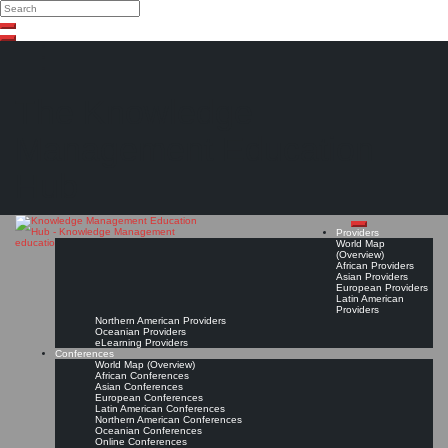
Search
Search
Close
Skip
search
to
content
The Knowledge
Management Education
Hub
Providers
World Map
(Overview)
African Providers
Asian Providers
European Providers
Latin American
Providers
Northern American Providers
Oceanian Providers
eLearning Providers
Conferences
World Map (Overview)
African Conferences
Asian Conferences
European Conferences
Latin American Conferences
Northern American Conferences
Oceanian Conferences
Online Conferences