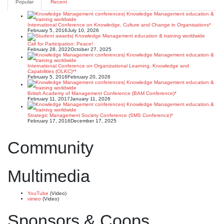
Popular
Recent
International Conference on Knowledge, Culture and Change in Organisations*
February 5, 2016
July 10, 2026
Call for Participation: Peace!
February 28, 2022
October 27, 2025
International Conference on Organizational Learning, Knowledge and
Capabilities (OLKC)**
February 5, 2016
February 20, 2026
British Academy of Management Conference (BAM Conference)*
February 11, 2017
January 11, 2026
Strategic Management Society Conference (SMS Conference)*
February 17, 2016
December 17, 2025
Community
Multimedia
YouTube
(Video)
vimeo
(Video)
Sponsors & Coops