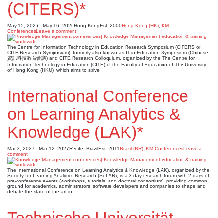
(CITERS)*
May 15, 2026 - May 16, 2026
Hong Kong
Est. 2000
Hong Kong (HK)
,
KM
Conferences
Leave a comment
The Centre for Information Technology in Education Research Symposium (CITERS or
CITE Research Symposium), formerly also known as IT in Education Symposium (Chinese:
資訊科技教育會議) and CITE Research Colloquium, organized by the The Centre for
Information Technology in Education (CITE) of the Faculty of Education of The University
of Hong Kong (HKU), which aims to strive
International Conference
on Learning Analytics &
Knowledge (LAK)*
Mar 8, 2027 - Mar 12, 2027
Recife, Brazil
Est. 2011
Brazil (BR)
,
KM Conferences
Leave a
comment
The International Conference on Learning Analytics & Knowledge (LAK), organized by the
Society for Learning Analytics Research (SoLAR), is a 3 day research forum with 2 days of
pre-conference events (workshops, tutorials, and doctoral consortium), providing common
ground for academics, administrators, software developers and companies to shape and
debate the state of the art in
Technische Universität