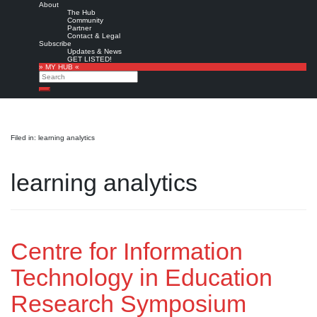
About
The Hub
Community
Partner
Contact & Legal
Subscribe
Updates & News
GET LISTED!
» MY HUB «
Search
Search
Filed in: learning analytics
learning analytics
Centre for Information
Technology in Education
Research Symposium