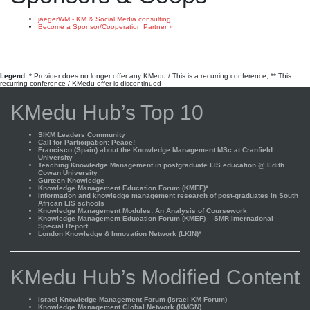
jaegerWM - KM & Social Media consulting
Become a Sponsor/Cooperation Partner »
Legend:
* Provider does no longer offer any KMedu / This is a recurring conference; ** This
recurring conference / KMedu offer is discontinued
KMedu Hub’s Top 10
SIKM Leaders Community
Call for Participation: Peace!
Francisco (Spain) about the Knowledge Management MSc at Cranfield
University
Teaching Knowledge Management in postgraduate LIS education @ Edith
Cowan University
Gurteen Knowledge
Knowledge Management Education Forum (KMEF)*
Information and knowledge management research of post-graduates in South
African LIS schools
Knowledge Management Modules: An Analysis of Coursework
Knowledge Management Education Forum (KMEF) – SMR International
Special Report
London Knowledge & Innovation Network (LKIN)*
KMedu Hub’s Modified Content
Israel Knowledge Management Forum (Israel KM Forum)
Knowledge Management Global Network (KMGN)