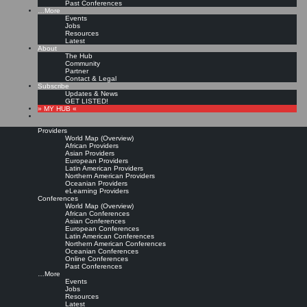
Past Conferences
…More
Events
Jobs
Resources
Latest
About
The Hub
Community
Partner
Contact & Legal
Subscribe
Updates & News
GET LISTED!
» MY HUB «
Providers
World Map (Overview)
African Providers
Asian Providers
European Providers
Latin American Providers
Northern American Providers
Oceanian Providers
eLearning Providers
Conferences
World Map (Overview)
African Conferences
Asian Conferences
European Conferences
Latin American Conferences
Northern American Conferences
Oceanian Conferences
Online Conferences
Past Conferences
…More
Events
Jobs
Resources
Latest