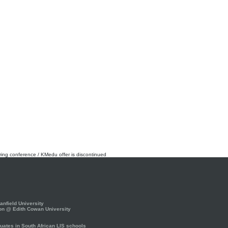
rring conference / KMedu offer is discontinued
nfield University
on @ Edith Cowan University
ates in South African LIS schools