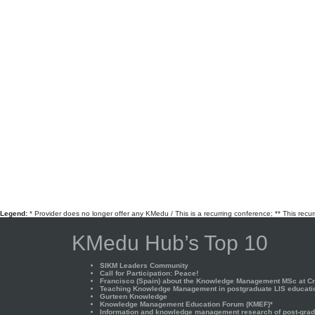
Legend:
* Provider does no longer offer any KMedu / This is a recurring conference; ** This recu
KMedu Hub’s Top 10
SIKM Leaders Community
Call for Participation: Peace!
Francisco (Spain) about the Knowledge Management MSc at Cra
Teaching Knowledge Management in postgraduate LIS educati
Gurteen Knowledge
Knowledge Management Education Forum (KMEF)*
Information and knowledge management research of post-gradu