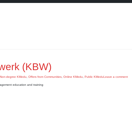
werk (KBW)
Non-degree KMedu
,
Offers from Communities
,
Online KMedu
,
Public KMedu
Leave a comment
agement education and training