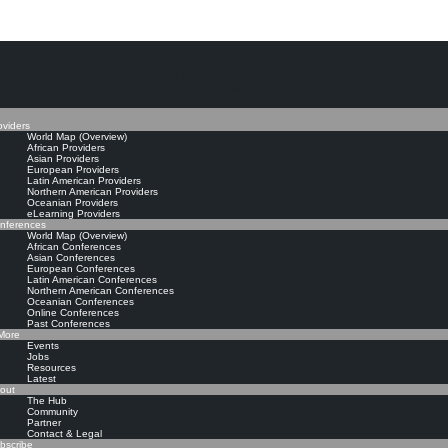
The Knowledge Manageme
oviders
World Map (Overview)
African Providers
Asian Providers
European Providers
Latin American Providers
Northern American Providers
Oceanian Providers
eLearning Providers
nferences
World Map (Overview)
African Conferences
Asian Conferences
European Conferences
Latin American Conferences
Northern American Conferences
Oceanian Conferences
Online Conferences
Past Conferences
ore
Events
Jobs
Resources
Latest
out
The Hub
Community
Partner
Contact & Legal
bscribe