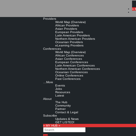
» 
Providers
World Map (Overview)
African Providers
Asian Providers
European Providers
Latin American Providers
Northern American Providers
Oceanian Providers
eLearning Providers
Conferences
World Map (Overview)
African Conferences
Asian Conferences
European Conferences
Latin American Conferences
Northern American Conferences
Oceanian Conferences
Online Conferences
Past Conferences
…More
Events
Jobs
Resources
Latest
About
The Hub
Community
Partner
Contact & Legal
Subscribe
Updates & News
GET LISTED!
» MY HUB «
Search