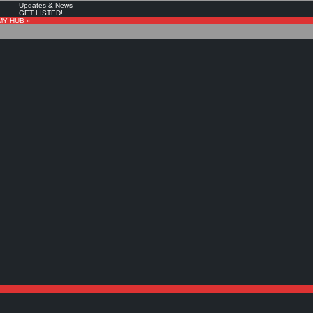
Updates & News
GET LISTED!
MY HUB «