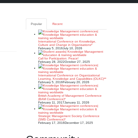
Popular
Recent
International Conference on Knowledge,
Culture and Change in Organisations*
February 5, 2016
July 10, 2026
Call for Participation: Peace!
February 28, 2022
October 27, 2025
International Conference on Organizational
Learning, Knowledge and Capabilities (OLKC)**
February 5, 2016
February 20, 2026
British Academy of Management Conference
(BAM Conference)*
February 11, 2017
January 11, 2026
Strategic Management Society Conference
(SMS Conference)*
February 17, 2016
December 17, 2025