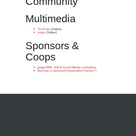
Community
Multimedia
YouTube
(Video)
vimeo
(Video)
Sponsors &
Coops
jaegerWM - KM & Social Media consulting
Become a Sponsor/Cooperation Partner »