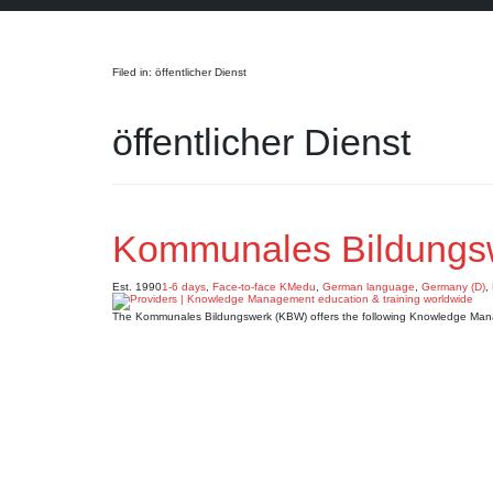
Search
Filed in: öffentlicher Dienst
öffentlicher Dienst
Kommunales Bildungs
Est. 1990
1-6 days
,
Face-to-face KMedu
,
German language
,
Germany (D)
,
The Kommunales Bildungswerk (KBW) offers the following Knowledge Man