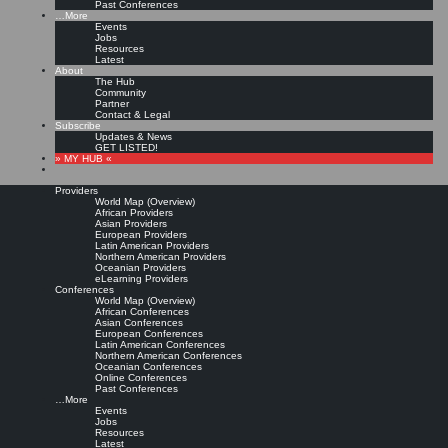
Past Conferences
…More
Events
Jobs
Resources
Latest
About
The Hub
Community
Partner
Contact & Legal
Subscribe
Updates & News
GET LISTED!
» MY HUB «
Providers
World Map (Overview)
African Providers
Asian Providers
European Providers
Latin American Providers
Northern American Providers
Oceanian Providers
eLearning Providers
Conferences
World Map (Overview)
African Conferences
Asian Conferences
European Conferences
Latin American Conferences
Northern American Conferences
Oceanian Conferences
Online Conferences
Past Conferences
…More
Events
Jobs
Resources
Latest