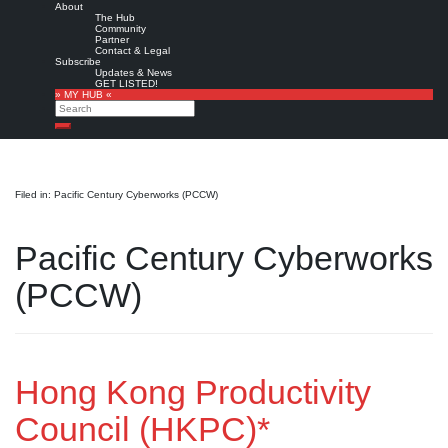
About
The Hub
Community
Partner
Contact & Legal
Subscribe
Updates & News
GET LISTED!
» MY HUB «
Search
Search
Filed in: Pacific Century Cyberworks (PCCW)
Pacific Century Cyberworks
(PCCW)
Hong Kong Productivity
Council (HKPC)*