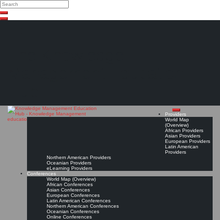
Search
Search
Close
Skip
search
to
content
The Knowledge
Management Education
Hub
Providers
World Map
(Overview)
African Providers
Asian Providers
European Providers
Latin American
Providers
Northern American Providers
Oceanian Providers
eLearning Providers
Conferences
World Map (Overview)
African Conferences
Asian Conferences
European Conferences
Latin American Conferences
Northern American Conferences
Oceanian Conferences
Online Conferences