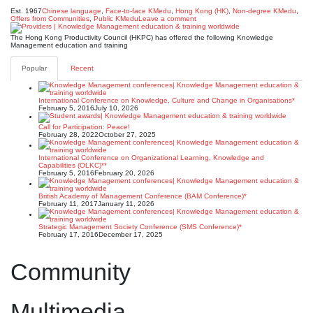
Est. 1967
Chinese language
,
Face-to-face KMedu
,
Hong Kong (HK)
,
Non-degree KMedu
,
Offers from Communities
,
Public KMedu
Leave a comment
The Hong Kong Productivity Council (HKPC) has offered the following Knowledge
Management education and training
Popular
Recent
International Conference on Knowledge, Culture and Change in Organisations*
February 5, 2016
July 10, 2026
Call for Participation: Peace!
February 28, 2022
October 27, 2025
International Conference on Organizational Learning, Knowledge and
Capabilities (OLKC)**
February 5, 2016
February 20, 2026
British Academy of Management Conference (BAM Conference)*
February 11, 2017
January 11, 2026
Strategic Management Society Conference (SMS Conference)*
February 17, 2016
December 17, 2025
Community
Multimedia