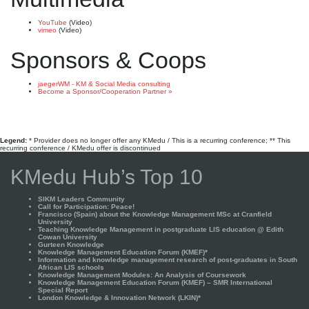
YouTube
(Video)
vimeo
(Video)
Sponsors & Coops
jaegerWM - KM & Social Media consulting
Become a Sponsor/Cooperation Partner »
Legend:
* Provider does no longer offer any KMedu / This is a recurring conference; ** This
recurring conference / KMedu offer is discontinued
KMedu Hub’s Top 10
SIKM Leaders Community
Call for Participation: Peace!
Francisco (Spain) about the Knowledge Management MSc at Cranfield
University
Teaching Knowledge Management in postgraduate LIS education @ Edith
Cowan University
Gurteen Knowledge
Knowledge Management Education Forum (KMEF)*
Information and knowledge management research of post-graduates in South
African LIS schools
Knowledge Management Modules: An Analysis of Coursework
Knowledge Management Education Forum (KMEF) – SMR International
Special Report
London Knowledge & Innovation Network (LKIN)*