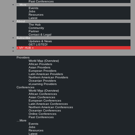
Past Conferences
…More
Events
Jobs
Resources
Latest
About
The Hub
Community
Partner
Contact & Legal
Subscribe
Updates & News
GET LISTED!
» MY HUB «
Providers
World Map (Overview)
African Providers
Asian Providers
European Providers
Latin American Providers
Northern American Providers
Oceanian Providers
eLearning Providers
Conferences
World Map (Overview)
African Conferences
Asian Conferences
European Conferences
Latin American Conferences
Northern American Conferences
Oceanian Conferences
Online Conferences
Past Conferences
…More
Events
Jobs
Resources
Latest