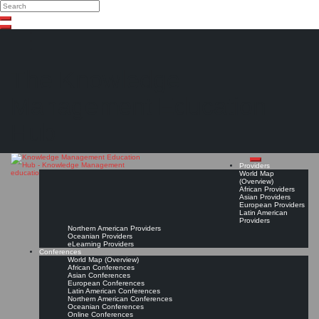
Search
Search
Close
Skip
search
to
content
The Knowledge
Management Education
Hub
Providers
World Map
(Overview)
African Providers
Asian Providers
European Providers
Latin American
Providers
Northern American Providers
Oceanian Providers
eLearning Providers
Conferences
World Map (Overview)
African Conferences
Asian Conferences
European Conferences
Latin American Conferences
Northern American Conferences
Oceanian Conferences
Online Conferences