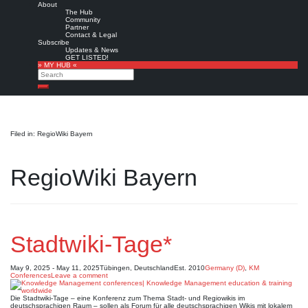
About
The Hub
Community
Partner
Contact & Legal
Subscribe
Updates & News
GET LISTED!
» MY HUB «
Search
Search
Filed in: RegioWiki Bayern
RegioWiki Bayern
Stadtwiki-Tage*
May 9, 2025 - May 11, 2025
Tübingen, Deutschland
Est. 2010
Germany (D)
,
KM
Conferences
Leave a comment
Die Stadtwiki-Tage – eine Konferenz zum Thema Stadt- und Regiowikis im
deutschsprachigen Raum – sollen als Forum für alle deutschsprachigen Wikis mit lokalem