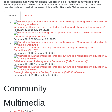
oder regionalem Schwerpunkt dienen. Sie stellen eine Plattform zum Wissens- und
Erfahrungsaustausch sowie zum Kennenlernen und Netzwerken dar. Das Programm
orientiert sich sich deshalb in erster Linie am Publikum: Alle Teilnehmer erhalten
Popular
Recent
International Conference on Knowledge, Culture and Change in Organisations*
February 5, 2016
July 10, 2026
Call for Participation: Peace!
February 28, 2022
October 27, 2025
International Conference on Organizational Learning, Knowledge and
Capabilities (OLKC)**
February 5, 2016
February 20, 2026
British Academy of Management Conference (BAM Conference)*
February 11, 2017
January 11, 2026
Strategic Management Society Conference (SMS Conference)*
February 17, 2016
December 17, 2025
Community
Multimedia
YouTube
(Video)