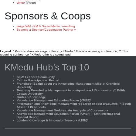
vimeo
(Video)
Sponsors & Coops
jaegerWM - KM & Social Media consulting
Become a Sponsor/Cooperation Partner »
Legend:
* Provider does no longer offer any KMedu / This is a recurring conference; ** This
recurring conference / KMedu offer is discontinued
KMedu Hub’s Top 10
SIKM Leaders Community
Call for Participation: Peace!
Francisco (Spain) about the Knowledge Management MSc at Cranfield
University
Teaching Knowledge Management in postgraduate LIS education @ Edith
Cowan University
Gurteen Knowledge
Knowledge Management Education Forum (KMEF)*
Information and knowledge management research of post-graduates in South
African LIS schools
Knowledge Management Modules: An Analysis of Coursework
Knowledge Management Education Forum (KMEF) – SMR International
Special Report
London Knowledge & Innovation Network (LKIN)*