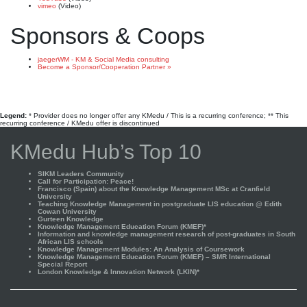
vimeo
(Video)
Sponsors & Coops
jaegerWM - KM & Social Media consulting
Become a Sponsor/Cooperation Partner »
Legend:
* Provider does no longer offer any KMedu / This is a recurring conference; ** This
recurring conference / KMedu offer is discontinued
KMedu Hub’s Top 10
SIKM Leaders Community
Call for Participation: Peace!
Francisco (Spain) about the Knowledge Management MSc at Cranfield
University
Teaching Knowledge Management in postgraduate LIS education @ Edith
Cowan University
Gurteen Knowledge
Knowledge Management Education Forum (KMEF)*
Information and knowledge management research of post-graduates in South
African LIS schools
Knowledge Management Modules: An Analysis of Coursework
Knowledge Management Education Forum (KMEF) – SMR International
Special Report
London Knowledge & Innovation Network (LKIN)*