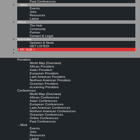
Past Conferences
…More
Events
Jobs
Resources
Latest
About
The Hub
Community
Partner
Contact & Legal
Subscribe
Updates & News
GET LISTED!
» MY HUB «
Providers
World Map (Overview)
African Providers
Asian Providers
European Providers
Latin American Providers
Northern American Providers
Oceanian Providers
eLearning Providers
Conferences
World Map (Overview)
African Conferences
Asian Conferences
European Conferences
Latin American Conferences
Northern American Conferences
Oceanian Conferences
Online Conferences
Past Conferences
…More
Events
Jobs
Resources
Latest