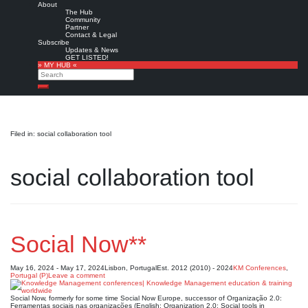
About
The Hub
Community
Partner
Contact & Legal
Subscribe
Updates & News
GET LISTED!
» MY HUB «
Search
Search
Filed in: social collaboration tool
social collaboration tool
Social Now**
May 16, 2024 - May 17, 2024
Lisbon, Portugal
Est. 2012 (2010) - 2024
KM Conferences
,
Portugal (P)
Leave a comment
Social Now, formerly for some time Social Now Europe, successor of Organização 2.0:
Ferramentas sociais nas organizações (English: Organization 2.0: Social tools in