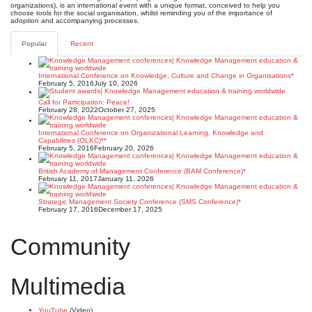
organizations), is an international event with a unique format, conceived to help you
choose tools for the social organisation, whilst reminding you of the importance of
adoption and accompanying processes.
Popular
Recent
International Conference on Knowledge, Culture and Change in Organisations*
February 5, 2016
July 10, 2026
Call for Participation: Peace!
February 28, 2022
October 27, 2025
International Conference on Organizational Learning, Knowledge and
Capabilities (OLKC)**
February 5, 2016
February 20, 2026
British Academy of Management Conference (BAM Conference)*
February 11, 2017
January 11, 2026
Strategic Management Society Conference (SMS Conference)*
February 17, 2016
December 17, 2025
Community
Multimedia
YouTube
(Video)