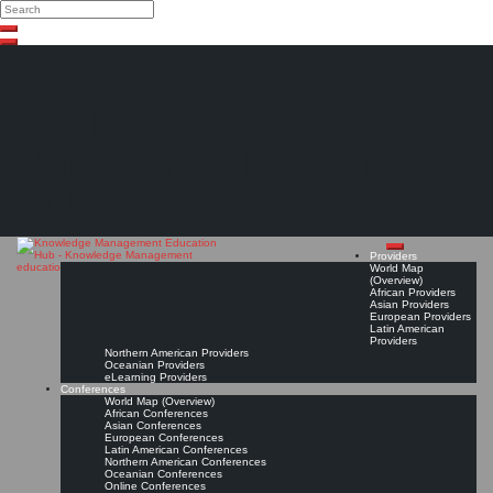
Search
Search
Close
Skip
search
to
content
The Knowledge
Management Education
Hub
Providers
World Map
(Overview)
African Providers
Asian Providers
European Providers
Latin American
Providers
Northern American Providers
Oceanian Providers
eLearning Providers
Conferences
World Map (Overview)
African Conferences
Asian Conferences
European Conferences
Latin American Conferences
Northern American Conferences
Oceanian Conferences
Online Conferences