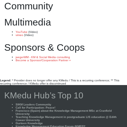
Community
Multimedia
YouTube
(Video)
vimeo
(Video)
Sponsors & Coops
jaegerWM - KM & Social Media consulting
Become a Sponsor/Cooperation Partner »
Legend:
* Provider does no longer offer any KMedu / This is a recurring conference; ** This
recurring conference / KMedu offer is discontinued
KMedu Hub’s Top 10
SIKM Leaders Community
Call for Participation: Peace!
Francisco (Spain) about the Knowledge Management MSc at Cranfield
University
Teaching Knowledge Management in postgraduate LIS education @ Edith
Cowan University
Gurteen Knowledge
Knowledge Management Education Forum (KMEF)*