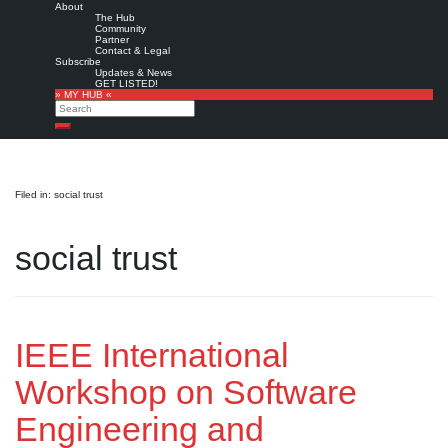
About
The Hub
Community
Partner
Contact & Legal
Subscribe
Updates & News
GET LISTED!
» MY HUB «
Search
Search
Filed in: social trust
social trust
IEEE International
Workshop on Software
Engineering and