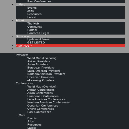
Past Conferences
…More
Events
Jobs
Resources
Latest
About
The Hub
Community
Partner
Contact & Legal
Subscribe
Updates & News
GET LISTED!
» MY HUB «
Providers
World Map (Overview)
African Providers
Asian Providers
European Providers
Latin American Providers
Northern American Providers
Oceanian Providers
eLearning Providers
Conferences
World Map (Overview)
African Conferences
Asian Conferences
European Conferences
Latin American Conferences
Northern American Conferences
Oceanian Conferences
Online Conferences
Past Conferences
…More
Events
Jobs
Resources
Latest