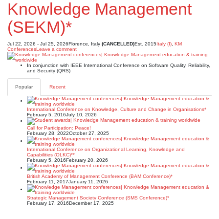
Knowledge Management
(SEKM)*
Jul 22, 2026 - Jul 25, 2026
Florence, Italy
(CANCELLED)
Est. 2015
Italy (I)
,
KM
Conferences
Leave a comment
In conjunction with IEEE International Conference on Software Quality, Reliability,
and Security (QRS)
Popular
Recent
International Conference on Knowledge, Culture and Change in Organisations*
February 5, 2016
July 10, 2026
Call for Participation: Peace!
February 28, 2022
October 27, 2025
International Conference on Organizational Learning, Knowledge and
Capabilities (OLKC)**
February 5, 2016
February 20, 2026
British Academy of Management Conference (BAM Conference)*
February 11, 2017
January 11, 2026
Strategic Management Society Conference (SMS Conference)*
February 17, 2016
December 17, 2025