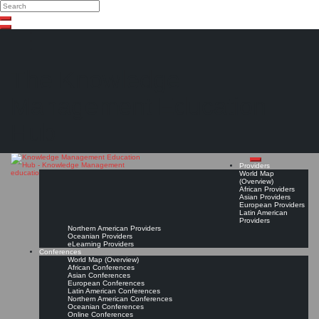
Search
Search
Close
Skip
search
to
content
The Knowledge
Management Education
Hub
Providers
World Map
(Overview)
African Providers
Asian Providers
European Providers
Latin American
Providers
Northern American Providers
Oceanian Providers
eLearning Providers
Conferences
World Map (Overview)
African Conferences
Asian Conferences
European Conferences
Latin American Conferences
Northern American Conferences
Oceanian Conferences
Online Conferences