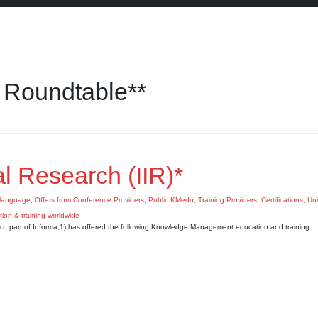
 Roundtable**
nal Research (IIR)*
language
,
Offers from Conference Providers
,
Public KMedu
,
Training Providers: Certifications
,
Uni
nect, part of Informa,1) has offered the following Knowledge Management education and training