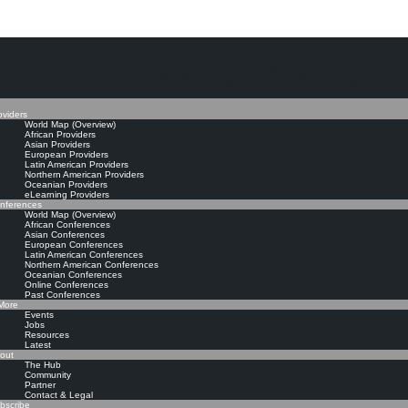
The Knowledge Manageme
oviders
World Map (Overview)
African Providers
Asian Providers
European Providers
Latin American Providers
Northern American Providers
Oceanian Providers
eLearning Providers
nferences
World Map (Overview)
African Conferences
Asian Conferences
European Conferences
Latin American Conferences
Northern American Conferences
Oceanian Conferences
Online Conferences
Past Conferences
ore
Events
Jobs
Resources
Latest
out
The Hub
Community
Partner
Contact & Legal
bscribe