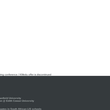
rring conference / KMedu offer is discontinued
nfield University
on @ Edith Cowan University
ates in South African LIS schools