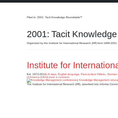
Search
Filed in: 2001: Tacit Knowledge Roundtable**
2001: Tacit Knowledge
Organized by the Institute for International Research (IIR) from 1999-2001
Institute for Internatio
Est. 1973-2014
1-6 days
,
English language
,
Face-to-face KMedu
,
German 
of America (USA)
Leave a comment
The Institute for International Research (IIR), absorbed into Informa Con