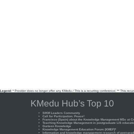
Legend:
* Provider does no longer offer any KMedu / This is a recurring conference; ** This recu
KMedu Hub’s Top 10
SIKM Leaders Community
Call for Participation: Peace!
Francisco (Spain) about the Knowledge Management MSc at Cra
Teaching Knowledge Management in postgraduate LIS educati
Gurteen Knowledge
Knowledge Management Education Forum (KMEF)*
Information and knowledge management research of post-gradu