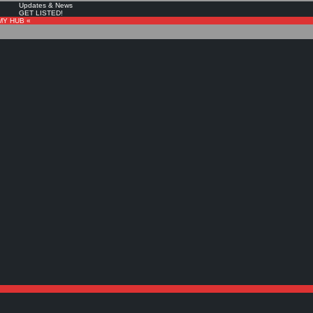
Updates & News
GET LISTED!
MY HUB «