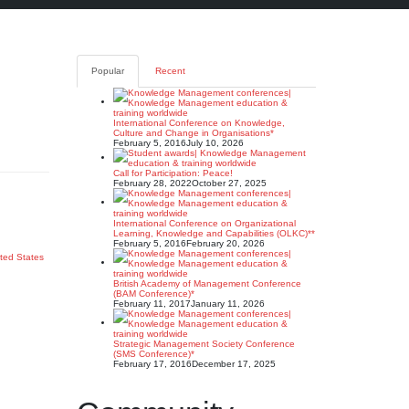
Popular
Recent
International Conference on Knowledge,
Culture and Change in Organisations*
February 5, 2016
July 10, 2026
Call for Participation: Peace!
February 28, 2022
October 27, 2025
International Conference on Organizational
Learning, Knowledge and Capabilities (OLKC)**
February 5, 2016
February 20, 2026
ted States
British Academy of Management Conference
(BAM Conference)*
February 11, 2017
January 11, 2026
Strategic Management Society Conference
(SMS Conference)*
February 17, 2016
December 17, 2025