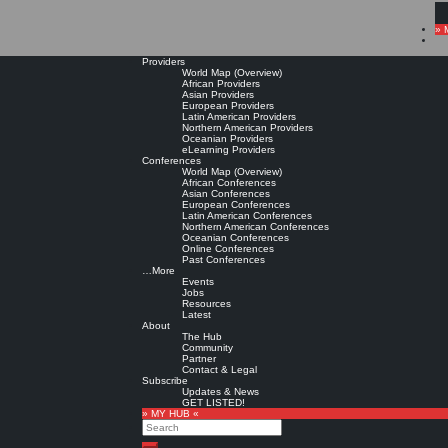
» 
Providers
World Map (Overview)
African Providers
Asian Providers
European Providers
Latin American Providers
Northern American Providers
Oceanian Providers
eLearning Providers
Conferences
World Map (Overview)
African Conferences
Asian Conferences
European Conferences
Latin American Conferences
Northern American Conferences
Oceanian Conferences
Online Conferences
Past Conferences
…More
Events
Jobs
Resources
Latest
About
The Hub
Community
Partner
Contact & Legal
Subscribe
Updates & News
GET LISTED!
» MY HUB «
Search