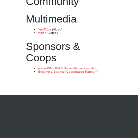
Community
Multimedia
YouTube
(Video)
vimeo
(Video)
Sponsors &
Coops
jaegerWM - KM & Social Media consulting
Become a Sponsor/Cooperation Partner »