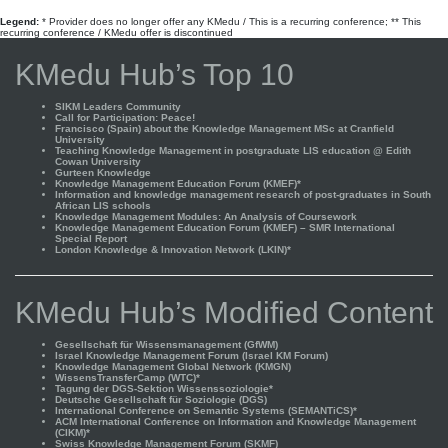
Legend:
* Provider does no longer offer any KMedu / This is a recurring conference; ** This
recurring conference / KMedu offer is discontinued
KMedu Hub’s Top 10
SIKM Leaders Community
Call for Participation: Peace!
Francisco (Spain) about the Knowledge Management MSc at Cranfield
University
Teaching Knowledge Management in postgraduate LIS education @ Edith
Cowan University
Gurteen Knowledge
Knowledge Management Education Forum (KMEF)*
Information and knowledge management research of post-graduates in South
African LIS schools
Knowledge Management Modules: An Analysis of Coursework
Knowledge Management Education Forum (KMEF) – SMR International
Special Report
London Knowledge & Innovation Network (LKIN)*
KMedu Hub’s Modified Content
Gesellschaft für Wissensmanagement (GfWM)
Israel Knowledge Management Forum (Israel KM Forum)
Knowledge Management Global Network (KMGN)
WissensTransferCamp (WTC)*
Tagung der DGS-Sektion Wissenssoziologie*
Deutsche Gesellschaft für Soziologie (DGS)
International Conference on Semantic Systems (SEMANTiCS)*
ACM International Conference on Information and Knowledge Management
(CIKM)*
Swiss Knowledge Management Forum (SKMF)