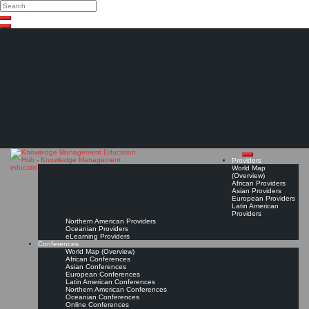
Search
Search
Close
Skip
search
to
content
The Knowledge
Management Education
Hub
Providers
World Map
(Overview)
African Providers
Asian Providers
European Providers
Latin American
Providers
Northern American Providers
Oceanian Providers
eLearning Providers
Conferences
World Map (Overview)
African Conferences
Asian Conferences
European Conferences
Latin American Conferences
Northern American Conferences
Oceanian Conferences
Online Conferences