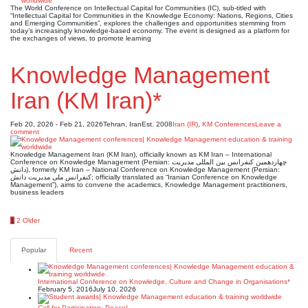
The World Conference on Intellectual Capital for Communities (IC), sub-titled with
“Intellectual Capital for Communities in the Knowledge Economy: Nations, Regions, Cities
and Emerging Communities”, explores the challenges and opportunities stemming from
today’s increasingly knowledge-based economy. The event is designed as a platform for
the exchanges of views, to promote learning
Knowledge Management
Iran (KM Iran)*
Feb 20, 2026 - Feb 21, 2026
Tehran, Iran
Est. 2008
Iran (IR)
,
KM Conferences
Leave a
comment
Knowledge Management Iran (KM Iran), officially known as KM Iran – International
Conference on Knowledge Management (Persian: چهاردهمین کنفرانس بین المللی مدیریت
دانش), formerly KM Iran – National Conference on Knowledge Management (Persian:
کنفرانس ملی مدیریت دانش; officially translated as “Iranian Conference on Knowledge
Management”), aims to convene the academics, Knowledge Management practitioners,
business leaders
Posts
1
2
Older
pagination
Popular
Recent
International Conference on Knowledge, Culture and Change in Organisations*
February 5, 2016
July 10, 2026
Call for Participation: Peace!