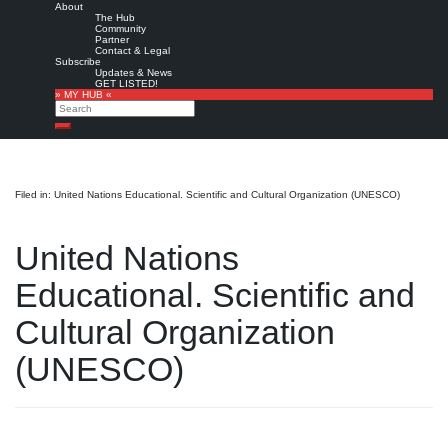
About
The Hub
Community
Partner
Contact & Legal
Subscribe
Updates & News
GET LISTED!
» MY HUB «
Search
Search
Filed in: United Nations Educational. Scientific and Cultural Organization (UNESCO)
United Nations
Educational. Scientific and
Cultural Organization
(UNESCO)