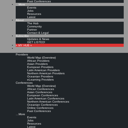
Past Conferences
…More
Events
Jobs
Resources
Latest
About
The Hub
Community
Partner
Contact & Legal
Subscribe
Updates & News
GET LISTED!
» MY HUB «
Providers
World Map (Overview)
African Providers
Asian Providers
European Providers
Latin American Providers
Northern American Providers
Oceanian Providers
eLearning Providers
Conferences
World Map (Overview)
African Conferences
Asian Conferences
European Conferences
Latin American Conferences
Northern American Conferences
Oceanian Conferences
Online Conferences
Past Conferences
…More
Events
Jobs
Resources
Latest