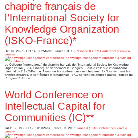
chapitre français de
l’International Society for
Knowledge Organization
(ISKO-France)*
Oct 13, 2025 - Oct 14, 2025
Metz, France
Est. 1997
France (F)
,
KM Conferences
Leave a
comment
Le Colloque (international) du chapitre français de l’International Society for Knowledge
Organization (ISKO-France), anciennement le Congrès…, est le colloque international
biennial de l’ISKO-France. Alors que les conférences des chapitres ISKO se tiennent les
années impaires, la conférence internationale ISKO se tient les années paires. Histoire du
Congrès/Colloque:
World Conference on
Intellectual Capital for
Communities (IC)**
Jul 11, 2019 - Jul 12, 2019
Paris, France
Est. 2005
France (F)
,
KM Conferences
Leave a
comment