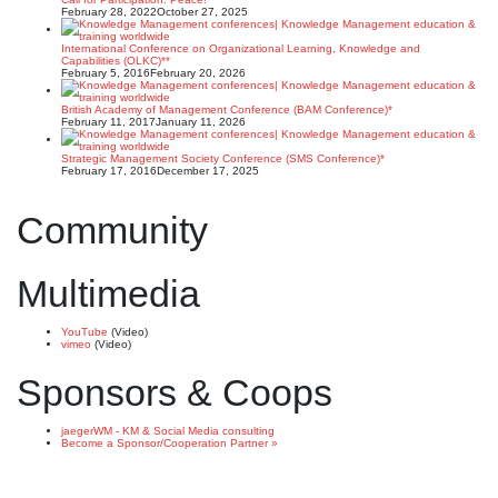
February 28, 2022
October 27, 2025
International Conference on Organizational Learning, Knowledge and
Capabilities (OLKC)**
February 5, 2016
February 20, 2026
British Academy of Management Conference (BAM Conference)*
February 11, 2017
January 11, 2026
Strategic Management Society Conference (SMS Conference)*
February 17, 2016
December 17, 2025
Community
Multimedia
YouTube
(Video)
vimeo
(Video)
Sponsors & Coops
jaegerWM - KM & Social Media consulting
Become a Sponsor/Cooperation Partner »