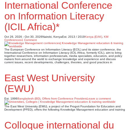
International Conference
on Information Literacy
(ICIL Africa)*
Oct 26, 2026 - Oct 30, 2026
Nairobi, Kenya
Est. 2013 / 2019
Kenya (EAK)
,
KM
Conferences
1 Comment
The European Conference on Information Literacy (ECIL) and its sister conference, the
International Conference on Information Literacy (ICIL Africa, formerly ICIL), aim to bring
together researchers, information professionals, media specialists, educators, and policy
makers from around the world to exchange knowledge and experience and discuss
current issues, recent developments, challenges, theories, and good practices in
East West University
(EWU)
Est. 1996
Bangladesh (BD)
,
Offers from Conference Providers
Leave a comment
The East West University (EWU), a project of the Progoti Foundation for Education and
Development (PFED), offers the following Knowledge Management education and training
Colloque international du