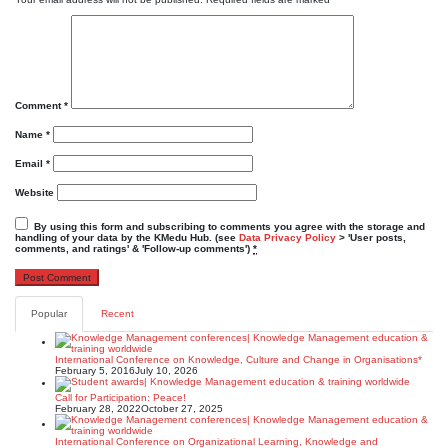
Comment
*
Name
*
Email
*
Website
By using this form and subscribing to comments you agree with the storage and
handling of your data by the KMedu Hub. (see
Data Privacy Policy
> 'User posts,
comments, and ratings' & 'Follow-up comments')
*
Popular
Recent
International Conference on Knowledge, Culture and Change in Organisations*
February 5, 2016
July 10, 2026
Call for Participation: Peace!
February 28, 2022
October 27, 2025
International Conference on Organizational Learning, Knowledge and