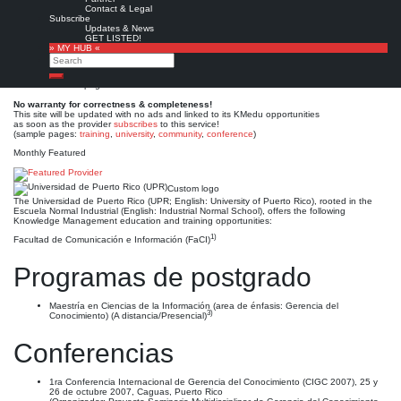
Universidad de Puerto Rico
Contact & Legal
Subscribe
(UPR)
Updates & News
GET LISTED!
» MY HUB «
Search
Est. 1903 (1900)
Leave a comment
Search
This is no official page!
No warranty for correctness & completeness!
This site will be updated with no ads and linked to its KMedu opportunities
as soon as the provider
subscribes
to this service!
(sample pages:
training
,
university
,
community
,
conference
)
Monthly Featured
Custom logo
The Universidad de Puerto Rico (UPR; English: University of Puerto Rico), rooted in the
Escuela Normal Industrial (English: Industrial Normal School), offers the following
Knowledge Management education and training opportunities:
1)
Facultad de Comunicación e Información (FaCI)
Programas de postgrado
Maestría en Ciencias de la Información (area de énfasis: Gerencia del
3)
Conocimiento) (A distancia/Presencial)
Conferencias
1ra Conferencia Internacional de Gerencia del Conocimiento (CIGC 2007), 25 y
26 de octubre 2007, Caguas, Puerto Rico