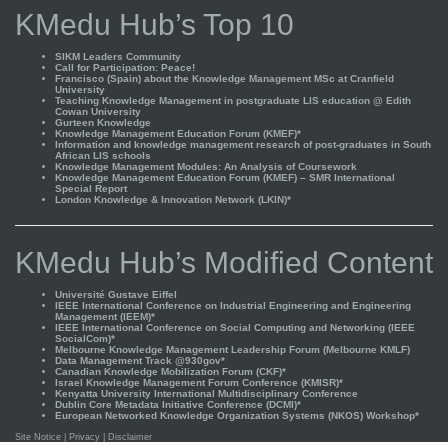
KMedu Hub’s Top 10
SIKM Leaders Community
Call for Participation: Peace!
Francisco (Spain) about the Knowledge Management MSc at Cranfield
University
Teaching Knowledge Management in postgraduate LIS education @ Edith
Cowan University
Gurteen Knowledge
Knowledge Management Education Forum (KMEF)*
Information and knowledge management research of post-graduates in South
African LIS schools
Knowledge Management Modules: An Analysis of Coursework
Knowledge Management Education Forum (KMEF) – SMR International
Special Report
London Knowledge & Innovation Network (LKIN)*
KMedu Hub’s Modified Content
Université Gustave Eiffel
IEEE International Conference on Industrial Engineering and Engineering
Management (IEEM)*
IEEE International Conference on Social Computing and Networking (IEEE
SocialCom)*
Melbourne Knowledge Management Leadership Forum (Melbourne KMLF)
Data Management Track @930gov*
Canadian Knowledge Mobilization Forum (CKF)*
Israel Knowledge Management Forum Conference (KMISR)*
Kenyatta University International Multidisciplinary Conference
Dublin Core Metadata Initiative Conference (DCMI)*
European Networked Knowledge Organization Systems (NKOS) Workshop*
Site Notice
|
Privacy
|
Disclaimer