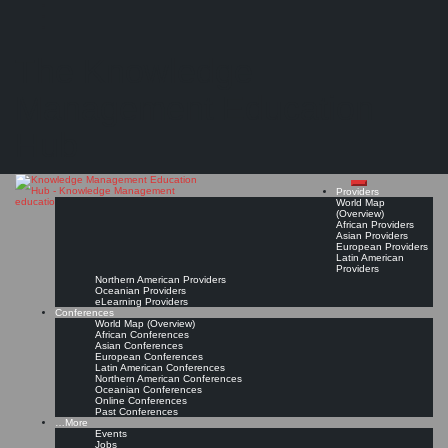
Search
Search
Close
Skip
The Knowledge Counselor
search
to
The Knowledge
content
"Knowledge counseling involves three primary functions: the identification of the client or
user’s information and knowledge need(s) – the diagnostic function; the identification,
acquisition and organization of the information/knowledge products ..."
Management Education
Read On!
Favorite
Hub
Providers
World Map
(Overview)
African Providers
Asian Providers
European Providers
Latin American
Providers
Northern American Providers
Oceanian Providers
eLearning Providers
Conferences
World Map (Overview)
African Conferences
Asian Conferences
European Conferences
Latin American Conferences
Northern American Conferences
Oceanian Conferences
Online Conferences
Past Conferences
…More
Events
Jobs