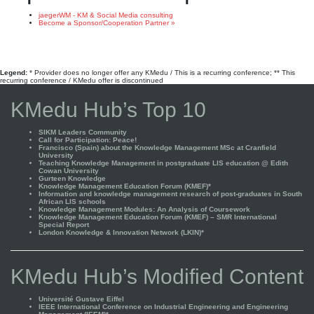
jaegerWM - KM & Social Media consulting
Become a Sponsor/Cooperation Partner »
Legend:
* Provider does no longer offer any KMedu / This is a recurring conference; ** This
recurring conference / KMedu offer is discontinued
KMedu Hub’s Top 10
SIKM Leaders Community
Call for Participation: Peace!
Francisco (Spain) about the Knowledge Management MSc at Cranfield
University
Teaching Knowledge Management in postgraduate LIS education @ Edith
Cowan University
Gurteen Knowledge
Knowledge Management Education Forum (KMEF)*
Information and knowledge management research of post-graduates in South
African LIS schools
Knowledge Management Modules: An Analysis of Coursework
Knowledge Management Education Forum (KMEF) – SMR International
Special Report
London Knowledge & Innovation Network (LKIN)*
KMedu Hub’s Modified Content
Université Gustave Eiffel
IEEE International Conference on Industrial Engineering and Engineering