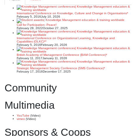
International Conference on Knowledge, Culture and Change in Organisations*
February 5, 2016
July 10, 2026
Call for Participation: Peace!
February 28, 2022
October 27, 2025
International Conference on Organizational Learning, Knowledge and
Capabilities (OLKC)**
February 5, 2016
February 20, 2026
British Academy of Management Conference (BAM Conference)*
February 11, 2017
January 11, 2026
Strategic Management Society Conference (SMS Conference)*
February 17, 2016
December 17, 2025
Community
Multimedia
YouTube
(Video)
vimeo
(Video)
Sponsors & Coops