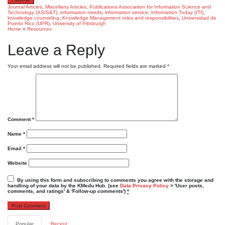
Journal Articles
,
Miscellany Articles
,
Publications
Association for Information Science and
Technology (ASIS&T)
,
information needs
,
information service
,
Information Today (ITI)
,
knowledge counseling
,
Knowledge Management roles and responsibilities
,
Universidad de
Puerto Rico (UPR)
,
University of Pittsburgh
Home
»
Resources
Leave a Reply
Your email address will not be published.
Required fields are marked
*
Comment
*
Name
*
Email
*
Website
By using this form and subscribing to comments you agree with the storage and
handling of your data by the KMedu Hub. (see
Data Privacy Policy
> 'User posts,
comments, and ratings' & 'Follow-up comments')
*
Popular
Recent