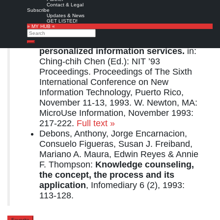
Preview
from
Google books
Contact & Legal
Subscribe
Related articles:
Updates & News
GET LISTED!
» MY HUB «
Mariano A. Maura:
Knowledge
Search
counseling revisited: an alternative for
Search
personalized information services.
in:
Ching-chih Chen (Ed.): NIT ’93
Proceedings. Proceedings of The Sixth
International Conference on New
Information Technology, Puerto Rico,
November 11-13, 1993. W. Newton, MA:
MicroUse Information, November 1993:
217-222.
Full text »
Debons, Anthony, Jorge Encarnacion,
Consuelo Figueras, Susan J. Freiband,
Mariano A. Maura, Edwin Reyes & Annie
F. Thompson:
Knowledge counseling,
the concept, the process and its
application
, Infomediary 6 (2), 1993:
113-128.
Favorite