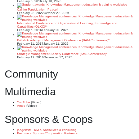
February 5, 2016
July 10, 2026
Call for Participation: Peace!
February 28, 2022
October 27, 2025
International Conference on Organizational Learning, Knowledge and
Capabilities (OLKC)**
February 5, 2016
February 20, 2026
British Academy of Management Conference (BAM Conference)*
February 11, 2017
January 11, 2026
Strategic Management Society Conference (SMS Conference)*
February 17, 2016
December 17, 2025
Community
Multimedia
YouTube
(Video)
vimeo
(Video)
Sponsors & Coops
jaegerWM - KM & Social Media consulting
Become a Sponsor/Cooperation Partner »