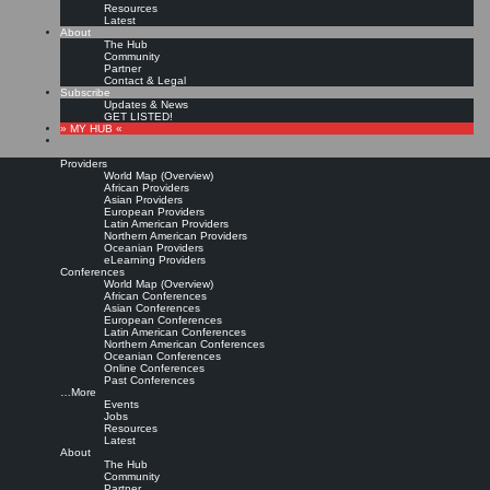
Resources
Latest
About
The Hub
Community
Partner
Contact & Legal
Subscribe
Updates & News
GET LISTED!
» MY HUB «
Providers
World Map (Overview)
African Providers
Asian Providers
European Providers
KMers, Contribute!!!
Latin American Providers
Northern American Providers
Oceanian Providers
eLearning Providers
Conferences
Call for Participation: Peace!
World Map (Overview)
African Conferences
Asian Conferences
European Conferences
Posted: February 28, 2022
Latin American Conferences
“Peace does not mean an absence of conflicts; differences will always be there. Peace means
Northern American Conferences
solving these differences through peaceful means; through dialogue, education, knowledge; and
Oceanian Conferences
through humane ways.” – Dalai Lama XIV
Online Conferences
Past Conferences
8 comments
…More
Events
Jobs
Resources
Latest
About
The Hub
Community
Partner