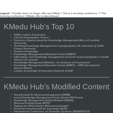
Legend:
* Provider does no longer offer any KMedu / This is a recurring conference; ** This
recurring conference / KMedu offer is discontinued
KMedu Hub’s Top 10
SIKM Leaders Community
Call for Participation: Peace!
Francisco (Spain) about the Knowledge Management MSc at Cranfield
University
Teaching Knowledge Management in postgraduate LIS education @ Edith
Cowan University
Gurteen Knowledge
Knowledge Management Education Forum (KMEF)*
Information and knowledge management research of post-graduates in South
African LIS schools
Knowledge Management Modules: An Analysis of Coursework
Knowledge Management Education Forum (KMEF) – SMR International
Special Report
London Knowledge & Innovation Network (LKIN)*
KMedu Hub’s Modified Content
Gesellschaft für Wissensmanagement (GfWM)
Israel Knowledge Management Forum (Israel KM Forum)
Knowledge Management Global Network (KMGN)
WissensTransferCamp (WTC)*
Tagung der DGS-Sektion Wissenssoziologie*
Deutsche Gesellschaft für Soziologie (DGS)
International Conference on Semantic Systems (SEMANTiCS)*