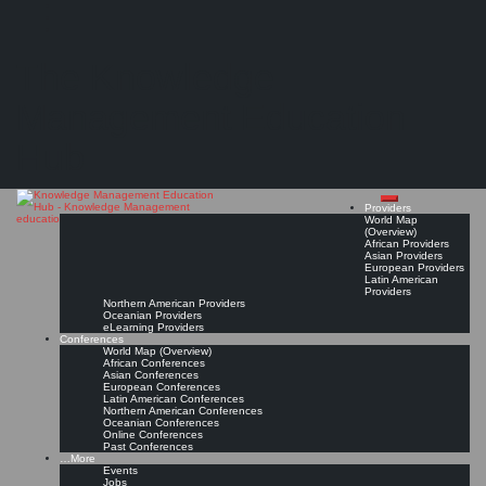
Search
Search
Close
Skip
Verband der Technischen Überwachungsvereine (VdTÜV)
search
to
The Knowledge
content
Provider Page
Read On!
Favorite
Management Education
Hub
Providers
World Map
(Overview)
African Providers
Asian Providers
European Providers
Latin American
Providers
Northern American Providers
Oceanian Providers
eLearning Providers
Conferences
World Map (Overview)
African Conferences
Asian Conferences
European Conferences
Latin American Conferences
Northern American Conferences
Oceanian Conferences
Online Conferences
Past Conferences
…More
Events
Jobs