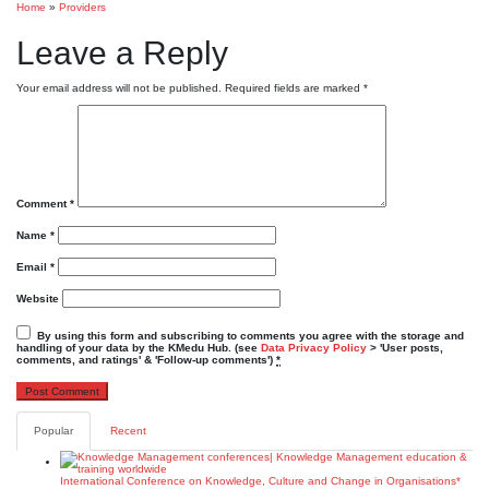
Home
»
Providers
Leave a Reply
Your email address will not be published.
Required fields are marked
*
Comment
*
Name
*
Email
*
Website
By using this form and subscribing to comments you agree with the storage and
handling of your data by the KMedu Hub. (see
Data Privacy Policy
> 'User posts,
comments, and ratings' & 'Follow-up comments')
*
Popular
Recent
International Conference on Knowledge, Culture and Change in Organisations*