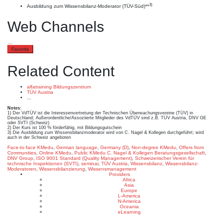
3)
Ausbildung zum Wissensbilanz-Moderator (TÜV-Süd)**
Web Channels
…
Favorite
Related Content
alfatraining Bildungszentrum
TÜV Austria
...
Notes:
1) Der VdTÜV ist die Interessenvertretung der Technischen Überwachungsvereine (TÜV) in
Deutschland; Außerordentliche/Assoziierte Mitglieder des VdTÜV sind z.B. TÜV Austria, DNV GE
oder SVTI (Schweiz)
2) Der Kurs ist 100 % förderfähig, mit Bildungsgutschein
3) Die Ausbildung zum Wissensbilanzmoderator wird von C. Nagel & Kollegen durchgeführt; wird
auch in der Schweiz angeboten
Face-to-face KMedu
,
German language
,
Germany (D)
,
Non-degree KMedu
,
Offers from
Communities
,
Online KMedu
,
Public KMedu
C. Nagel & Kollegen Beratungsgesellschaft
,
DNV Group
,
ISO 9001 Standard (Quality Management)
,
Schweizerischer Verein für
technische Inspektionen (SVTI)
,
seminar
,
TÜV Austria
,
Wissensbilanz
,
Wissensbilanz-
Moderatoren
,
Wissensbilanzierung
,
Wissensmanagement
Providers
Africa
Asia
Europe
L-America
N-America
Oceania
eLearning