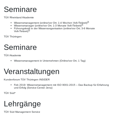
Seminare
TÜV Rheinland Akademie
2)
Wissensmanagement (online/vor Ort; 1-4 Wochen Voll-/Teilzeit)
2)
Wissensmanager (online/vor Ort; 1-3 Monate Voll-/Teilzeit)
Führungskraft in der Wissensorganisation (online/vor Ort; 3-6 Monate
2)
Voll-/Teilzeit)
TÜV Thüringen
Seminare
TÜV Akademie
Wissensmanagement in Unternehmen (Online/vor Ort, 1 Tag)
Veranstaltungen
Kundenforum TÜV Thüringen INSIDER
Feb 2019: Wissensmanagement mit ISO 9001:2015 – Das Backup für Erfahrung
und Erfolg (Service-Center Jena)
TÜV Süd*
Lehrgänge
TÜV Süd Management Service