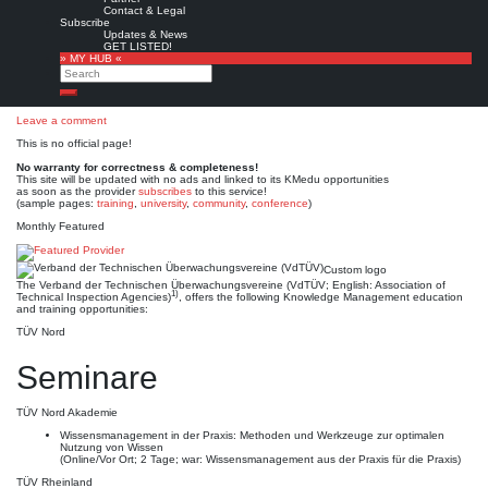
Verband der Technischen
Contact & Legal
Subscribe
Überwachungsvereine
Updates & News
GET LISTED!
» MY HUB «
(VdTÜV)
Search
Search
Leave a comment
This is no official page!
No warranty for correctness & completeness!
This site will be updated with no ads and linked to its KMedu opportunities
as soon as the provider
subscribes
to this service!
(sample pages:
training
,
university
,
community
,
conference
)
Monthly Featured
Custom logo
The Verband der Technischen Überwachungsvereine (VdTÜV; English: Association of
1)
Technical Inspection Agencies)
, offers the following Knowledge Management education
and training opportunities:
TÜV Nord
Seminare
TÜV Nord Akademie
Wissensmanagement in der Praxis: Methoden und Werkzeuge zur optimalen
Nutzung von Wissen
(Online/Vor Ort; 2 Tage; war: Wissensmanagement aus der Praxis für die Praxis)
TÜV Rheinland