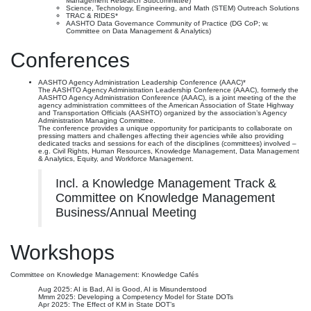
Management Research Subcommittee)
Science, Technology, Engineering, and Math (STEM) Outreach Solutions
TRAC & RIDES*
AASHTO Data Governance Community of Practice (DG CoP; w.
Committee on Data Management & Analytics)
Conferences
AASHTO Agency Administration Leadership Conference (AAAC)*
The AASHTO Agency Administration Leadership Conference (AAAC), formerly the
AASHTO Agency Administration Conference (AAAC), is a joint meeting of the the
agency administration committees of the American Association of State Highway
and Transportation Officials (AASHTO) organized by the association’s Agency
Administration Managing Committee.
The conference provides a unique opportunity for participants to collaborate on
pressing matters and challenges affecting their agencies while also providing
dedicated tracks and sessions for each of the disciplines (committees) involved –
e.g. Civil Rights, Human Resources, Knowledge Management, Data Management
& Analytics, Equity, and Workforce Management.
Incl. a Knowledge Management Track &
Committee on Knowledge Management
Business/Annual Meeting
Workshops
Committee on Knowledge Management: Knowledge Cafés
Aug 2025: AI is Bad, AI is Good, AI is Misunderstood
Mmm 2025: Developing a Competency Model for State DOTs
Apr 2025: The Effect of KM in State DOT’s