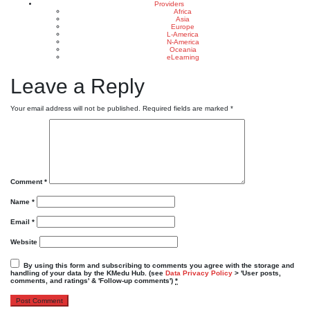
Providers
Africa
Asia
Europe
L-America
N-America
Oceania
eLearning
Leave a Reply
Your email address will not be published.
Required fields are marked
*
Comment
*
Name
*
Email
*
Website
By using this form and subscribing to comments you agree with the storage and
handling of your data by the KMedu Hub. (see
Data Privacy Policy
> 'User posts,
comments, and ratings' & 'Follow-up comments')
*