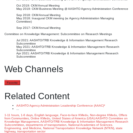
Oct 2019: CKM Annual Meeting
May 2019: CKM Business Meeting @ AASHTO Agency Administration Conference
Sep 2018: CKM Annual Meeting
May 2018: Inaugural CKM meeting (w. Agency Administration Managing
Committee)
Sep 2017: CKM Annual Meeting
Committee on Knowledge Management: Subcommittee on Research Meetings
Jul 2021: AASHTO/TRB Knowledge & Information Management Research
Subcommittee
May 2021: AASHTO/TRB Knowledge & Information Management Research
Subcommittee
Apr 2021: AASHTO/TRB Knowledge & Information Management Research
Subcommittee
Web Channels
…
Favorite
Related Content
AASHTO Agency Administration Leadership Conference (AAAC)*
...
1-11 hours
,
1-6 days
,
English language
,
Face-to-face KMedu
,
Non-degree KMedu
,
Offers
from Communities
,
Online KMedu
,
United States of America (USA)
AASHTO Committee on
Knowledge Management
,
AASHTO/TRB Knowledge & Information Management Research
Subcommittee
,
departments of transportation
,
National Academies of Sciences.
Engineering. and Medicine
,
National Transportation Knowledge Network (NTKN)
,
state
highway
,
transportation sector