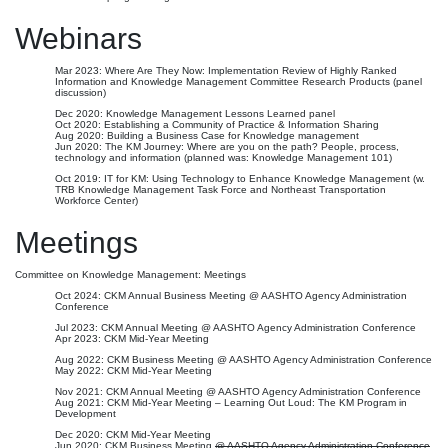
Webinars
Mar 2023: Where Are They Now: Implementation Review of Highly Ranked
Information and Knowledge Management Committee Research Products (panel
discussion)
Dec 2020: Knowledge Management Lessons Learned panel
Oct 2020: Establishing a Community of Practice & Information Sharing
Aug 2020: Building a Business Case for Knowledge management
Jun 2020: The KM Journey: Where are you on the path? People, process,
technology and information (planned was: Knowledge Management 101)
Oct 2019: IT for KM: Using Technology to Enhance Knowledge Management (w.
TRB Knowledge Management Task Force and Northeast Transportation
Workforce Center)
Meetings
Committee on Knowledge Management: Meetings
Oct 2024: CKM Annual Business Meeting @ AASHTO Agency Administration
Conference
Jul 2023: CKM Annual Meeting @ AASHTO Agency Administration Conference
Apr 2023: CKM Mid-Year Meeting
Aug 2022: CKM Business Meeting @ AASHTO Agency Administration Conference
May 2022: CKM Mid-Year Meeting
Nov 2021: CKM Annual Meeting @ AASHTO Agency Administration Conference
Aug 2021: CKM Mid-Year Meeting – Learning Out Loud: The KM Program in
Development
Dec 2020: CKM Mid-Year Meeting
Jun 2020: CKM Business Meeting
@ AASHTO Agency Administration Conference