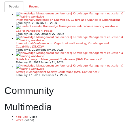
Popular
Recent
International Conference on Knowledge, Culture and Change in Organisations*
February 5, 2016
July 10, 2026
Call for Participation: Peace!
February 28, 2022
October 27, 2025
International Conference on Organizational Learning, Knowledge and
Capabilities (OLKC)**
February 5, 2016
February 20, 2026
British Academy of Management Conference (BAM Conference)*
February 11, 2017
January 11, 2026
Strategic Management Society Conference (SMS Conference)*
February 17, 2016
December 17, 2025
Community
Multimedia
YouTube
(Video)
vimeo
(Video)