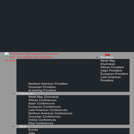
Search
Search
Close
Skip
American Association of State Highway and Transportation Officials (AASHTO)
search
to
The Knowledge
content
Provider Page
Read On!
Favorite
Management Education
Hub
Providers
World Map
(Overview)
African Providers
Asian Providers
European Providers
Latin American
Providers
Northern American Providers
Oceanian Providers
eLearning Providers
Conferences
World Map (Overview)
African Conferences
Asian Conferences
European Conferences
Latin American Conferences
Northern American Conferences
Oceanian Conferences
Online Conferences
Past Conferences
…More
Events
Jobs