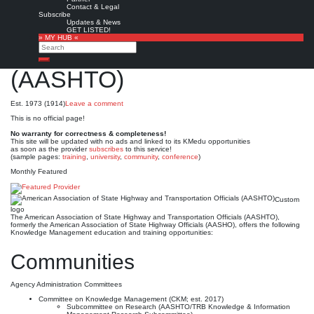
American Association of
Contact & Legal
Subscribe
State Highway and
Updates & News
GET LISTED!
» MY HUB «
Transportation Officials
Search
Search
(AASHTO)
Est. 1973 (1914)
Leave a comment
This is no official page!
No warranty for correctness & completeness!
This site will be updated with no ads and linked to its KMedu opportunities
as soon as the provider
subscribes
to this service!
(sample pages:
training
,
university
,
community
,
conference
)
Monthly Featured
Custom
logo
The American Association of State Highway and Transportation Officials (AASHTO),
formerly the American Association of State Highway Officials (AASHO), offers the following
Knowledge Management education and training opportunities:
Communities
Agency Administration Committees
Committee on Knowledge Management (CKM; est. 2017)
Subcommittee on Research (AASHTO/TRB Knowledge & Information