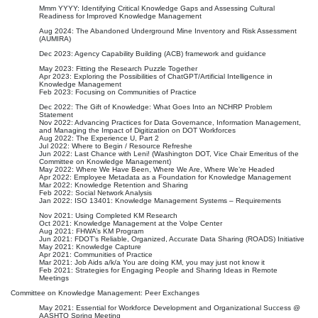
Mmm YYYY: Identifying Critical Knowledge Gaps and Assessing Cultural
Readiness for Improved Knowledge Management
Aug 2024: The Abandoned Underground Mine Inventory and Risk Assessment
(AUMIRA)
Dec 2023: Agency Capability Building (ACB) framework and guidance
May 2023: Fitting the Research Puzzle Together
Apr 2023: Exploring the Possibilities of ChatGPT/Artificial Intelligence in
Knowledge Management
Feb 2023: Focusing on Communities of Practice
Dec 2022: The Gift of Knowledge: What Goes Into an NCHRP Problem
Statement
Nov 2022: Advancing Practices for Data Governance, Information Management,
and Managing the Impact of Digitization on DOT Workforces
Aug 2022: The Experience U, Part 2
Jul 2022: Where to Begin / Resource Refreshe
Jun 2022: Last Chance with Leni! (Washington DOT, Vice Chair Emeritus of the
Committee on Knowledge Management)
May 2022: Where We Have Been, Where We Are, Where We’re Headed
Apr 2022: Employee Metadata as a Foundation for Knowledge Management
Mar 2022: Knowledge Retention and Sharing
Feb 2022: Social Network Analysis
Jan 2022: ISO 13401: Knowledge Management Systems – Requirements
Nov 2021: Using Completed KM Research
Oct 2021: Knowledge Management at the Volpe Center
Aug 2021: FHWA’s KM Program
Jun 2021: FDOT’s Reliable, Organized, Accurate Data Sharing (ROADS) Initiative
May 2021: Knowledge Capture
Apr 2021: Communities of Practice
Mar 2021: Job Aids a/k/a You are doing KM, you may just not know it
Feb 2021: Strategies for Engaging People and Sharing Ideas in Remote
Meetings
Committee on Knowledge Management: Peer Exchanges
May 2021: Essential for Workforce Development and Organizational Success @
AASHTO Spring Meeting