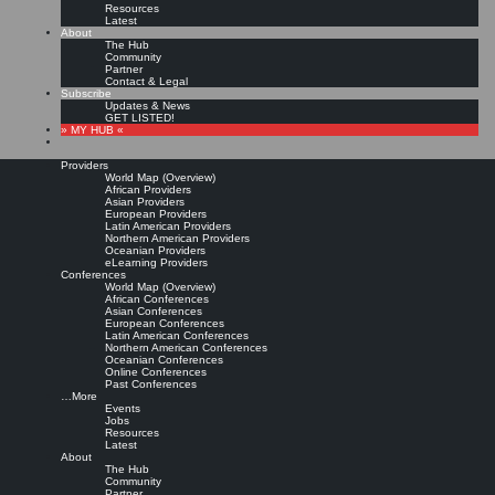
Resources
Latest
About
The Hub
Community
Partner
Contact & Legal
Subscribe
Updates & News
GET LISTED!
» MY HUB «
Providers
World Map (Overview)
African Providers
Asian Providers
European Providers
KMers, Contribute!!!
Latin American Providers
Northern American Providers
Oceanian Providers
eLearning Providers
Conferences
Call for Participation: Peace!
World Map (Overview)
African Conferences
Asian Conferences
European Conferences
Posted: February 28, 2022
Latin American Conferences
“Peace does not mean an absence of conflicts; differences will always be there. Peace means
Northern American Conferences
solving these differences through peaceful means; through dialogue, education, knowledge; and
Oceanian Conferences
through humane ways.” – Dalai Lama XIV
Online Conferences
Past Conferences
8 comments
…More
Events
Jobs
Resources
Latest
About
The Hub
Community
Partner