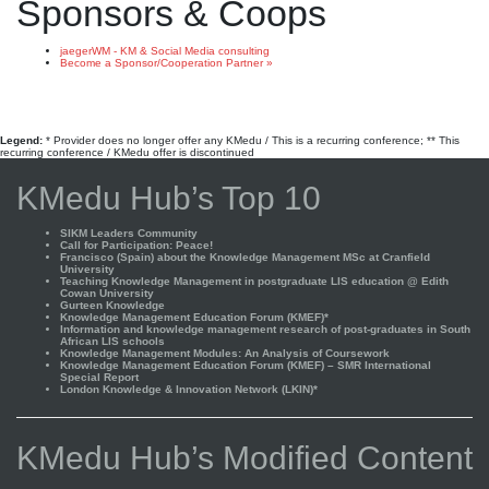
Sponsors & Coops
jaegerWM - KM & Social Media consulting
Become a Sponsor/Cooperation Partner »
Legend:
* Provider does no longer offer any KMedu / This is a recurring conference; ** This
recurring conference / KMedu offer is discontinued
KMedu Hub’s Top 10
SIKM Leaders Community
Call for Participation: Peace!
Francisco (Spain) about the Knowledge Management MSc at Cranfield
University
Teaching Knowledge Management in postgraduate LIS education @ Edith
Cowan University
Gurteen Knowledge
Knowledge Management Education Forum (KMEF)*
Information and knowledge management research of post-graduates in South
African LIS schools
Knowledge Management Modules: An Analysis of Coursework
Knowledge Management Education Forum (KMEF) – SMR International
Special Report
London Knowledge & Innovation Network (LKIN)*
KMedu Hub’s Modified Content