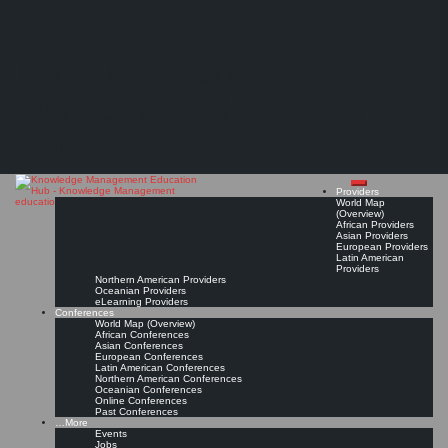
Search
Search
Close
Skip
KMedu Hub’s Daily Twitter Updates for 2011-06-10
search
to
The Knowledge
content
Read On!
Favorite
Management Education
Hub
Providers
World Map
(Overview)
African Providers
Asian Providers
European Providers
Latin American
Providers
Northern American Providers
Oceanian Providers
eLearning Providers
Conferences
World Map (Overview)
African Conferences
Asian Conferences
European Conferences
Latin American Conferences
Northern American Conferences
Oceanian Conferences
Online Conferences
Past Conferences
…More
Events
Jobs