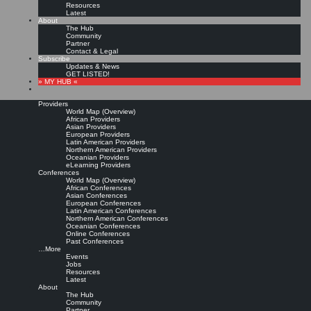
Resources
Latest
About
The Hub
Community
Partner
Contact & Legal
Subscribe
Updates & News
GET LISTED!
» MY HUB «
Providers
World Map (Overview)
African Providers
Asian Providers
European Providers
Latin American Providers
Northern American Providers
Oceanian Providers
eLearning Providers
Conferences
World Map (Overview)
KMedu Hub’s Daily Twitter
African Conferences
Asian Conferences
European Conferences
Latin American Conferences
Updates for 2011-06-10
Northern American Conferences
Oceanian Conferences
Online Conferences
Past Conferences
Leave a comment
…More
Events
Jobs
Resources
RT @
jaegerWM
: Wie tote Wikis weniger werden
http://idw-
Latest
online.de/de/news427667
#
Reputationssystem
#CollabReview @
Fraunhofer_FIT
About
& #
KMed
… |
Original message »
The Hub
RT @
CarolineSheedy
: I'm in a Govloop webinar training session on Social Media
Community
as Knowledge Management. #
gltrain
|
Original message »
Partner