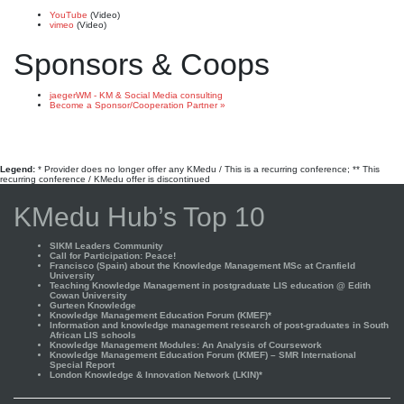
YouTube
(Video)
vimeo
(Video)
Sponsors & Coops
jaegerWM - KM & Social Media consulting
Become a Sponsor/Cooperation Partner »
Legend:
* Provider does no longer offer any KMedu / This is a recurring conference; ** This
recurring conference / KMedu offer is discontinued
KMedu Hub’s Top 10
SIKM Leaders Community
Call for Participation: Peace!
Francisco (Spain) about the Knowledge Management MSc at Cranfield
University
Teaching Knowledge Management in postgraduate LIS education @ Edith
Cowan University
Gurteen Knowledge
Knowledge Management Education Forum (KMEF)*
Information and knowledge management research of post-graduates in South
African LIS schools
Knowledge Management Modules: An Analysis of Coursework
Knowledge Management Education Forum (KMEF) – SMR International
Special Report
London Knowledge & Innovation Network (LKIN)*