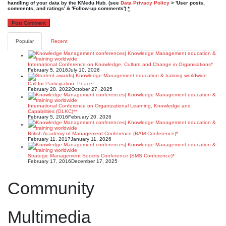
handling of your data by the KMedu Hub. (see
Data Privacy Policy
> 'User posts,
comments, and ratings' & 'Follow-up comments')
*
Popular
Recent
International Conference on Knowledge, Culture and Change in Organisations*
February 5, 2016
July 10, 2026
Call for Participation: Peace!
February 28, 2022
October 27, 2025
International Conference on Organizational Learning, Knowledge and
Capabilities (OLKC)**
February 5, 2016
February 20, 2026
British Academy of Management Conference (BAM Conference)*
February 11, 2017
January 11, 2026
Strategic Management Society Conference (SMS Conference)*
February 17, 2016
December 17, 2025
Community
Multimedia