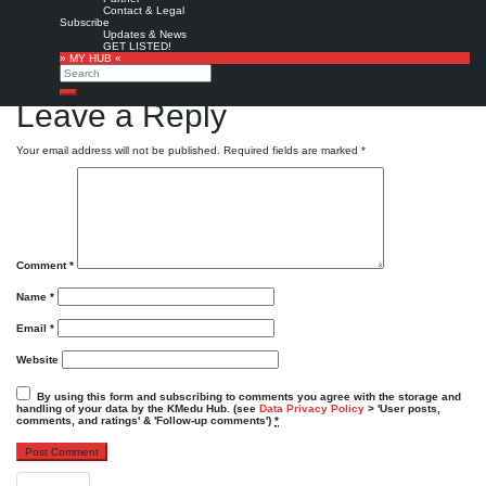
message »
Contact & Legal
Subscribe
Powered by
Twitter Tools
Updates & News
GET LISTED!
Favorite
» MY HUB «
Search
KMedu tweets
KMedu on twitter
,
twitter
Search
Leave a Reply
Your email address will not be published.
Required fields are marked
*
Comment
*
Name
*
Email
*
Website
By using this form and subscribing to comments you agree with the storage and
handling of your data by the KMedu Hub. (see
Data Privacy Policy
> 'User posts,
comments, and ratings' & 'Follow-up comments')
*