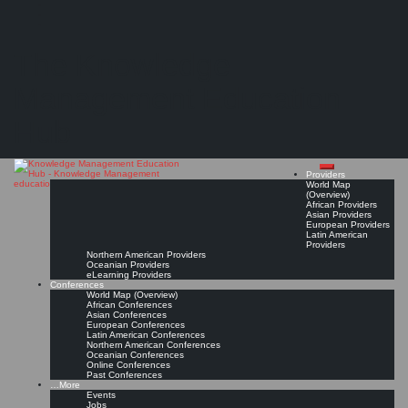
Search
Search
Close
Skip
KMedu Hub’s Daily Twitter Updates for 2011-06-30
search
to
The Knowledge
content
Read On!
Favorite
Management Education
Hub
Providers
World Map
(Overview)
African Providers
Asian Providers
European Providers
Latin American
Providers
Northern American Providers
Oceanian Providers
eLearning Providers
Conferences
World Map (Overview)
African Conferences
Asian Conferences
European Conferences
Latin American Conferences
Northern American Conferences
Oceanian Conferences
Online Conferences
Past Conferences
…More
Events
Jobs