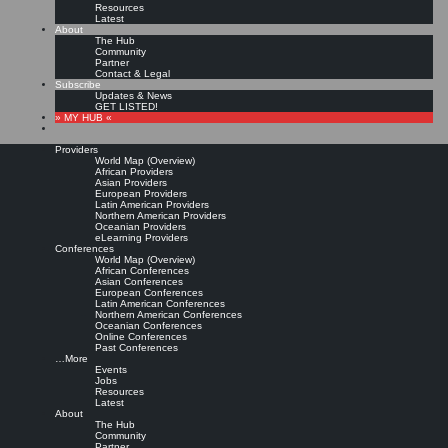
Resources
Latest
About
The Hub
Community
Partner
Contact & Legal
Subscribe
Updates & News
GET LISTED!
» MY HUB «
Providers
World Map (Overview)
African Providers
Asian Providers
European Providers
Latin American Providers
Northern American Providers
Oceanian Providers
eLearning Providers
Conferences
World Map (Overview)
KMedu Hub’s Daily Twitter
African Conferences
Asian Conferences
European Conferences
Latin American Conferences
Updates for 2011-06-30
Northern American Conferences
Oceanian Conferences
Online Conferences
Past Conferences
Leave a comment
…More
Events
Jobs
Resources
RT @
MoNitschke
: Heute beim #
cogneon
#
knowledge
jam im Zukunftszentrum
Latest
Wissensmanagement #
cfc
Thema: #
cop
vs. expertenorganisation |
Original
About
message »
The Hub
KMedu Hub’s Daily Twitter Updates for 2011-06-29: RT @
winchenbach
:
Community
Interessante Veranstaltung der Hochsch…
http://bit.ly/j8rOXU
#
KMedu
|
Original
Partner