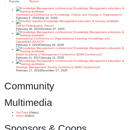
Popular
Recent
International Conference on Knowledge, Culture and Change in Organisations*
February 5, 2016
July 10, 2026
Call for Participation: Peace!
February 28, 2022
October 27, 2025
International Conference on Organizational Learning, Knowledge and
Capabilities (OLKC)**
February 5, 2016
February 20, 2026
British Academy of Management Conference (BAM Conference)*
February 11, 2017
January 11, 2026
Strategic Management Society Conference (SMS Conference)*
February 17, 2016
December 17, 2025
Community
Multimedia
YouTube
(Video)
vimeo
(Video)
Sponsors & Coops