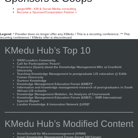
jaegerWM - KM & Social Media consulting
Become a Sponsor/Cooperation Partner »
Legend:
* Provider does no longer offer any KMedu / This is a recurring conference; ** This
recurring conference / KMedu offer is discontinued
KMedu Hub’s Top 10
SIKM Leaders Community
Call for Participation: Peace!
Francisco (Spain) about the Knowledge Management MSc at Cranfield
University
Teaching Knowledge Management in postgraduate LIS education @ Edith
Cowan University
Gurteen Knowledge
Knowledge Management Education Forum (KMEF)*
Information and knowledge management research of post-graduates in South
African LIS schools
Knowledge Management Modules: An Analysis of Coursework
Knowledge Management Education Forum (KMEF) – SMR International
Special Report
London Knowledge & Innovation Network (LKIN)*
KMedu Hub’s Modified Content
Gesellschaft für Wissensmanagement (GfWM)
Israel Knowledge Management Forum (Israel KM Forum)