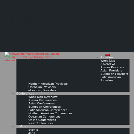
Search
Search
Close
Skip
How to Build Expertise in Knowledge Management
search
to
The Knowledge
content
"You have to... But mostly, you need to practice the profession by actually doing the work
of knowledge management." (Stan Garfield)
Management Education
Read On!
Favorite
Hub
Providers
World Map
(Overview)
African Providers
Asian Providers
European Providers
Latin American
Providers
Northern American Providers
Oceanian Providers
eLearning Providers
Conferences
World Map (Overview)
African Conferences
Asian Conferences
European Conferences
Latin American Conferences
Northern American Conferences
Oceanian Conferences
Online Conferences
Past Conferences
…More
Events
Jobs