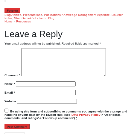
Favorite
Blog Articles
,
Presentations
,
Publications
Knowledge Management expertise
,
LinkedIn
Pulse
,
Stan Garfield’s LinkedIn Blog
Home
»
Resources
Leave a Reply
Your email address will not be published.
Required fields are marked
*
Comment
*
Name
*
Email
*
Website
By using this form and subscribing to comments you agree with the storage and
handling of your data by the KMedu Hub. (see
Data Privacy Policy
> 'User posts,
comments, and ratings' & 'Follow-up comments')
*