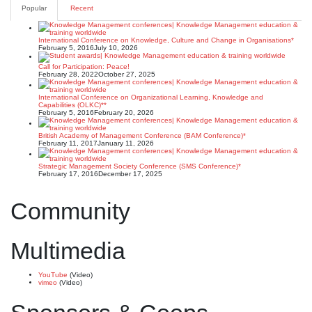
Popular
Recent
International Conference on Knowledge, Culture and Change in Organisations*
February 5, 2016
July 10, 2026
Call for Participation: Peace!
February 28, 2022
October 27, 2025
International Conference on Organizational Learning, Knowledge and
Capabilities (OLKC)**
February 5, 2016
February 20, 2026
British Academy of Management Conference (BAM Conference)*
February 11, 2017
January 11, 2026
Strategic Management Society Conference (SMS Conference)*
February 17, 2016
December 17, 2025
Community
Multimedia
YouTube
(Video)
vimeo
(Video)