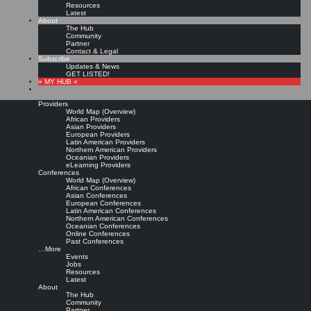
Resources
Latest
About
The Hub
Community
Partner
Contact & Legal
Subscribe
Updates & News
GET LISTED!
» MY HUB «
Providers
World Map (Overview)
African Providers
Asian Providers
European Providers
Latin American Providers
Northern American Providers
Oceanian Providers
eLearning Providers
Conferences
World Map (Overview)
How to Build Expertise in
African Conferences
Asian Conferences
European Conferences
Latin American Conferences
Knowledge Management
Northern American Conferences
Oceanian Conferences
Online Conferences
Past Conferences
Leave a comment
…More
Read more »
Events
Jobs
Stan Garfield:
10 Ways to Build Expertise in Knowledge Management.
Stan Garfield’s
Resources
LinkedIn Blog, Jun 9, 2015
Latest
About
Copyright © Stan Garfield. All rights reserved.
The Hub
Community
Partner