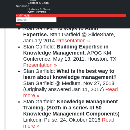
Related resources:
Contact & Legal
Subscribe
Stan Garfield:
Learning about the field
Updates & News
GET LISTED!
of Knowledge Management.
Think
» MY HUB «
Search
Clearly Blog, 6/18/2020
Full text »
Search
Stan Garfield:
10 Ways to Build
Expertise.
Stan Garfield @ SlideShare,
January 2014
Presentation »
Stan Garfield:
Building Expertise in
Knowledge Management.
APQC KM
Conference, May 13, 2011, Houston, TX
Presentation »
Stan Garfield:
What is the best way to
learn about knowledge management?
Stan Garfield @ Medium, Nov 27, 2018
(Originally answered Jan 11, 2017)
Read
more »
Stan Garfield:
Knowledge Management
Training. (Sixth in a series of 50
Knowledge Management Components)
Linkedin Pulse, 24. Oktober 2016
Read
more »