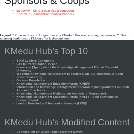
Sponsors & Coops
jaegerWM - KM & Social Media consulting
Become a Sponsor/Cooperation Partner »
Legend:
* Provider does no longer offer any KMedu / This is a recurring conference; ** This
recurring conference / KMedu offer is discontinued
KMedu Hub’s Top 10
SIKM Leaders Community
Call for Participation: Peace!
Francisco (Spain) about the Knowledge Management MSc at Cranfield
University
Teaching Knowledge Management in postgraduate LIS education @ Edith
Cowan University
Gurteen Knowledge
Knowledge Management Education Forum (KMEF)*
Information and knowledge management research of post-graduates in South
African LIS schools
Knowledge Management Modules: An Analysis of Coursework
Knowledge Management Education Forum (KMEF) – SMR International
Special Report
London Knowledge & Innovation Network (LKIN)*
KMedu Hub’s Modified Content
Gesellschaft für Wissensmanagement (GfWM)