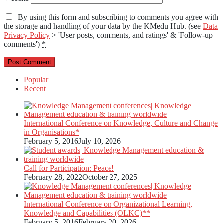
By using this form and subscribing to comments you agree with
the storage and handling of your data by the KMedu Hub. (see
Data
Privacy Policy
> 'User posts, comments, and ratings' & 'Follow-up
comments')
*
Popular
Recent
International Conference on Knowledge, Culture and Change
in Organisations*
February 5, 2016
July 10, 2026
Call for Participation: Peace!
February 28, 2022
October 27, 2025
International Conference on Organizational Learning,
Knowledge and Capabilities (OLKC)**
February 5, 2016
February 20, 2026