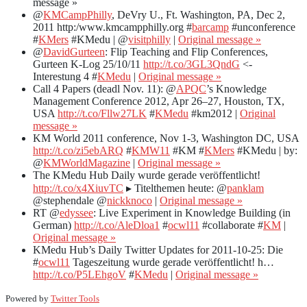
message »
@
KMCampPhilly
, DeVry U., Ft. Washington, PA, Dec 2,
2011 http:/www.kmcampphilly.org #
barcamp
#unconference
#
KMers
#KMedu | @
visitphilly
|
Original message »
@
DavidGurteen
: Flip Teaching and Flip Conferences,
Gurteen K-Log 25/10/11
http://t.co/3GL3QndG
<-
Interestung 4 #
KMedu
|
Original message »
Call 4 Papers (deadl Nov. 11): @
APQC
’s Knowledge
Management Conference 2012, Apr 26–27, Houston, TX,
USA
http://t.co/Fllw27LK
#
KMedu
#km2012 |
Original
message »
KM World 2011 conference, Nov 1-3, Washington DC, USA
http://t.co/zi5ebARQ
#
KMW11
#KM #
KMers
#KMedu | by:
@
KMWorldMagazine
|
Original message »
The KMedu Hub Daily wurde gerade veröffentlicht!
http://t.co/x4XiuvTC
▸ Titelthemen heute: @
panklam
@stephendale @
nickknoco
|
Original message »
RT @
edyssee
: Live Experiment in Knowledge Building (in
German)
http://t.co/AleDloa1
#
ocwl11
#collaborate #
KM
|
Original message »
KMedu Hub’s Daily Twitter Updates for 2011-10-25: Die
#
ocwl11
Tageszeitung wurde gerade veröffentlicht! h…
http://t.co/P5LEhgoV
#
KMedu
|
Original message »
Powered by
Twitter Tools