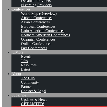
Oceanian Providers
eLearning Providers
Conferences
World Map (Overview)
African Conferences
Asian Conferences
European Conferences
Latin American Conferences
Northern American Conferences
Oceanian Conferences
Online Conferences
Past Conferences
…More
Events
Jobs
Resources
Latest
About
KMedu Hub’s Daily Twitter
The Hub
Community
Updates for 2011-10-26
Partner
Contact & Legal
Subscribe
Updates & News
Leave a comment
GET LISTED!