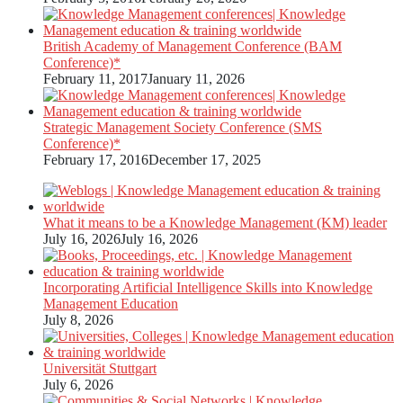
British Academy of Management Conference (BAM
Conference)*
February 11, 2017
January 11, 2026
Strategic Management Society Conference (SMS
Conference)*
February 17, 2016
December 17, 2025
What it means to be a Knowledge Management (KM) leader
July 16, 2026
July 16, 2026
Incorporating Artificial Intelligence Skills into Knowledge
Management Education
July 8, 2026
Universität Stuttgart
July 6, 2026