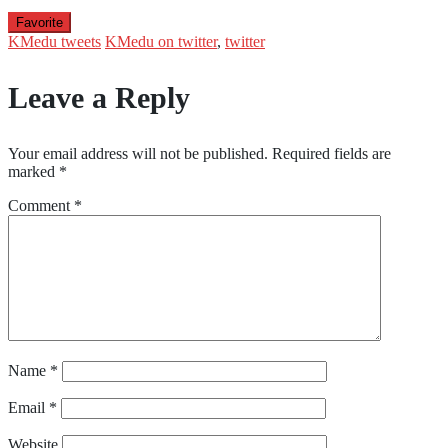
Favorite
KMedu tweets
KMedu on twitter
,
twitter
Leave a Reply
Your email address will not be published.
Required fields are
marked
*
Comment
*
Name
*
Email
*
Website