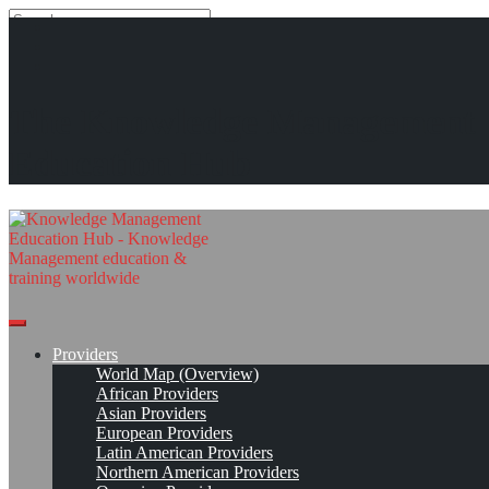
Search
Search
Close
search
Skip
KMedu Hub’s Daily Twitter Updates for 2011-10-26
The Knowledge Management
to
content
Read On!
Favorite
Education Hub
Providers
World Map (Overview)
African Providers
Asian Providers
European Providers
Latin American Providers
Northern American Providers