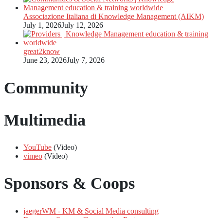
Associazione Italiana di Knowledge Management (AIKM)
July 1, 2026
July 12, 2026
great2know
June 23, 2026
July 7, 2026
Community
Multimedia
YouTube
(Video)
vimeo
(Video)
Sponsors & Coops
jaegerWM - KM & Social Media consulting