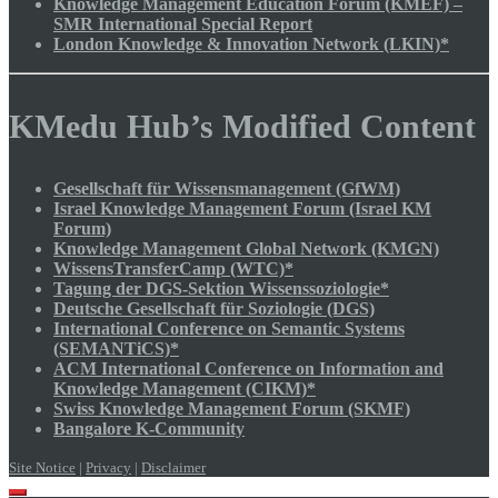
Knowledge Management Education Forum (KMEF) –
SMR International Special Report
London Knowledge & Innovation Network (LKIN)*
KMedu Hub’s Modified Content
Gesellschaft für Wissensmanagement (GfWM)
Israel Knowledge Management Forum (Israel KM
Forum)
Knowledge Management Global Network (KMGN)
WissensTransferCamp (WTC)*
Tagung der DGS-Sektion Wissenssoziologie*
Deutsche Gesellschaft für Soziologie (DGS)
International Conference on Semantic Systems
(SEMANTiCS)*
ACM International Conference on Information and
Knowledge Management (CIKM)*
Swiss Knowledge Management Forum (SKMF)
Bangalore K-Community
Site Notice
|
Privacy
|
Disclaimer