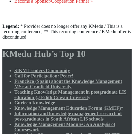
Become a Sponsor/Cooperation Partner »
Legend:
* Provider does no longer offer any KMedu / This is a
recurring conference; ** This recurring conference / KMedu offer is
discontinued
KMedu Hub’s Top 10
SIKM Leaders Community
Call for Participation: Peace!
Francisco (Spain) about the Knowledge Management
MSc at Cranfield University
Teaching Knowledge Management in postgraduate LIS
education @ Edith Cowan University
Gurteen Knowledge
Knowledge Management Education Forum (KMEF)*
Information and knowledge management research of
post-graduates in South African LIS schools
Knowledge Management Modules: An Analysis of
Coursework