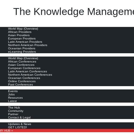
The Knowledge Manageme
oviders
World Map (Overview)
African Providers
Asian Providers
European Providers
Latin American Providers
Northern American Providers
Oceanian Providers
eLearning Providers
nferences
World Map (Overview)
African Conferences
Asian Conferences
European Conferences
Latin American Conferences
Northern American Conferences
Oceanian Conferences
Online Conferences
Past Conferences
ore
Events
Jobs
Resources
Latest
out
The Hub
Community
Partner
Contact & Legal
bscribe
Updates & News
GET LISTED!
MY HUB «