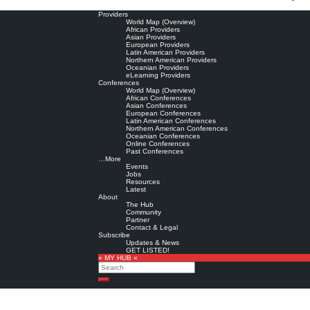
Providers
World Map (Overview)
African Providers
Asian Providers
European Providers
Latin American Providers
Northern American Providers
Oceanian Providers
eLearning Providers
Conferences
World Map (Overview)
African Conferences
Asian Conferences
European Conferences
Latin American Conferences
Northern American Conferences
Oceanian Conferences
Online Conferences
Past Conferences
…More
Events
Jobs
Resources
Latest
About
The Hub
Community
Partner
Contact & Legal
Subscribe
Updates & News
GET LISTED!
» MY HUB «
Search
Search