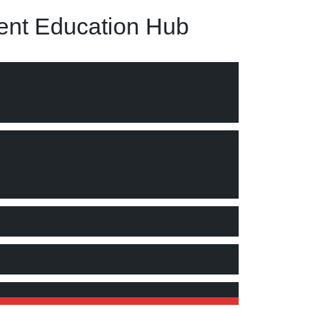
nt Education Hub