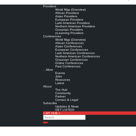
Providers
World Map (Overview)
African Providers
Asian Providers
European Providers
Latin American Providers
Northern American Providers
Oceanian Providers
eLearning Providers
Conferences
World Map (Overview)
African Conferences
Asian Conferences
European Conferences
Latin American Conferences
Northern American Conferences
Oceanian Conferences
Online Conferences
Past Conferences
…More
Events
Jobs
Resources
Latest
About
The Hub
Community
Partner
Contact & Legal
Subscribe
Updates & News
GET LISTED!
» MY HUB «
Search
Search