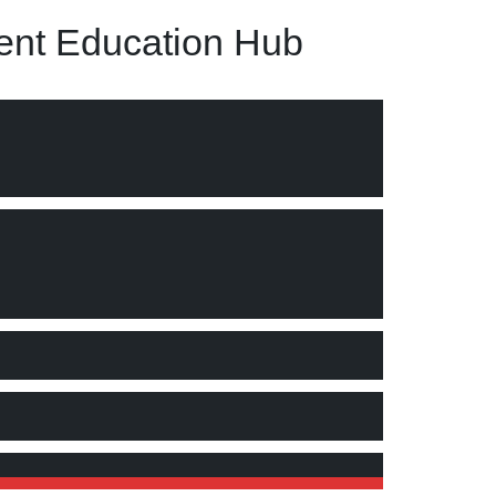
nt Education Hub
suggests a partial “Yes” and a partial “No.”"