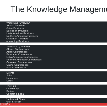
The Knowledge Manageme
uld be taught and what are actually offered in the area of subject analysis? ... discourse analysis 
oviders
World Map (Overview)
African Providers
Asian Providers
European Providers
Latin American Providers
Northern American Providers
Oceanian Providers
eLearning Providers
nferences
World Map (Overview)
African Conferences
Asian Conferences
European Conferences
Latin American Conferences
Northern American Conferences
Oceanian Conferences
Online Conferences
Past Conferences
ore
Events
Jobs
Resources
Latest
out
The Hub
Community
Partner
Contact & Legal
bscribe
Updates & News
GET LISTED!
MY HUB «