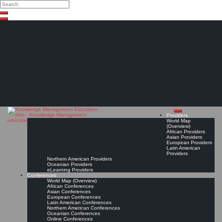
Search
Search
Close
Skip
search
to
content
The Knowledge
Management Education
Hub
Providers
World Map
(Overview)
African Providers
Asian Providers
European Providers
Latin American
Providers
Northern American Providers
Oceanian Providers
eLearning Providers
Conferences
World Map (Overview)
African Conferences
Asian Conferences
European Conferences
Latin American Conferences
Northern American Conferences
Oceanian Conferences
Online Conferences