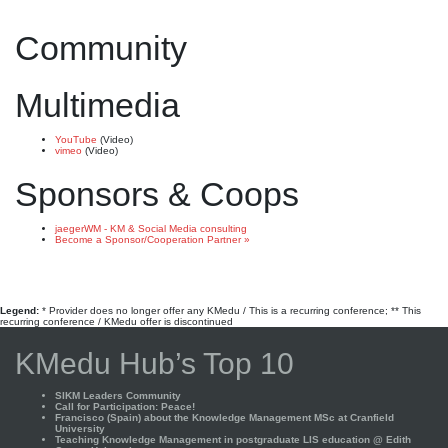
Community
Multimedia
YouTube
(Video)
vimeo
(Video)
Sponsors & Coops
jaegerWM - KM & Social Media consulting
Become a Sponsor/Cooperation Partner »
Legend:
* Provider does no longer offer any KMedu / This is a recurring conference; ** This
recurring conference / KMedu offer is discontinued
KMedu Hub’s Top 10
SIKM Leaders Community
Call for Participation: Peace!
Francisco (Spain) about the Knowledge Management MSc at Cranfield
University
Teaching Knowledge Management in postgraduate LIS education @ Edith