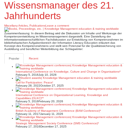
Wissensmanager des 21.
Jahrhunderts
Miscellany Articles
,
Publications
Leave a comment
Zusammenfassung: In diesem Beitrag wird die Diskussion um Inhalte und Werkzeuge der
Kompetenzentwicklung im Wissensmanagement dargestellt. Eine Darstellung der
informationswissenschaftlichen Fachdiskussion zur Entwicklung von Kompetenzrahmen im
bibliothekarischen Aufgabenbereich der Information Literacy Education erläutert das
Konzept des Kompetenzrahmens und stellt sein Potenzial für die Qualitätssicherung von
Ausbildung und beruflicher Weiterbildung dar. Schlagwörter:
Popular
Recent
International Conference on Knowledge, Culture and Change in Organisations*
February 5, 2016
July 10, 2026
Call for Participation: Peace!
February 28, 2022
October 27, 2025
International Conference on Organizational Learning, Knowledge and
Capabilities (OLKC)**
February 5, 2016
February 20, 2026
British Academy of Management Conference (BAM Conference)*
February 11, 2017
January 11, 2026
Strategic Management Society Conference (SMS Conference)*
February 17, 2016
December 17, 2025