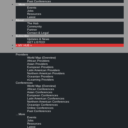
Past Conferences
…More
Events
Jobs
Resources
Latest
About
The Hub
Community
Partner
Contact & Legal
Subscribe
Updates & News
GET LISTED!
» MY HUB «
Providers
World Map (Overview)
African Providers
Asian Providers
European Providers
Latin American Providers
Northern American Providers
Oceanian Providers
eLearning Providers
Conferences
World Map (Overview)
African Conferences
Asian Conferences
European Conferences
Latin American Conferences
Northern American Conferences
Oceanian Conferences
Online Conferences
Past Conferences
…More
Events
Jobs
Resources
Latest