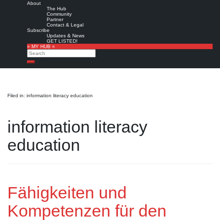
About
The Hub
Community
Partner
Contact & Legal
Subscribe
Updates & News
GET LISTED!
» MY HUB «
Search
Search
Filed in: information literacy education
information literacy
education
Fähigkeiten und
Kompetenzen für den