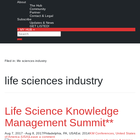
About
The Hub
Community
Partner
Contact & Legal
Subscribe
Updates & News
GET LISTED!
» MY HUB «
Search
Search
Filed in: life sciences industry
life sciences industry
Life Science Knowledge
Management Summit**
Aug 7, 2017 - Aug 8, 2017
Philadelphia, PA, USA
Est. 2014
KM Conferences
,
United States
of America (USA)
Leave a comment