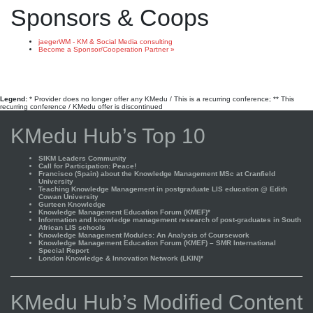
Sponsors & Coops
jaegerWM - KM & Social Media consulting
Become a Sponsor/Cooperation Partner »
Legend:
* Provider does no longer offer any KMedu / This is a recurring conference; ** This
recurring conference / KMedu offer is discontinued
KMedu Hub’s Top 10
SIKM Leaders Community
Call for Participation: Peace!
Francisco (Spain) about the Knowledge Management MSc at Cranfield
University
Teaching Knowledge Management in postgraduate LIS education @ Edith
Cowan University
Gurteen Knowledge
Knowledge Management Education Forum (KMEF)*
Information and knowledge management research of post-graduates in South
African LIS schools
Knowledge Management Modules: An Analysis of Coursework
Knowledge Management Education Forum (KMEF) – SMR International
Special Report
London Knowledge & Innovation Network (LKIN)*
KMedu Hub’s Modified Content