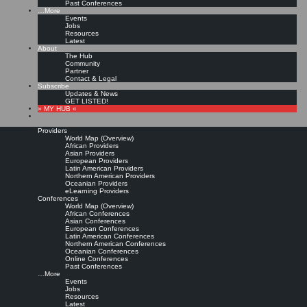
Past Conferences
…More
Events
Jobs
Resources
Latest
About
The Hub
Community
Partner
Contact & Legal
Subscribe
Updates & News
GET LISTED!
» MY HUB «
Providers
World Map (Overview)
African Providers
Asian Providers
European Providers
Latin American Providers
Northern American Providers
Oceanian Providers
eLearning Providers
Conferences
World Map (Overview)
African Conferences
Asian Conferences
European Conferences
Latin American Conferences
Northern American Conferences
Oceanian Conferences
Online Conferences
Past Conferences
…More
Events
Jobs
Resources
Latest