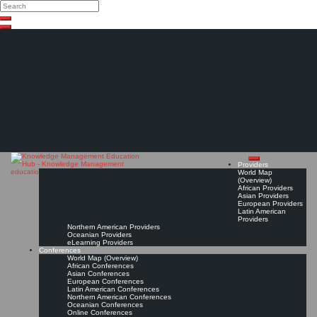
Search
Search
Close
Skip
search
to
content
The Knowledge
Management Education
Hub
Providers
World Map
(Overview)
African Providers
Asian Providers
European Providers
Latin American
Providers
Northern American Providers
Oceanian Providers
eLearning Providers
Conferences
World Map (Overview)
African Conferences
Asian Conferences
European Conferences
Latin American Conferences
Northern American Conferences
Oceanian Conferences
Online Conferences