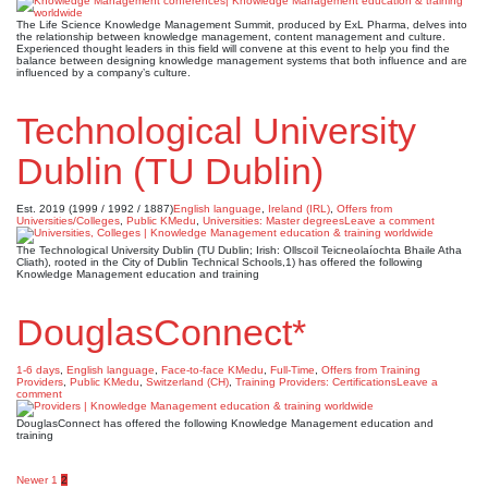
The Life Science Knowledge Management Summit, produced by ExL Pharma, delves into
the relationship between knowledge management, content management and culture.
Experienced thought leaders in this field will convene at this event to help you find the
balance between designing knowledge management systems that both influence and are
influenced by a company’s culture.
Technological University
Dublin (TU Dublin)
Est. 2019 (1999 / 1992 / 1887)
English language
,
Ireland (IRL)
,
Offers from
Universities/Colleges
,
Public KMedu
,
Universities: Master degrees
Leave a comment
The Technological University Dublin (TU Dublin; Irish: Ollscoil Teicneolaíochta Bhaile Atha
Cliath), rooted in the City of Dublin Technical Schools,1) has offered the following
Knowledge Management education and training
DouglasConnect*
1-6 days
,
English language
,
Face-to-face KMedu
,
Full-Time
,
Offers from Training
Providers
,
Public KMedu
,
Switzerland (CH)
,
Training Providers: Certifications
Leave a
comment
DouglasConnect has offered the following Knowledge Management education and
training
Newer
1
2