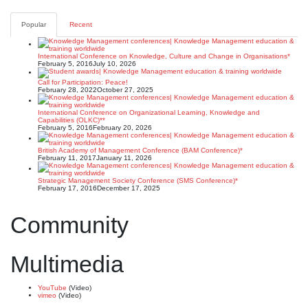
Posts
pagination
Popular
Recent
International Conference on Knowledge, Culture and Change in Organisations*
February 5, 2016
July 10, 2026
Call for Participation: Peace!
February 28, 2022
October 27, 2025
International Conference on Organizational Learning, Knowledge and
Capabilities (OLKC)**
February 5, 2016
February 20, 2026
British Academy of Management Conference (BAM Conference)*
February 11, 2017
January 11, 2026
Strategic Management Society Conference (SMS Conference)*
February 17, 2016
December 17, 2025
Community
Multimedia
YouTube
(Video)
vimeo
(Video)