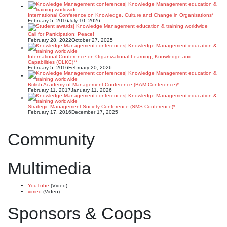
International Conference on Knowledge, Culture and Change in Organisations*
February 5, 2016
July 10, 2026
Call for Participation: Peace!
February 28, 2022
October 27, 2025
International Conference on Organizational Learning, Knowledge and
Capabilities (OLKC)**
February 5, 2016
February 20, 2026
British Academy of Management Conference (BAM Conference)*
February 11, 2017
January 11, 2026
Strategic Management Society Conference (SMS Conference)*
February 17, 2016
December 17, 2025
Community
Multimedia
YouTube
(Video)
vimeo
(Video)
Sponsors & Coops