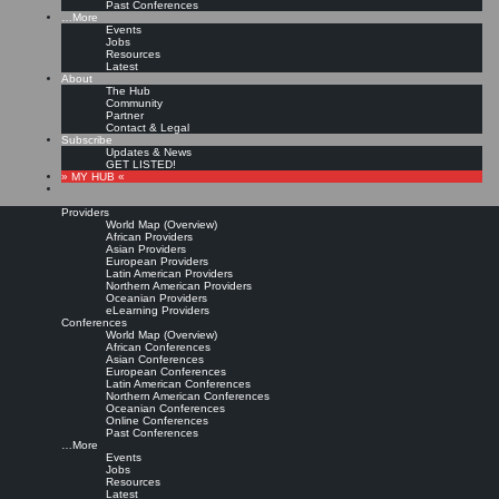
Past Conferences
…More
Events
Jobs
Resources
Latest
About
The Hub
Community
Partner
Contact & Legal
Subscribe
Updates & News
GET LISTED!
» MY HUB «
Providers
World Map (Overview)
African Providers
Asian Providers
European Providers
Latin American Providers
Northern American Providers
Oceanian Providers
eLearning Providers
Conferences
World Map (Overview)
African Conferences
Asian Conferences
European Conferences
Latin American Conferences
Northern American Conferences
Oceanian Conferences
Online Conferences
Past Conferences
…More
Events
Jobs
Resources
Latest