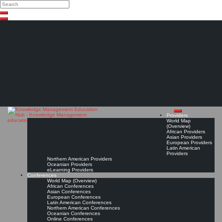
Search
Search
Close
Skip
search
to
content
The Knowledge
Management Education
Hub
Providers
World Map
(Overview)
African Providers
Asian Providers
European Providers
Latin American
Providers
Northern American Providers
Oceanian Providers
eLearning Providers
Conferences
World Map (Overview)
African Conferences
Asian Conferences
European Conferences
Latin American Conferences
Northern American Conferences
Oceanian Conferences
Online Conferences