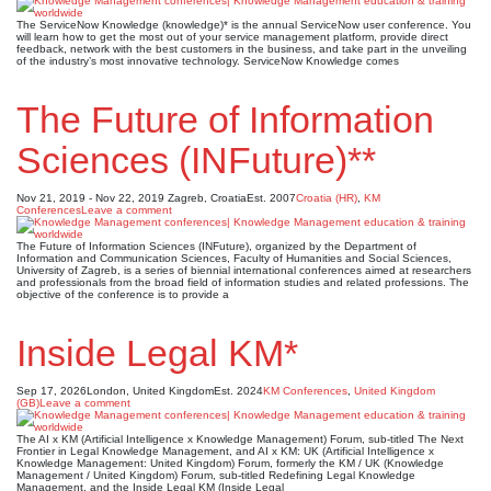
The ServiceNow Knowledge (knowledge)* is the annual ServiceNow user conference. You
will learn how to get the most out of your service management platform, provide direct
feedback, network with the best customers in the business, and take part in the unveiling
of the industry’s most innovative technology. ServiceNow Knowledge comes
The Future of Information
Sciences (INFuture)**
Nov 21, 2019 - Nov 22, 2019
Zagreb, Croatia
Est. 2007
Croatia (HR)
,
KM
Conferences
Leave a comment
The Future of Information Sciences (INFuture), organized by the Department of
Information and Communication Sciences, Faculty of Humanities and Social Sciences,
University of Zagreb, is a series of biennial international conferences aimed at researchers
and professionals from the broad field of information studies and related professions. The
objective of the conference is to provide a
Inside Legal KM*
Sep 17, 2026
London, United Kingdom
Est. 2024
KM Conferences
,
United Kingdom
(GB)
Leave a comment
The AI x KM (Artificial Intelligence x Knowledge Management) Forum, sub-titled The Next
Frontier in Legal Knowledge Management, and AI x KM: UK (Artificial Intelligence x
Knowledge Management: United Kingdom) Forum, formerly the KM / UK (Knowledge
Management / United Kingdom) Forum, sub-titled Redefining Legal Knowledge
Management, and the Inside Legal KM (Inside Legal