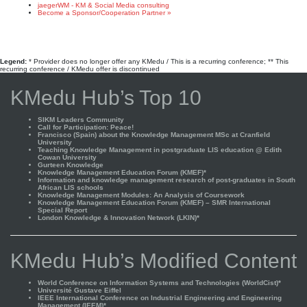
jaegerWM - KM & Social Media consulting
Become a Sponsor/Cooperation Partner »
Legend:
* Provider does no longer offer any KMedu / This is a recurring conference; ** This
recurring conference / KMedu offer is discontinued
KMedu Hub’s Top 10
SIKM Leaders Community
Call for Participation: Peace!
Francisco (Spain) about the Knowledge Management MSc at Cranfield
University
Teaching Knowledge Management in postgraduate LIS education @ Edith
Cowan University
Gurteen Knowledge
Knowledge Management Education Forum (KMEF)*
Information and knowledge management research of post-graduates in South
African LIS schools
Knowledge Management Modules: An Analysis of Coursework
Knowledge Management Education Forum (KMEF) – SMR International
Special Report
London Knowledge & Innovation Network (LKIN)*
KMedu Hub’s Modified Content
World Conference on Information Systems and Technologies (WorldCist)*
Université Gustave Eiffel
IEEE International Conference on Industrial Engineering and Engineering
Management (IEEM)*