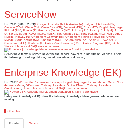
ServiceNow
Est. 2011 (2005, 2003)
1-6 days
,
Australia (AUS)
,
Austria (A)
,
Belgium (B)
,
Brazil (BR)
,
Canada (CDN)
,
China (CN)
,
Costa Rica (CR)
,
Denmark (DK)
,
Egypt (ET)
,
English language
,
Finland (FIN)
,
France (F)
,
Germany (D)
,
India (IND)
,
Ireland (IRL)
,
Israel (IL)
,
Italy (I)
,
Japan
(J)
,
Korea, South (ROK)
,
Mexico (MEX)
,
Netherlands (NL)
,
New Zealand (NZ)
,
Non-degree
KMedu
,
Norway (N)
,
Offers from Communities
,
Offers from Training Providers
,
Online
KMedu
,
Saudi Arabia (SA)
,
Singapore (SGP)
,
South Africa (ZA)
,
Spain (E)
,
Sweden (S)
,
Switzerland (CH)
,
Thailand (T)
,
United Arab Emirates (UAE)
,
United Kingdom (GB)
,
United
States of America (USA)
Leave a comment
ServiceNow, formerly service-now.com and service-now.com, a product of Glidesoft, offers
the following Knowledge Management education and training
Enterprise Knowledge (EK)
Est. 2013
1-11 months
,
1-3 weeks
,
1-6 days
,
English language
,
Face-to-face KMedu
,
Non-
degree KMedu
,
Offers from Training Providers
,
Online KMedu
,
Training Providers:
Certifications
,
United States of America (USA)
Leave a comment
Enterprise Knowledge (EK) offers the following Knowledge Management education and
training
Posts
1
2
3
4
Older
pagination
Popular
Recent