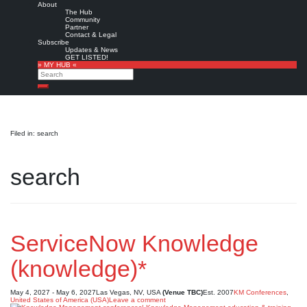
About
The Hub
Community
Partner
Contact & Legal
Subscribe
Updates & News
GET LISTED!
» MY HUB «
Search
Search
Filed in: search
search
ServiceNow Knowledge
(knowledge)*
May 4, 2027 - May 6, 2027
Las Vegas, NV, USA
(Venue TBC)
Est. 2007
KM Conferences
,
United States of America (USA)
Leave a comment