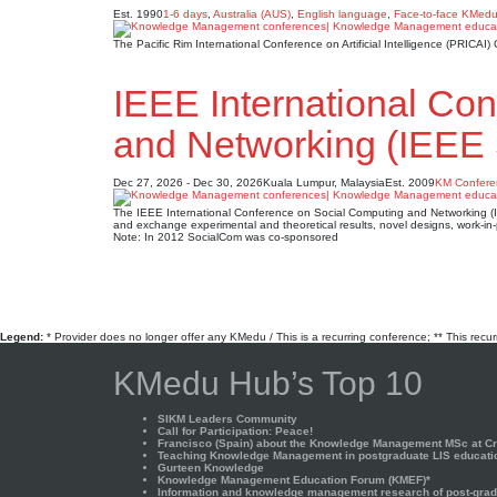
Est. 1990
1-6 days
,
Australia (AUS)
,
English language
,
Face-to-face KMed
The Pacific Rim International Conference on Artificial Intelligence (PRIC
IEEE International Co
and Networking (IEEE
Dec 27, 2026 - Dec 30, 2026
Kuala Lumpur, Malaysia
Est. 2009
KM Confere
The IEEE International Conference on Social Computing and Networking (IEE
and exchange experimental and theoretical results, novel designs, work-in-
Note: In 2012 SocialCom was co-sponsored
Legend:
* Provider does no longer offer any KMedu / This is a recurring conference; ** This recu
KMedu Hub’s Top 10
SIKM Leaders Community
Call for Participation: Peace!
Francisco (Spain) about the Knowledge Management MSc at Cra
Teaching Knowledge Management in postgraduate LIS educati
Gurteen Knowledge
Knowledge Management Education Forum (KMEF)*
Information and knowledge management research of post-gradu