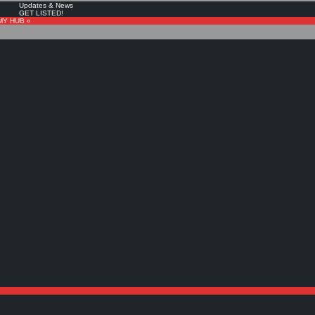
Updates & News
GET LISTED!
MY HUB «