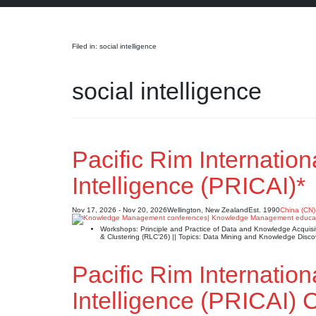
Search
Filed in: social intelligence
social intelligence
Pacific Rim Internation
Intelligence (PRICAI)*
Nov 17, 2026 - Nov 20, 2026
Wellington, New Zealand
Est. 1990
China (CN)
Workshops: Principle and Practice of Data and Knowledge Acqui
& Clustering (RLC’26) || Topics: Data Mining and Knowledge Di
Pacific Rim Internation
Intelligence (PRICAI)