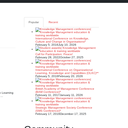
Popular
Recent
International Conference on Knowledge,
Culture and Change in Organisations*
February 5, 2016
July 10, 2026
Call for Participation: Peace!
February 28, 2022
October 27, 2025
International Conference on Organizational
Learning, Knowledge and Capabilities (OLKC)**
February 5, 2016
February 20, 2026
British Academy of Management Conference
(BAM Conference)*
n Learning
February 11, 2017
January 11, 2026
n,…
Strategic Management Society Conference
(SMS Conference)*
February 17, 2016
December 17, 2025