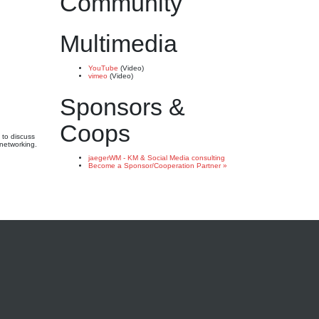
Community
Multimedia
YouTube
(Video)
vimeo
(Video)
Sponsors &
Coops
 to discuss
 networking.
jaegerWM - KM & Social Media consulting
Become a Sponsor/Cooperation Partner »