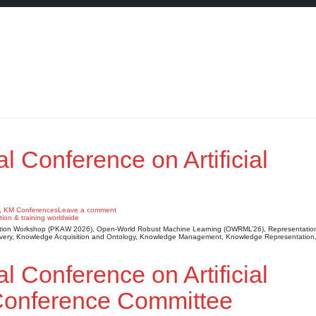
al Conference on Artificial
,
KM Conferences
Leave a comment
sition Workshop (PKAW 2026), Open-World Robust Machine Learning (OWRML’26), Representatio
scovery, Knowledge Acquisition and Ontology, Knowledge Management, Knowledge Representatio
al Conference on Artificial
 Conference Committee