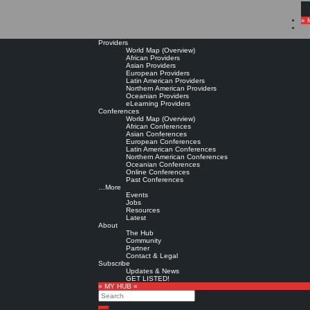
» 
Providers
World Map (Overview)
African Providers
Asian Providers
European Providers
Latin American Providers
Northern American Providers
Oceanian Providers
eLearning Providers
Conferences
World Map (Overview)
African Conferences
Asian Conferences
European Conferences
Latin American Conferences
Northern American Conferences
Oceanian Conferences
Online Conferences
Past Conferences
…More
Events
Jobs
Resources
Latest
About
The Hub
Community
Partner
Contact & Legal
Subscribe
Updates & News
GET LISTED!
» MY HUB «
Search