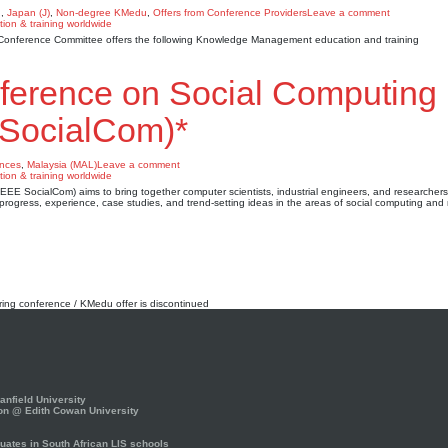
u
,
Japan (J)
,
Non-degree KMedu
,
Offers from Conference Providers
Leave a comment
AI) Conference Committee offers the following Knowledge Management education and training
nference on Social Computing
 SocialCom)*
nces
,
Malaysia (MAL)
Leave a comment
E SocialCom) aims to bring together computer scientists, industrial engineers, and researchers
progress, experience, case studies, and trend-setting ideas in the areas of social computing and
rring conference / KMedu offer is discontinued
nfield University
on @ Edith Cowan University
ates in South African LIS schools