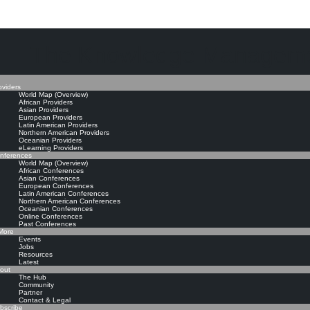
The Knowledge Manageme
oviders
World Map (Overview)
African Providers
Asian Providers
European Providers
Latin American Providers
Northern American Providers
Oceanian Providers
eLearning Providers
nferences
World Map (Overview)
African Conferences
Asian Conferences
European Conferences
Latin American Conferences
Northern American Conferences
Oceanian Conferences
Online Conferences
Past Conferences
ore
Events
Jobs
Resources
Latest
out
The Hub
Community
Partner
Contact & Legal
bscribe