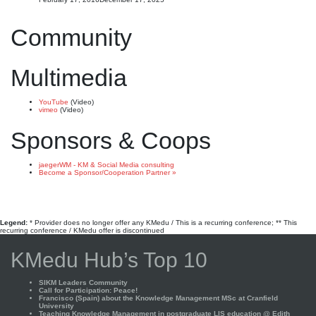
Community
Multimedia
YouTube
(Video)
vimeo
(Video)
Sponsors & Coops
jaegerWM - KM & Social Media consulting
Become a Sponsor/Cooperation Partner »
Legend:
* Provider does no longer offer any KMedu / This is a recurring conference; ** This
recurring conference / KMedu offer is discontinued
KMedu Hub’s Top 10
SIKM Leaders Community
Call for Participation: Peace!
Francisco (Spain) about the Knowledge Management MSc at Cranfield
University
Teaching Knowledge Management in postgraduate LIS education @ Edith