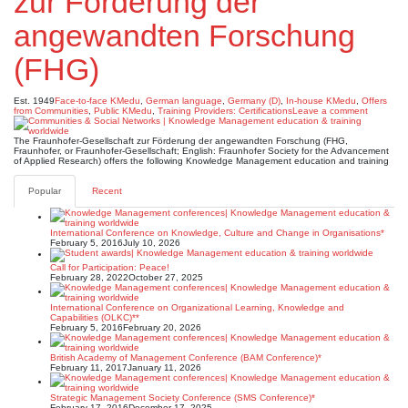
zur Förderung der
angewandten Forschung
(FHG)
Est. 1949
Face-to-face KMedu
,
German language
,
Germany (D)
,
In-house KMedu
,
Offers
from Communities
,
Public KMedu
,
Training Providers: Certifications
Leave a comment
The Fraunhofer-Gesellschaft zur Förderung der angewandten Forschung (FHG,
Fraunhofer, or Fraunhofer-Gesellschaft; English: Fraunhofer Society for the Advancement
of Applied Research) offers the following Knowledge Management education and training
Popular
Recent
International Conference on Knowledge, Culture and Change in Organisations*
February 5, 2016
July 10, 2026
Call for Participation: Peace!
February 28, 2022
October 27, 2025
International Conference on Organizational Learning, Knowledge and
Capabilities (OLKC)**
February 5, 2016
February 20, 2026
British Academy of Management Conference (BAM Conference)*
February 11, 2017
January 11, 2026
Strategic Management Society Conference (SMS Conference)*
February 17, 2016
December 17, 2025