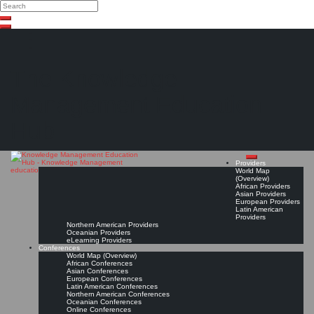
Search
Search
Close
Skip
search
to
content
The Knowledge
Management Education
Hub
Providers
World Map
(Overview)
African Providers
Asian Providers
European Providers
Latin American
Providers
Northern American Providers
Oceanian Providers
eLearning Providers
Conferences
World Map (Overview)
African Conferences
Asian Conferences
European Conferences
Latin American Conferences
Northern American Conferences
Oceanian Conferences
Online Conferences