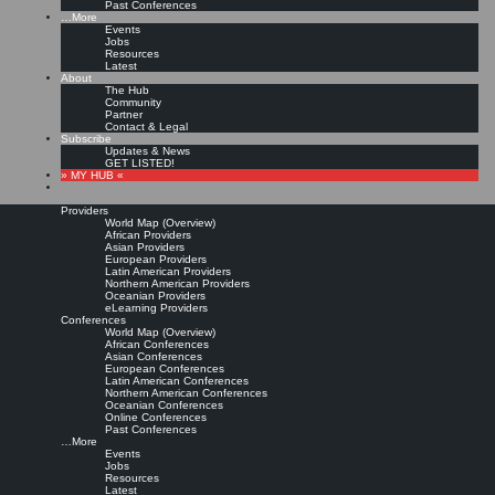
Past Conferences
…More
Events
Jobs
Resources
Latest
About
The Hub
Community
Partner
Contact & Legal
Subscribe
Updates & News
GET LISTED!
» MY HUB «
Providers
World Map (Overview)
African Providers
Asian Providers
European Providers
Latin American Providers
Northern American Providers
Oceanian Providers
eLearning Providers
Conferences
World Map (Overview)
African Conferences
Asian Conferences
European Conferences
Latin American Conferences
Northern American Conferences
Oceanian Conferences
Online Conferences
Past Conferences
…More
Events
Jobs
Resources
Latest