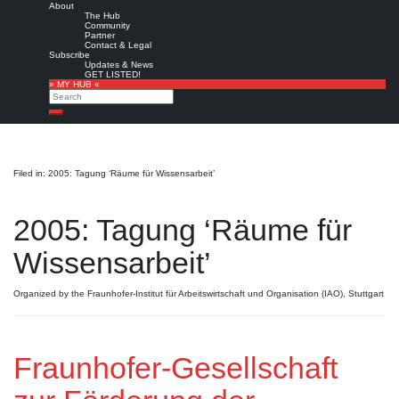
About
The Hub
Community
Partner
Contact & Legal
Subscribe
Updates & News
GET LISTED!
» MY HUB «
Search
Search
Filed in: 2005: Tagung ‘Räume für Wissensarbeit’
2005: Tagung ‘Räume für
Wissensarbeit’
Organized by the Fraunhofer-Institut für Arbeitswirtschaft und Organisation (IAO), Stuttgart
Fraunhofer-Gesellschaft