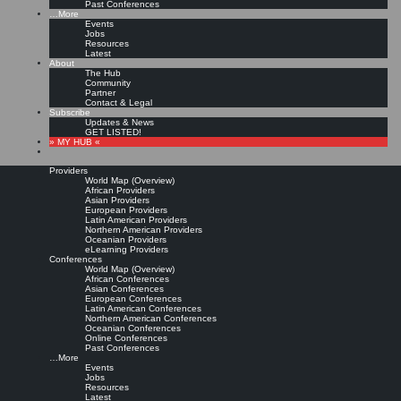
Past Conferences
…More
Events
Jobs
Resources
Latest
About
The Hub
Community
Partner
Contact & Legal
Subscribe
Updates & News
GET LISTED!
» MY HUB «
Providers
World Map (Overview)
African Providers
Asian Providers
European Providers
Latin American Providers
Northern American Providers
Oceanian Providers
eLearning Providers
Conferences
World Map (Overview)
African Conferences
Asian Conferences
European Conferences
Latin American Conferences
Northern American Conferences
Oceanian Conferences
Online Conferences
Past Conferences
…More
Events
Jobs
Resources
Latest