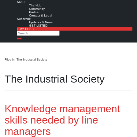
About
The Hub
Community
Partner
Contact & Legal
Subscribe
Updates & News
GET LISTED!
» MY HUB «
Search
Search
Filed in: The Industrial Society
The Industrial Society
Knowledge management
skills needed by line
managers