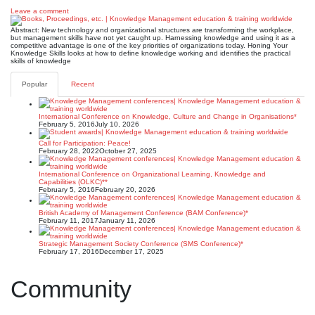
Leave a comment
Abstract: New technology and organizational structures are transforming the workplace,
but management skills have not yet caught up. Harnessing knowledge and using it as a
competitive advantage is one of the key priorities of organizations today. Honing Your
Knowledge Skills looks at how to define knowledge working and identifies the practical
skills of knowledge
Popular
Recent
International Conference on Knowledge, Culture and Change in Organisations*
February 5, 2016
July 10, 2026
Call for Participation: Peace!
February 28, 2022
October 27, 2025
International Conference on Organizational Learning, Knowledge and
Capabilities (OLKC)**
February 5, 2016
February 20, 2026
British Academy of Management Conference (BAM Conference)*
February 11, 2017
January 11, 2026
Strategic Management Society Conference (SMS Conference)*
February 17, 2016
December 17, 2025
Community