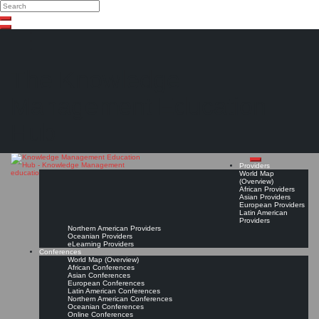
Search
Search
Close
Skip
search
to
content
The Knowledge
Management Education
Hub
Providers
World Map
(Overview)
African Providers
Asian Providers
European Providers
Latin American
Providers
Northern American Providers
Oceanian Providers
eLearning Providers
Conferences
World Map (Overview)
African Conferences
Asian Conferences
European Conferences
Latin American Conferences
Northern American Conferences
Oceanian Conferences
Online Conferences