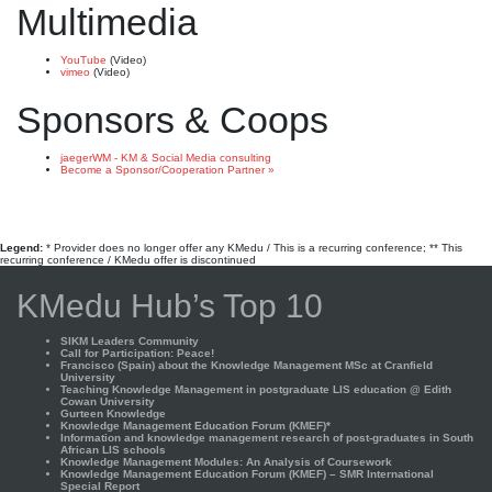
Multimedia
YouTube
(Video)
vimeo
(Video)
Sponsors & Coops
jaegerWM - KM & Social Media consulting
Become a Sponsor/Cooperation Partner »
Legend:
* Provider does no longer offer any KMedu / This is a recurring conference; ** This
recurring conference / KMedu offer is discontinued
KMedu Hub’s Top 10
SIKM Leaders Community
Call for Participation: Peace!
Francisco (Spain) about the Knowledge Management MSc at Cranfield
University
Teaching Knowledge Management in postgraduate LIS education @ Edith
Cowan University
Gurteen Knowledge
Knowledge Management Education Forum (KMEF)*
Information and knowledge management research of post-graduates in South
African LIS schools
Knowledge Management Modules: An Analysis of Coursework
Knowledge Management Education Forum (KMEF) – SMR International
Special Report