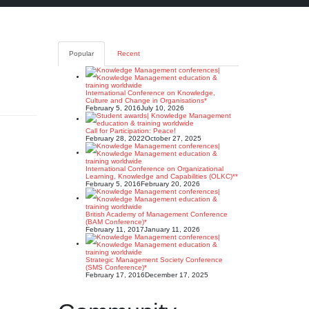
Popular
Recent
International Conference on Knowledge,
Culture and Change in Organisations*
February 5, 2016
July 10, 2026
Call for Participation: Peace!
February 28, 2022
October 27, 2025
International Conference on Organizational
Learning, Knowledge and Capabilities (OLKC)**
February 5, 2016
February 20, 2026
British Academy of Management Conference
(BAM Conference)*
February 11, 2017
January 11, 2026
Strategic Management Society Conference
(SMS Conference)*
February 17, 2016
December 17, 2025