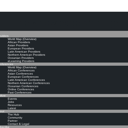
The Knowledge Manageme
oviders
World Map (Overview)
African Providers
Asian Providers
European Providers
Latin American Providers
Northern American Providers
Oceanian Providers
eLearning Providers
nferences
World Map (Overview)
African Conferences
Asian Conferences
European Conferences
Latin American Conferences
Northern American Conferences
Oceanian Conferences
Online Conferences
Past Conferences
ore
Events
Jobs
Resources
Latest
out
The Hub
Community
Partner
Contact & Legal
bscribe