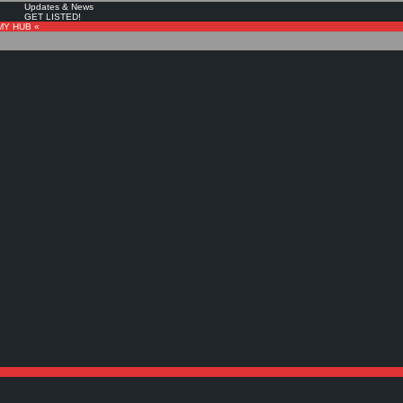
Updates & News
GET LISTED!
MY HUB «