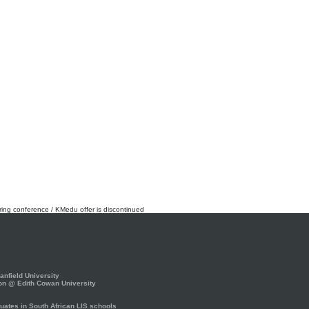
rring conference / KMedu offer is discontinued
nfield University
on @ Edith Cowan University
ates in South African LIS schools