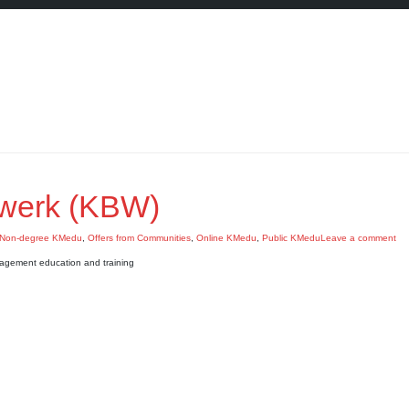
werk (KBW)
Non-degree KMedu
,
Offers from Communities
,
Online KMedu
,
Public KMedu
Leave a comment
agement education and training