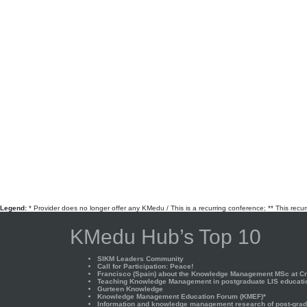
Legend:
* Provider does no longer offer any KMedu / This is a recurring conference; ** This recu
KMedu Hub’s Top 10
SIKM Leaders Community
Call for Participation: Peace!
Francisco (Spain) about the Knowledge Management MSc at Cra
Teaching Knowledge Management in postgraduate LIS educati
Gurteen Knowledge
Knowledge Management Education Forum (KMEF)*
Information and knowledge management research of post-gradu