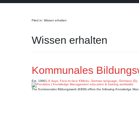
Search
Filed in: Wissen erhalten
Wissen erhalten
Kommunales Bildungs
Est. 1990
1-6 days
,
Face-to-face KMedu
,
German language
,
Germany (D)
,
The Kommunales Bildungswerk (KBW) offers the following Knowledge Man