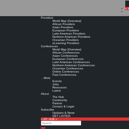
» 
Providers
World Map (Overview)
African Providers
Asian Providers
European Providers
Latin American Providers
Northern American Providers
Oceanian Providers
eLearning Providers
Conferences
World Map (Overview)
African Conferences
Asian Conferences
European Conferences
Latin American Conferences
Northern American Conferences
Oceanian Conferences
Online Conferences
Past Conferences
…More
Events
Jobs
Resources
Latest
About
The Hub
Community
Partner
Contact & Legal
Subscribe
Updates & News
GET LISTED!
» MY HUB «
Search