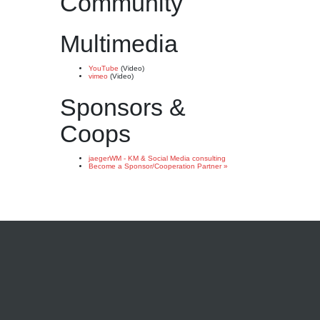
Community
Multimedia
YouTube
(Video)
vimeo
(Video)
Sponsors &
Coops
jaegerWM - KM & Social Media consulting
Become a Sponsor/Cooperation Partner »