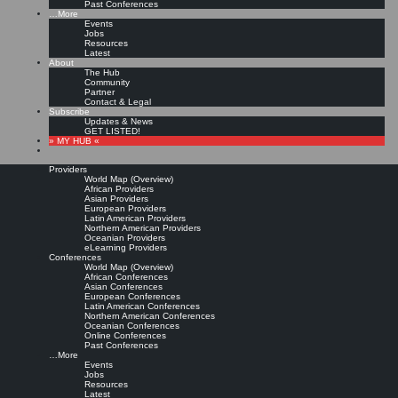
Past Conferences
…More
Events
Jobs
Resources
Latest
About
The Hub
Community
Partner
Contact & Legal
Subscribe
Updates & News
GET LISTED!
» MY HUB «
Providers
World Map (Overview)
African Providers
Asian Providers
European Providers
Latin American Providers
Northern American Providers
Oceanian Providers
eLearning Providers
Conferences
World Map (Overview)
African Conferences
Asian Conferences
European Conferences
Latin American Conferences
Northern American Conferences
Oceanian Conferences
Online Conferences
Past Conferences
…More
Events
Jobs
Resources
Latest