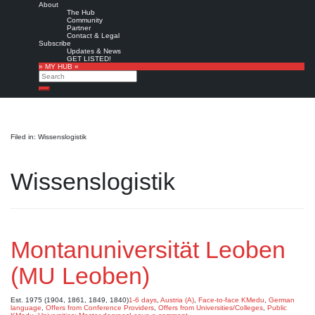
About
The Hub
Community
Partner
Contact & Legal
Subscribe
Updates & News
GET LISTED!
» MY HUB «
Search
Search
Filed in: Wissenslogistik
Wissenslogistik
Montanuniversität Leoben
(MU Leoben)
Est. 1975 (1904, 1861, 1849, 1840)
1-6 days
,
Austria (A)
,
Face-to-face KMedu
,
German
language
,
Offers from Conference Providers
,
Offers from Universities/Colleges
,
Public