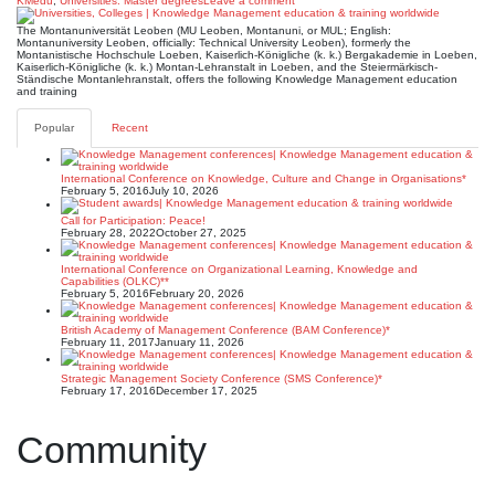
KMedu
,
Universities: Master degrees
Leave a comment
The Montanuniversität Leoben (MU Leoben, Montanuni, or MUL; English:
Montanuniversity Leoben, officially: Technical University Leoben), formerly the
Montanistische Hochschule Loeben, Kaiserlich-Königliche (k. k.) Bergakademie in Loeben,
Kaiserlich-Königliche (k. k.) Montan-Lehranstalt in Loeben, and the Steiermärkisch-
Ständische Montanlehranstalt, offers the following Knowledge Management education
and training
Popular
Recent
International Conference on Knowledge, Culture and Change in Organisations*
February 5, 2016
July 10, 2026
Call for Participation: Peace!
February 28, 2022
October 27, 2025
International Conference on Organizational Learning, Knowledge and
Capabilities (OLKC)**
February 5, 2016
February 20, 2026
British Academy of Management Conference (BAM Conference)*
February 11, 2017
January 11, 2026
Strategic Management Society Conference (SMS Conference)*
February 17, 2016
December 17, 2025
Community