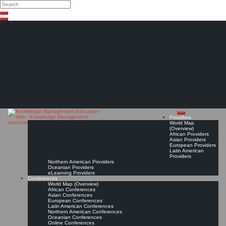
Search
Search
Close
Skip
search
to
content
The Knowledge
Management Education
Hub
Providers
World Map
(Overview)
African Providers
Asian Providers
European Providers
Latin American
Providers
Northern American Providers
Oceanian Providers
eLearning Providers
Conferences
World Map (Overview)
African Conferences
Asian Conferences
European Conferences
Latin American Conferences
Northern American Conferences
Oceanian Conferences
Online Conferences