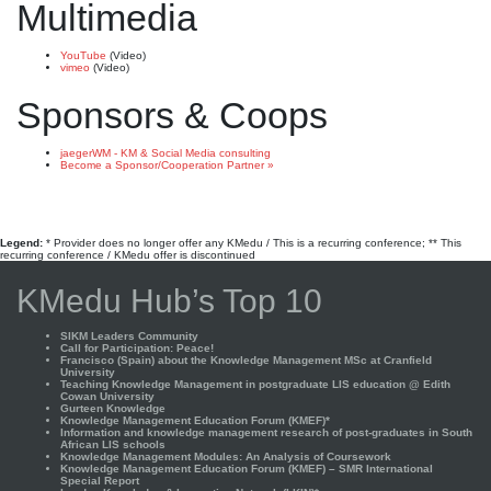
Multimedia
YouTube
(Video)
vimeo
(Video)
Sponsors & Coops
jaegerWM - KM & Social Media consulting
Become a Sponsor/Cooperation Partner »
Legend:
* Provider does no longer offer any KMedu / This is a recurring conference; ** This
recurring conference / KMedu offer is discontinued
KMedu Hub’s Top 10
SIKM Leaders Community
Call for Participation: Peace!
Francisco (Spain) about the Knowledge Management MSc at Cranfield
University
Teaching Knowledge Management in postgraduate LIS education @ Edith
Cowan University
Gurteen Knowledge
Knowledge Management Education Forum (KMEF)*
Information and knowledge management research of post-graduates in South
African LIS schools
Knowledge Management Modules: An Analysis of Coursework
Knowledge Management Education Forum (KMEF) – SMR International
Special Report