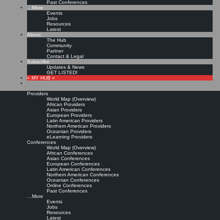
Past Conferences
…More
Events
Jobs
Resources
Latest
About
The Hub
Community
Partner
Contact & Legal
Subscribe
Updates & News
GET LISTED!
» MY HUB «
Providers
World Map (Overview)
African Providers
Asian Providers
European Providers
Latin American Providers
Northern American Providers
Oceanian Providers
eLearning Providers
Conferences
World Map (Overview)
African Conferences
Asian Conferences
European Conferences
Latin American Conferences
Northern American Conferences
Oceanian Conferences
Online Conferences
Past Conferences
…More
Events
Jobs
Resources
Latest