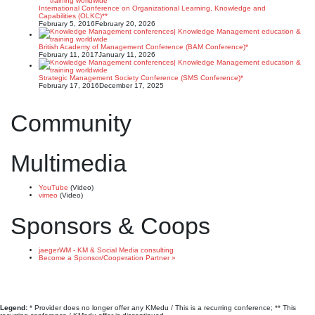
International Conference on Organizational Learning, Knowledge and
Capabilities (OLKC)**
February 5, 2016
February 20, 2026
British Academy of Management Conference (BAM Conference)*
February 11, 2017
January 11, 2026
Strategic Management Society Conference (SMS Conference)*
February 17, 2016
December 17, 2025
Community
Multimedia
YouTube
(Video)
vimeo
(Video)
Sponsors & Coops
jaegerWM - KM & Social Media consulting
Become a Sponsor/Cooperation Partner »
Legend:
* Provider does no longer offer any KMedu / This is a recurring conference; ** This