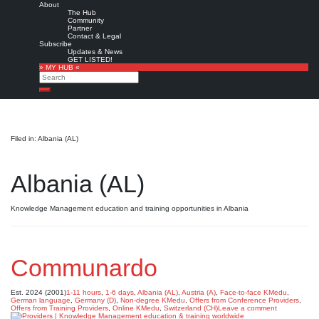
About
The Hub
Community
Partner
Contact & Legal
Subscribe
Updates & News
GET LISTED!
» MY HUB «
Search
Search
Filed in: Albania (AL)
Albania (AL)
Knowledge Management education and training opportunities in Albania
Communardo
Est. 2024 (2001)
1-11 hours
,
1-6 days
,
Albania (AL)
,
Austria (A)
,
Face-to-face KMedu
,
German language
,
Germany (D)
,
Non-degree KMedu
,
Offers from Conference Providers
,
Offers from Training Providers
,
Online KMedu
,
Switzerland (CH)
Leave a comment