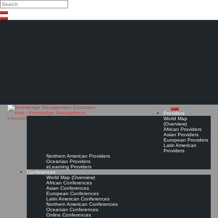
Search
Search
Close
Skip
search
to
content
The Knowledge
Management Education
Hub
Providers
World Map
(Overview)
African Providers
Asian Providers
European Providers
Latin American
Providers
Northern American Providers
Oceanian Providers
eLearning Providers
Conferences
World Map (Overview)
African Conferences
Asian Conferences
European Conferences
Latin American Conferences
Northern American Conferences
Oceanian Conferences
Online Conferences