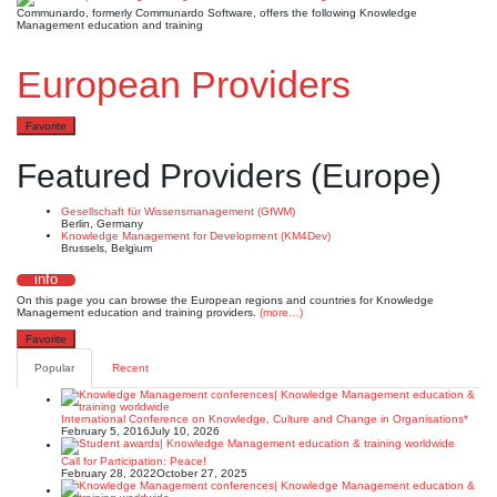
Communardo, formerly Communardo Software, offers the following Knowledge
Management education and training
European Providers
Favorite
Featured Providers (Europe)
Gesellschaft für Wissensmanagement (GfWM)
Berlin, Germany
Knowledge Management for Development (KM4Dev)
Brussels, Belgium
info
On this page you can browse the European regions and countries for Knowledge
Management education and training providers.
(more…)
Favorite
Popular
Recent
International Conference on Knowledge, Culture and Change in Organisations*
February 5, 2016
July 10, 2026
Call for Participation: Peace!
February 28, 2022
October 27, 2025