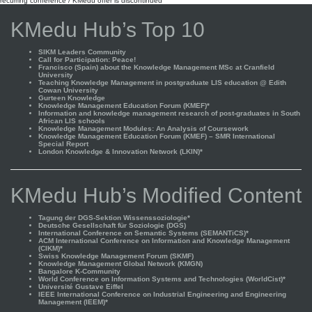
recurring conference / KMedu offer is discontinued
KMedu Hub’s Top 10
SIKM Leaders Community
Call for Participation: Peace!
Francisco (Spain) about the Knowledge Management MSc at Cranfield
University
Teaching Knowledge Management in postgraduate LIS education @ Edith
Cowan University
Gurteen Knowledge
Knowledge Management Education Forum (KMEF)*
Information and knowledge management research of post-graduates in South
African LIS schools
Knowledge Management Modules: An Analysis of Coursework
Knowledge Management Education Forum (KMEF) – SMR International
Special Report
London Knowledge & Innovation Network (LKIN)*
KMedu Hub’s Modified Content
Tagung der DGS-Sektion Wissenssoziologie*
Deutsche Gesellschaft für Soziologie (DGS)
International Conference on Semantic Systems (SEMANTiCS)*
ACM International Conference on Information and Knowledge Management
(CIKM)*
Swiss Knowledge Management Forum (SKMF)
Knowledge Management Global Network (KMGN)
Bangalore K-Community
World Conference on Information Systems and Technologies (WorldCist)*
Université Gustave Eiffel
IEEE International Conference on Industrial Engineering and Engineering
Management (IEEM)*