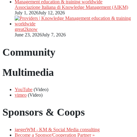
Associazione Italiana di Knowledge Management (AIKM)
July 1, 2026
July 12, 2026
great2know
June 23, 2026
July 7, 2026
Community
Multimedia
YouTube
(Video)
vimeo
(Video)
Sponsors & Coops
jaegerWM - KM & Social Media consulting
Become a Sponsor/Cooperation Partner »