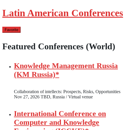
Latin American Conferences
Favorite
Featured Conferences (World)
Knowledge Management Russia
(KM Russia)*
Collaboration of intellects: Prospects, Risks, Opportunities
Nov 27, 2026
TBD, Russia / Virtual venue
International Conference on
Computer and Knowledge