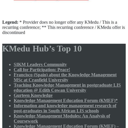
Legend:
* Provider does no longer offer any KMedu / This is a
recurring conference; ** This recurring conference / KMedu offer is
discontinued
KMedu Hub’s Top 10
SIKM Leaders Community
Call for Participation: Peace!
Francisco (Spain) about the Knowledge Management
MSc at Cranfield University
Teaching Knowledge Management in postgraduate LIS
education @ Edith Cowan University
Gurteen Knowledge
Knowledge Management Education Forum (KMEF)*
Information and knowledge management research of
post-graduates in South African LIS schools
Knowledge Management Modules: An Analysis of
Coursework
Knowledge Management Education Forum (KMEF) –