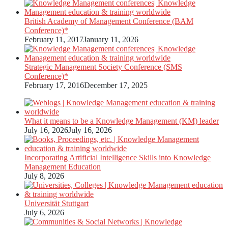
British Academy of Management Conference (BAM
Conference)*
February 11, 2017
January 11, 2026
Strategic Management Society Conference (SMS
Conference)*
February 17, 2016
December 17, 2025
What it means to be a Knowledge Management (KM) leader
July 16, 2026
July 16, 2026
Incorporating Artificial Intelligence Skills into Knowledge
Management Education
July 8, 2026
Universität Stuttgart
July 6, 2026