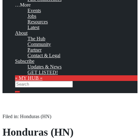
…More
Events
Jobs
Resources
Latest
About
The Hub
Community
Partner
Contact & Legal
Subscribe
Updates & News
GET LISTED!
» MY HUB «
Search
Search
Filed in: Honduras (HN)
Honduras (HN)