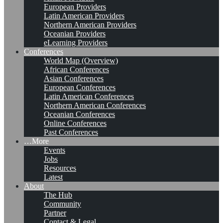
European Providers
Latin American Providers
Northern American Providers
Oceanian Providers
eLearning Providers
Conferences
World Map (Overview)
African Conferences
Asian Conferences
European Conferences
Latin American Conferences
Northern American Conferences
Oceanian Conferences
Online Conferences
Past Conferences
…More
Events
Jobs
Resources
Latest
About
The Hub
Community
Partner
Contact & Legal