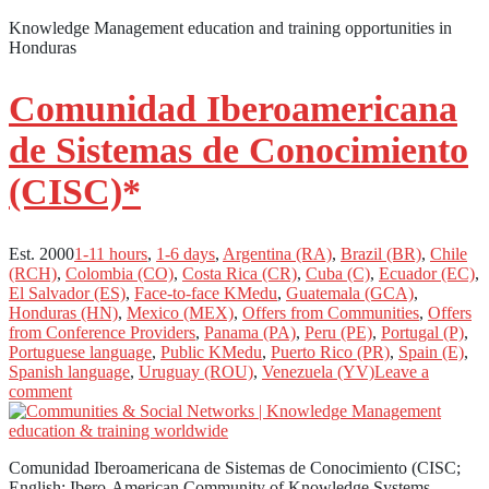
Knowledge Management education and training opportunities in
Honduras
Comunidad Iberoamericana
de Sistemas de Conocimiento
(CISC)*
Est. 2000
1-11 hours
,
1-6 days
,
Argentina (RA)
,
Brazil (BR)
,
Chile
(RCH)
,
Colombia (CO)
,
Costa Rica (CR)
,
Cuba (C)
,
Ecuador (EC)
,
El Salvador (ES)
,
Face-to-face KMedu
,
Guatemala (GCA)
,
Honduras (HN)
,
Mexico (MEX)
,
Offers from Communities
,
Offers
from Conference Providers
,
Panama (PA)
,
Peru (PE)
,
Portugal (P)
,
Portuguese language
,
Public KMedu
,
Puerto Rico (PR)
,
Spain (E)
,
Spanish language
,
Uruguay (ROU)
,
Venezuela (YV)
Leave a
comment
Comunidad Iberoamericana de Sistemas de Conocimiento (CISC;
English: Ibero-American Community of Knowledge Systems