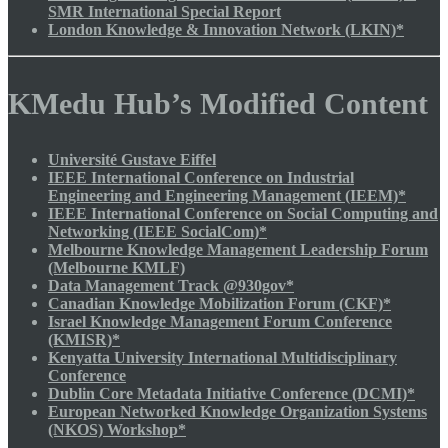
SMR International Special Report
London Knowledge & Innovation Network (LKIN)*
KMedu Hub’s Modified Content
Université Gustave Eiffel
IEEE International Conference on Industrial
Engineering and Engineering Management (IEEM)*
IEEE International Conference on Social Computing and
Networking (IEEE SocialCom)*
Melbourne Knowledge Management Leadership Forum
(Melbourne KMLF)
Data Management Track @930gov*
Canadian Knowledge Mobilization Forum (CKF)*
Israel Knowledge Management Forum Conference
(KMISR)*
Kenyatta University International Multidisciplinary
Conference
Dublin Core Metadata Initiative Conference (DCMI)*
European Networked Knowledge Organization Systems
(NKOS) Workshop*