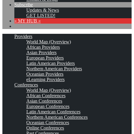
Subscribe
Updates & News
GET LISTED!
» MY HUB «
Providers
World Map (Overview)
African Providers
Asian Providers
European Providers
Latin American Providers
Northern American Providers
Oceanian Providers
eLearning Providers
Conferences
World Map (Overview)
African Conferences
Asian Conferences
European Conferences
Latin American Conferences
Northern American Conferences
Oceanian Conferences
Online Conferences
Past Conferences