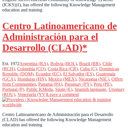
(ICKS))1), has offered the following Knowledge Management
education and training
Centro Latinoamericano de
Administración para el
Desarrollo (CLAD)*
Est. 1972
Argentina (RA)
,
Bolivia (BOL)
,
Brazil (BR)
,
Chile
(RCH)
,
Colombia (CO)
,
Costa Rica (CR)
,
Cuba (C)
,
Dominican
Republic (DOM)
,
Ecuador (EC)
,
El Salvador (ES)
,
Guatemala
(GCA)
,
Honduras (HN)
,
Mexico (MEX)
,
Nicaragua (NIC)
,
Offers
from Communities
,
Panama (PA)
,
Paraguay (PY)
,
Peru (PE)
,
Portugal (P)
,
Public KMedu
,
Spain (E)
,
Spanish language
,
Uruguay
(ROU)
,
Venezuela (YV)
Leave a comment
Centro Latinoamericano de Administración para el Desarrollo
(CLAD) has offered the following Knowledge Management
education and training