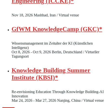
Engineering (ICCKE)*
Nov 18, 2026
Mashhad, Iran / Virtual venue
GfWM KnowledgeCamp (GKC)*
Wissensmanagement im Zeitalter der KI (Künstlichen
Intelligenz)
Oct 8, 2026 - Oct 9, 2026
Berlin, Deutschland / Virtueller
Tagungsort
Knowledge Building Summer
Institute (KBSI)*
Re-envisioning Education Through Knowledge Building-AI
Innovation
Mar 24, 2026 - Mar 27, 2026
Nanjing, China / Virtual venue