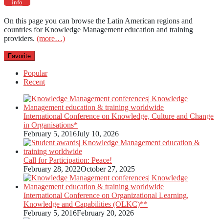
info
On this page you can browse the Latin American regions and
countries for Knowledge Management education and training
providers.
(more…)
Favorite
Popular
Recent
International Conference on Knowledge, Culture and Change
in Organisations*
February 5, 2016
July 10, 2026
Call for Participation: Peace!
February 28, 2022
October 27, 2025
International Conference on Organizational Learning,
Knowledge and Capabilities (OLKC)**
February 5, 2016
February 20, 2026