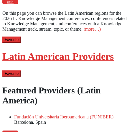
info
On this page you can browse the Latin American regions for the
2026 ff. Knowledge Management conferences, conferences related
to Knowledge Management, and conferences with a Knowledge
Management track, stream, topic, or theme.
(more…)
Favorite
Latin American Providers
Favorite
Featured Providers (Latin
America)
Fundación Universitaria Iberoamericana (FUNIBER)
Barcelona, Spain