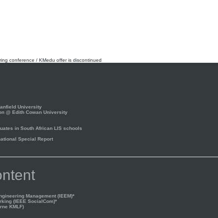
rring conference / KMedu offer is discontinued
nfield University
on @ Edith Cowan University
ates in South African LIS schools
tional Special Report
ntent
Engineering Management (IEEM)*
rking (IEEE SocialCom)*
rne KMLF)