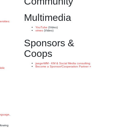
Community
Multimedia
ersities:
YouTube
(Video)
vimeo
(Video)
Sponsors &
Coops
jaegerWM - KM & Social Media consulting
Become a Sponsor/Cooperation Partner »
blic
anguage
,
llowing