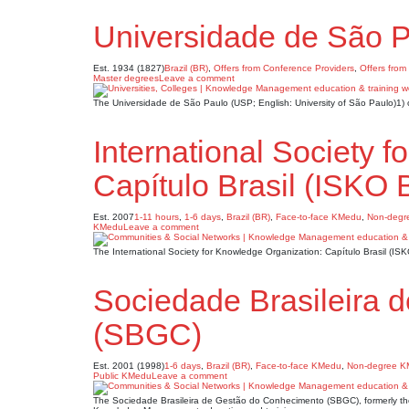
Universidade de São 
Est. 1934 (1827)
Brazil (BR)
,
Offers from Conference Providers
,
Offers from
Master degrees
Leave a comment
The Universidade de São Paulo (USP; English: University of São Paulo)1)
International Society 
Capítulo Brasil (ISKO B
Est. 2007
1-11 hours
,
1-6 days
,
Brazil (BR)
,
Face-to-face KMedu
,
Non-degr
KMedu
Leave a comment
The International Society for Knowledge Organization: Capítulo Brasil (IS
Sociedade Brasileira 
(SBGC)
Est. 2001 (1998)
1-6 days
,
Brazil (BR)
,
Face-to-face KMedu
,
Non-degree 
Public KMedu
Leave a comment
The Sociedade Brasileira de Gestão do Conhecimento (SBGC), formerly the