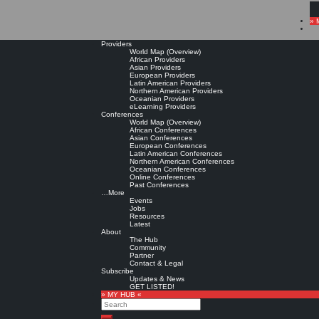
» 
Providers
World Map (Overview)
African Providers
Asian Providers
European Providers
Latin American Providers
Northern American Providers
Oceanian Providers
eLearning Providers
Conferences
World Map (Overview)
African Conferences
Asian Conferences
European Conferences
Latin American Conferences
Northern American Conferences
Oceanian Conferences
Online Conferences
Past Conferences
…More
Events
Jobs
Resources
Latest
About
The Hub
Community
Partner
Contact & Legal
Subscribe
Updates & News
GET LISTED!
» MY HUB «
Search