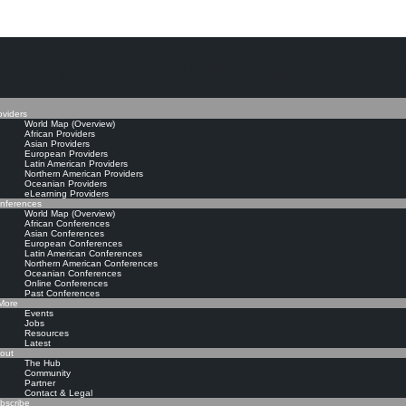
The Knowledge Manageme
oviders
World Map (Overview)
African Providers
Asian Providers
European Providers
Latin American Providers
Northern American Providers
Oceanian Providers
eLearning Providers
nferences
World Map (Overview)
African Conferences
Asian Conferences
European Conferences
Latin American Conferences
Northern American Conferences
Oceanian Conferences
Online Conferences
Past Conferences
ore
Events
Jobs
Resources
Latest
out
The Hub
Community
Partner
Contact & Legal
bscribe