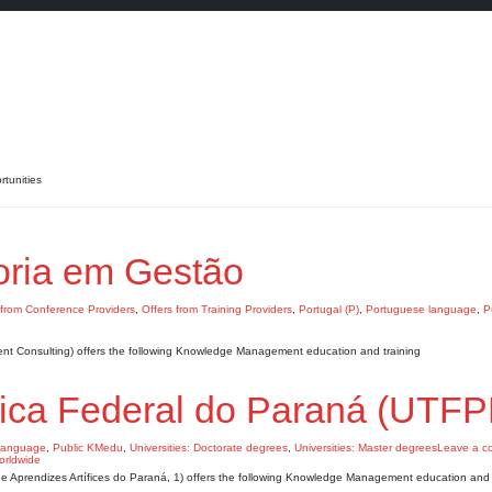
tunities
ria em Gestão
 from Conference Providers
,
Offers from Training Providers
,
Portugal (P)
,
Portuguese language
,
P
 Consulting) offers the following Knowledge Management education and training
gica Federal do Paraná (UTFP
language
,
Public KMedu
,
Universities: Doctorate degrees
,
Universities: Master degrees
Leave a c
de Aprendizes Artífices do Paraná, 1) offers the following Knowledge Management education and 