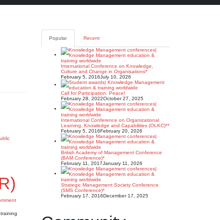
Popular
Recent
International Conference on Knowledge,
Culture and Change in Organisations*
February 5, 2016
July 10, 2026
Call for Participation: Peace!
February 28, 2022
October 27, 2025
International Conference on Organizational
Learning, Knowledge and Capabilities (OLKC)**
February 5, 2016
February 20, 2026
ublic
British Academy of Management Conference
(BAM Conference)*
February 11, 2017
January 11, 2026
R)
Strategic Management Society Conference
(SMS Conference)*
February 17, 2016
December 17, 2025
omment
training