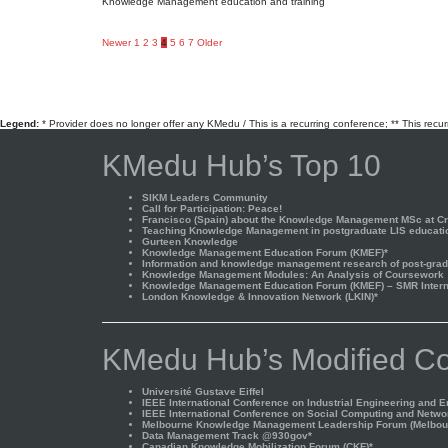
Knowledge Management education and training
Posts
Newer
1
2
3
4
5
6
7
Older
pagination
Legend:
* Provider does no longer offer any KMedu / This is a recurring conference; ** This recu
KMedu Hub’s Top 10
SIKM Leaders Community
Call for Participation: Peace!
Francisco (Spain) about the Knowledge Management MSc at Cra
Teaching Knowledge Management in postgraduate LIS educati
Gurteen Knowledge
Knowledge Management Education Forum (KMEF)*
Information and knowledge management research of post-gradu
Knowledge Management Modules: An Analysis of Coursework
Knowledge Management Education Forum (KMEF) – SMR Interna
London Knowledge & Innovation Network (LKIN)*
KMedu Hub’s Modified Co
Université Gustave Eiffel
IEEE International Conference on Industrial Engineering and 
IEEE International Conference on Social Computing and Netwo
Melbourne Knowledge Management Leadership Forum (Melbou
Data Management Track @930gov*
Canadian Knowledge Mobilization Forum (CKF)*