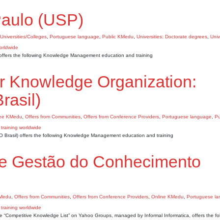
Paulo (USP)
 Universities/Colleges
,
Portuguese language
,
Public KMedu
,
Universities: Doctorate degrees
,
Univ
 offers the following Knowledge Management education and training
for Knowledge Organization:
rasil)
ee KMedu
,
Offers from Communities
,
Offers from Conference Providers
,
Portuguese language
,
Pu
KO Brasil) offers the following Knowledge Management education and training
de Gestão do Conhecimento
KMedu
,
Offers from Communities
,
Offers from Conference Providers
,
Online KMedu
,
Portuguese l
 “Competitive Knowledge List” on Yahoo Groups, managed by Informal Informatica, offers the fo