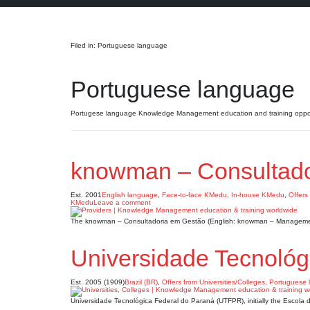
Search
Filed in: Portuguese language
Portuguese language
Portugese language Knowledge Management education and training oppor
knowman – Consultado
Est. 2001
English language
,
Face-to-face KMedu
,
In-house KMedu
,
Offers
KMedu
Leave a comment
The knowman – Consultadoria em Gestão (English: knowman – Management
Universidade Tecnoló
Est. 2005 (1909)
Brazil (BR)
,
Offers from Universities/Colleges
,
Portuguese 
Universidade Tecnológica Federal do Paraná (UTFPR), initially the Escola 