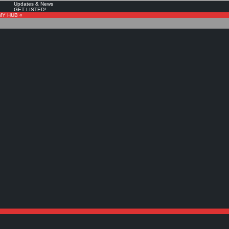
Updates & News
GET LISTED!
MY HUB «