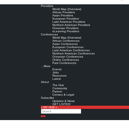
Providers
World Map (Overview)
African Providers
Asian Providers
European Providers
Latin American Providers
Northern American Providers
Oceanian Providers
eLearning Providers
Conferences
World Map (Overview)
African Conferences
Asian Conferences
European Conferences
Latin American Conferences
Northern American Conferences
Oceanian Conferences
Online Conferences
Past Conferences
…More
Events
Jobs
Resources
Latest
About
The Hub
Community
Partner
Contact & Legal
Subscribe
Updates & News
GET LISTED!
» MY HUB «
Search
Search