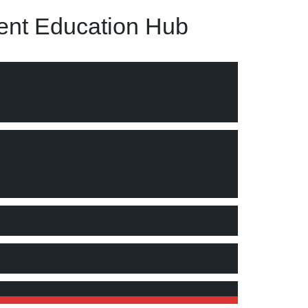
nt Education Hub