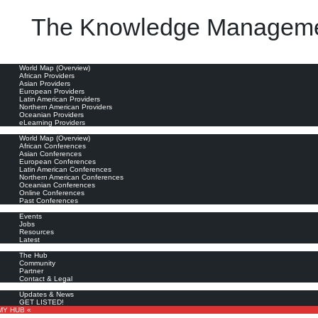
The Knowledge Manageme
oviders
World Map (Overview)
African Providers
Asian Providers
European Providers
Latin American Providers
Northern American Providers
Oceanian Providers
eLearning Providers
nferences
World Map (Overview)
African Conferences
Asian Conferences
European Conferences
Latin American Conferences
Northern American Conferences
Oceanian Conferences
Online Conferences
Past Conferences
ore
Events
Jobs
Resources
Latest
out
The Hub
Community
Partner
Contact & Legal
bscribe
Updates & News
GET LISTED!
MY HUB «