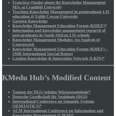
Francisco (Spain) about the Knowledge Management
MSc at Cranfield University
Teaching Knowledge Management in postgraduate LIS
education @ Edith Cowan University
Gurteen Knowledge
Knowledge Management Education Forum (KMEF)*
Information and knowledge management research of
post-graduates in South African LIS schools
Knowledge Management Modules: An Analysis of
Coursework
Knowledge Management Education Forum (KMEF) –
SMR International Special Report
London Knowledge & Innovation Network (LKIN)*
KMedu Hub’s Modified Content
Tagung der DGS-Sektion Wissenssoziologie*
Deutsche Gesellschaft für Soziologie (DGS)
International Conference on Semantic Systems
(SEMANTiCS)*
ACM International Conference on Information and
Knowledge Management (CIKM)*