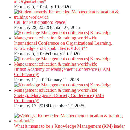
in Organisations*
February 5, 2016
July 10, 2026
Call for Participation: Peace!
February 28, 2022
October 27, 2025
International Conference on Organizational Learning,
Knowledge and Capabilities (OLKC)**
February 5, 2016
February 20, 2026
British Academy of Management Conference (BAM
Conference)*
February 11, 2017
January 11, 2026
Strategic Management Society Conference (SMS
Conference)*
February 17, 2016
December 17, 2025
What it means to be a Knowledge Management (KM) leader