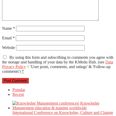
Name
*
Email
*
Website
By using this form and subscribing to comments you agree with
the storage and handling of your data by the KMedu Hub. (see
Data
Privacy Policy
> 'User posts, comments, and ratings' & 'Follow-up
comments')
*
Popular
Recent
International Conference on Knowledge, Culture and Change