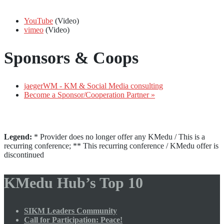
YouTube
(Video)
vimeo
(Video)
Sponsors & Coops
jaegerWM - KM & Social Media consulting
Become a Sponsor/Cooperation Partner »
Legend:
* Provider does no longer offer any KMedu / This is a
recurring conference; ** This recurring conference / KMedu offer is
discontinued
KMedu Hub’s Top 10
SIKM Leaders Community
Call for Participation: Peace!