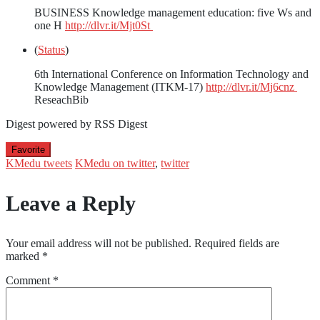
BUSINESS Knowledge management education: five Ws and
one H
http://dlvr.it/Mjt0St
(
Status
)
6th International Conference on Information Technology and
Knowledge Management (ITKM-17)
http://dlvr.it/Mj6cnz
ReseachBib
Digest powered by RSS Digest
Favorite
KMedu tweets
KMedu on twitter
,
twitter
Leave a Reply
Your email address will not be published.
Required fields are
marked
*
Comment
*