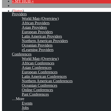
» MY HUB «
(
Status
)
Providers
World Map (Overview)
Curso de
#
gestióndelconocimiento
para ejecutivos
African Providers
http://buff.ly/2ggH5OQ
#
kmers
Asian Providers
pic.twitter.com/DsoF6mOKoh
European Providers
Latin American Providers
Northern American Providers
Oceanian Providers
eLearning Providers
Conferences
World Map (Overview)
African Conferences
Asian Conferences
European Conferences
Latin American Conferences
Northern American Conferences
(
Status
)
Oceanian Conferences
Online Conferences
A
#
KM
educational site
Past Conferences
#
kmers
…More
http://www.knowledge-management-tools.net/
Events
Jobs
(
Status
)