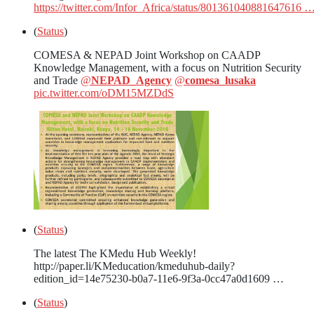
https://twitter.com/Infor_Africa/status/801361040881647616 
(
Status
)
COMESA & NEPAD Joint Workshop on CAADP
Knowledge Management, with a focus on Nutrition Security
and Trade
@
NEPAD_Agency
@
comesa_lusaka
pic.twitter.com/oDM15MZDdS
(
Status
)
The latest The KMedu Hub Weekly!
http://paper.li/KMeducation/kmeduhub-daily?
edition_id=14e75230-b0a7-11e6-9f3a-0cc47a0d1609 …
(
Status
)