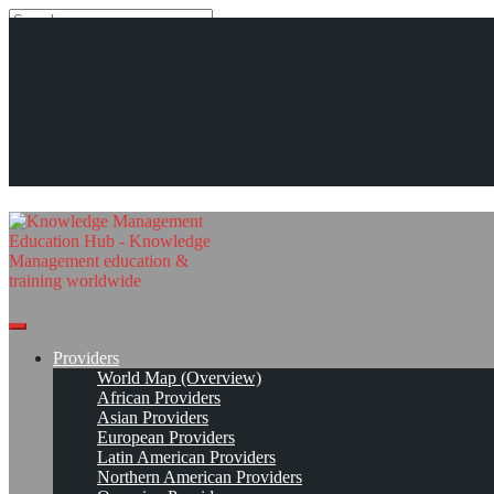
Search
Search
Close
search
Skip
#KMedu tweets of week 47/2016
The Knowledge Management
to
content
Read On!
Favorite
Education Hub
Providers
World Map (Overview)
African Providers
Asian Providers
European Providers
Latin American Providers
Northern American Providers