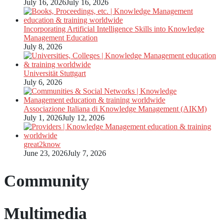
July 16, 2026
July 16, 2026
Incorporating Artificial Intelligence Skills into Knowledge
Management Education
July 8, 2026
Universität Stuttgart
July 6, 2026
Associazione Italiana di Knowledge Management (AIKM)
July 1, 2026
July 12, 2026
great2know
June 23, 2026
July 7, 2026
Community
Multimedia