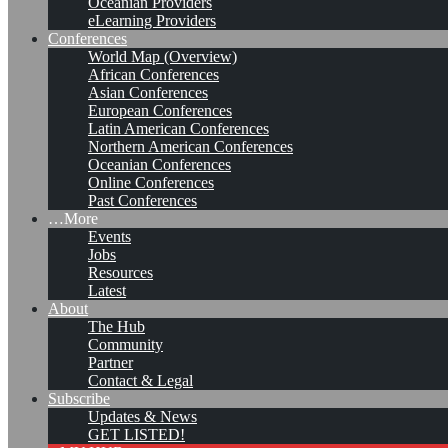
Oceanian Providers
eLearning Providers
Conferences
World Map (Overview)
African Conferences
Asian Conferences
European Conferences
Latin American Conferences
Northern American Conferences
Oceanian Conferences
Online Conferences
Past Conferences
…More
Events
Jobs
Resources
Latest
About
#KMedu tweets of week
The Hub
Community
47/2016
Partner
Contact & Legal
Subscribe
Updates & News
Leave a comment
GET LISTED!