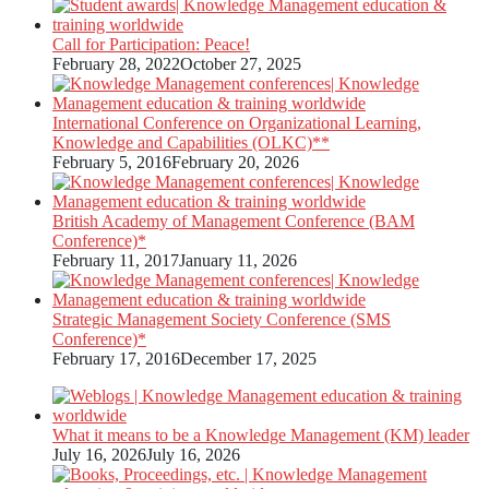
Call for Participation: Peace!
February 28, 2022
October 27, 2025
International Conference on Organizational Learning,
Knowledge and Capabilities (OLKC)**
February 5, 2016
February 20, 2026
British Academy of Management Conference (BAM
Conference)*
February 11, 2017
January 11, 2026
Strategic Management Society Conference (SMS
Conference)*
February 17, 2016
December 17, 2025
What it means to be a Knowledge Management (KM) leader
July 16, 2026
July 16, 2026