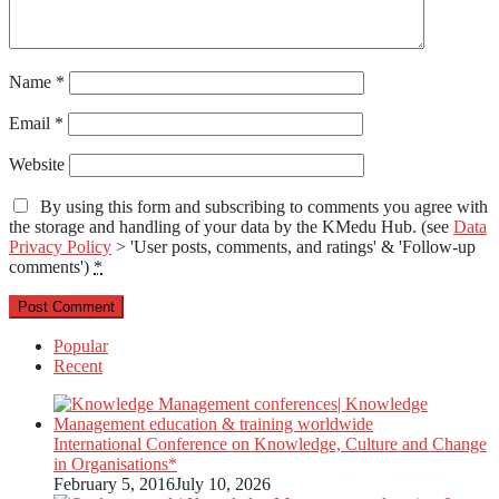
Name
*
Email
*
Website
By using this form and subscribing to comments you agree with
the storage and handling of your data by the KMedu Hub. (see
Data
Privacy Policy
> 'User posts, comments, and ratings' & 'Follow-up
comments')
*
Popular
Recent
International Conference on Knowledge, Culture and Change
in Organisations*
February 5, 2016
July 10, 2026