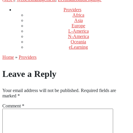
Providers
Africa
Asia
Europe
L-America
N-America
Oceania
eLearning
Home
»
Providers
Leave a Reply
Your email address will not be published.
Required fields are
marked
*
Comment
*