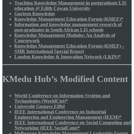
Teaching Knowledge Management in postgraduate LIS
education @ Edith Cowan University
Gurteen Knowledge
Knowledge Management Education Forum (KMEF)*
Information and knowledge management research of
post-graduates in South African LIS schools
Knowledge Management Modules: An Analysis of
Coursework
Knowledge Management Education Forum (KMEF) –
SMR International Special Report
London Knowledge & Innovation Network (LKIN)*
KMedu Hub’s Modified Content
World Conference on Information Systems and
Technologies (WorldCist)*
Université Gustave Eiffel
IEEE International Conference on Industrial
Engineering and Engineering Management (IEEM)*
IEEE International Conference on Social Computing and
Networking (IEEE SocialCom)*
Melbourne Knowledge Management Leadership Forum