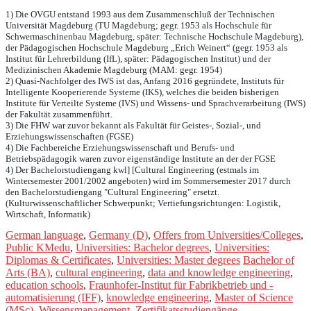
1) Die OVGU entstand 1993 aus dem Zusammenschluß der Technischen
Universität Magdeburg (TU Magdeburg; gegr. 1953 als Hochschule für
Schwermaschinenbau Magdeburg, später: Technische Hochschule Magdeburg),
der Pädagogischen Hochschule Magdeburg „Erich Weinert“ (gegr. 1953 als
Institut für Lehrerbildung (IfL), später: Pädagogischen Institut) und der
Medizinischen Akademie Magdeburg (MAM: gegr. 1954)
2) Quasi-Nachfolger des IWS ist das, Anfang 2016 gegründete, Instituts für
Intelligente Kooperierende Systeme (IKS), welches die beiden bisherigen
Institute für Verteilte Systeme (IVS) und Wissens- und Sprachverarbeitung (IWS)
der Fakultät zusammenführt.
3) Die FHW war zuvor bekannt als Fakultät für Geistes-, Sozial-, und
Erziehungswissenschaften (FGSE)
4) Die Fachbereiche Erziehungswissenschaft und Berufs- und
Betriebspädagogik waren zuvor eigenständige Institute an der der FGSE
4) Der Bachelorstudiengang kwl] [Cultural Engineering (estmals im
Wintersemester 2001/2002 angeboten) wird im Sommersemester 2017 durch
den Bachelorstudiengang "Cultural Engineering" ersetzt.
(Kulturwissenschaftlicher Schwerpunkt; Vertiefungsrichtungen: Logistik,
Wirtschaft, Informatik)
German language
,
Germany (D)
,
Offers from Universities/Colleges
,
Public KMedu
,
Universities: Bachelor degrees
,
Universities:
Diplomas & Certificates
,
Universities: Master degrees
Bachelor of
Arts (BA)
,
cultural engineering
,
data and knowledge engineering
,
education schools
,
Fraunhofer-Institut für Fabrikbetrieb und -
automatisierung (IFF)
,
knowledge engineering
,
Master of Science
(MSc)
,
Wissensmanagement
,
Zertifikatsstudiengänge