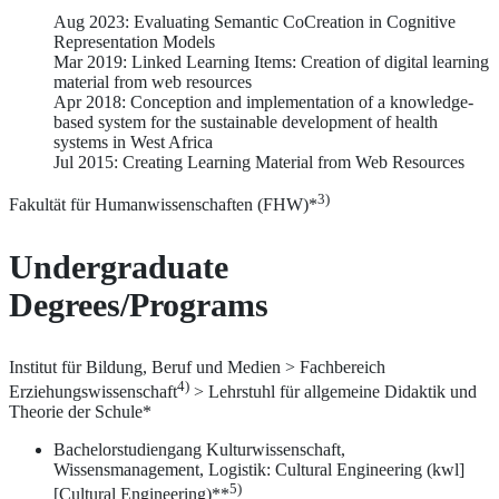
Aug 2023: Evaluating Semantic CoCreation in Cognitive
Representation Models
Mar 2019: Linked Learning Items: Creation of digital learning
material from web resources
Apr 2018: Conception and implementation of a knowledge-
based system for the sustainable development of health
systems in West Africa
Jul 2015: Creating Learning Material from Web Resources
3)
Fakultät für Humanwissenschaften (FHW)*
Undergraduate
Degrees/Programs
Institut für Bildung, Beruf und Medien > Fachbereich
4)
Erziehungswissenschaft
> Lehrstuhl für allgemeine Didaktik und
Theorie der Schule*
Bachelorstudiengang Kulturwissenschaft,
Wissensmanagement, Logistik: Cultural Engineering (kwl]
5)
[Cultural Engineering)**