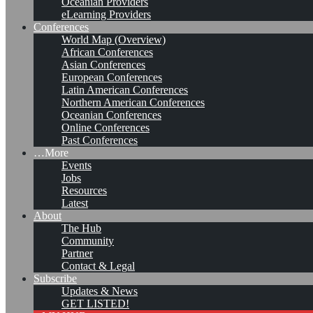
Oceanian Providers
eLearning Providers
Conferences
World Map (Overview)
African Conferences
Asian Conferences
European Conferences
Latin American Conferences
Northern American Conferences
Oceanian Conferences
Online Conferences
Past Conferences
…More
Events
Jobs
KMers, Contribute!!!
Resources
Latest
About
The Hub
Community
Call for Participation: Peace!
Partner
Contact & Legal
Subscribe
Updates & News
Posted: February 28, 2022
GET LISTED!