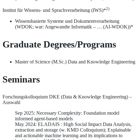
2)
Institut für Wissens- und Sprachverarbeitung (IWS)*
Wissensbasierte Systeme und Dokumentverarbeitung
(WDOK; war: Angewandte Informatik – … (AI-WDOK))*
Graduate Degrees/Programs
Master of Science (M.Sc.) Data and Knowledge Engineering
Seminars
Forschungskolloquium DKE (Data & Knowledge Engineering) –
Auswahl
Sep 2025: Necessary Complexity: Foundation model
informed agent-based models
May 2024: ELADAIS : High Social Impact Data Analysis,
extraction and storage (w. KMD Colloquium); Explainable
and actionable machine learning and its implications to