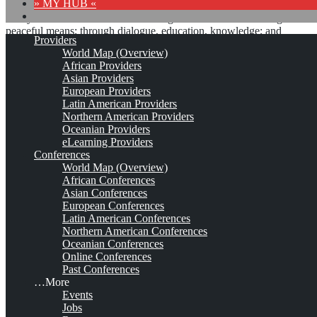
» MY HUB «
“Peace does not mean an absence of conflicts; differences will
always be there. Peace means solving these differences through
peaceful means; through dialogue, education, knowledge; and
Providers
through humane ways.” – Dalai Lama XIV
World Map (Overview)
African Providers
8 comments
Asian Providers
European Providers
Latin American Providers
Northern American Providers
Oceanian Providers
Otto-von-Guericke-
eLearning Providers
Conferences
Universität Magdeburg
World Map (Overview)
African Conferences
(OvGU)
Asian Conferences
European Conferences
Latin American Conferences
Northern American Conferences
Est. 1993 (1953 / 1953 / 1954)
Leave a comment
Oceanian Conferences
Online Conferences
This is no official page!
Past Conferences
…More
No warranty for correctness & completeness!
Events
This site will be updated with no ads and linked to its KMedu
Jobs
opportunities