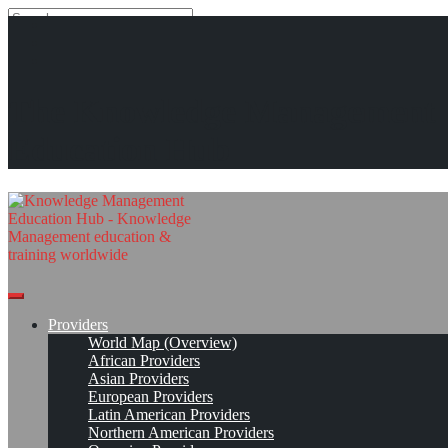
Search
Search
Close
search
Skip
Otto-von-Guericke-Universität Magdeburg (OvGU)
The Knowledge Management
to
content
Provider Page
Read On!
Favorite
Education Hub
Providers
World Map (Overview)
African Providers
Asian Providers
European Providers
Latin American Providers
Northern American Providers