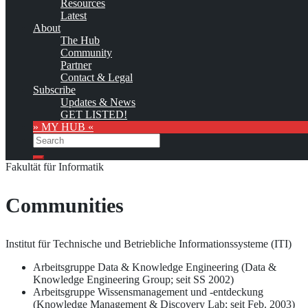
Resources
as soon as the provider
subscribes
to this service!
Latest
(sample pages:
training
,
university
,
community
,
conference
)
About
The Hub
Monthly Featured
Community
Partner
Contact & Legal
Custom logo
Subscribe
Updates & News
The Otto-von-Guericke-Universität Magdeburg (OvGU, OVGU, or
GET LISTED!
Universität Magdeburg; English: Otto-von-Guericke University
» MY HUB «
1)
Magdeburg)
offers the following Knowledge Management
Search
education and training opportunities:
Search
Fakultät für Informatik
Communities
Institut für Technische und Betriebliche Informationssysteme (ITI)
Arbeitsgruppe Data & Knowledge Engineering (Data &
Knowledge Engineering Group; seit SS 2002)
Arbeitsgruppe Wissensmanagement und -entdeckung
(Knowledge Management & Discovery Lab; seit Feb. 2003)