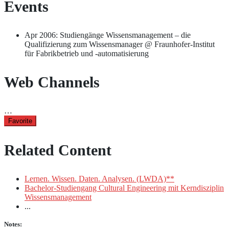
Events
Apr 2006: Studiengänge Wissensmanagement – die
Qualifizierung zum Wissensmanager @ Fraunhofer-Institut
für Fabrikbetrieb und -automatisierung
Web Channels
…
Favorite
Related Content
Lernen. Wissen. Daten. Analysen. (LWDA)**
Bachelor-Studiengang Cultural Engineering mit Kerndisziplin
Wissensmanagement
...
Notes: