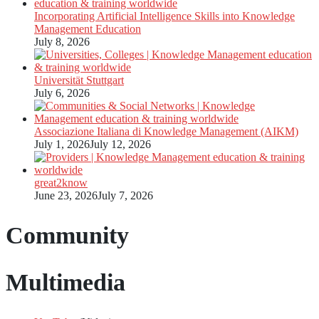
Incorporating Artificial Intelligence Skills into Knowledge
Management Education
July 8, 2026
Universität Stuttgart
July 6, 2026
Associazione Italiana di Knowledge Management (AIKM)
July 1, 2026
July 12, 2026
great2know
June 23, 2026
July 7, 2026
Community
Multimedia