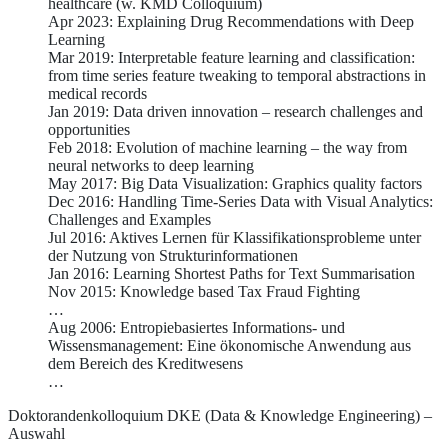
healthcare (w. KMD Colloquium)
Apr 2023: Explaining Drug Recommendations with Deep
Learning
Mar 2019: Interpretable feature learning and classification:
from time series feature tweaking to temporal abstractions in
medical records
Jan 2019: Data driven innovation – research challenges and
opportunities
Feb 2018: Evolution of machine learning – the way from
neural networks to deep learning
May 2017: Big Data Visualization: Graphics quality factors
Dec 2016: Handling Time-Series Data with Visual Analytics:
Challenges and Examples
Jul 2016: Aktives Lernen für Klassifikationsprobleme unter
der Nutzung von Strukturinformationen
Jan 2016: Learning Shortest Paths for Text Summarisation
Nov 2015: Knowledge based Tax Fraud Fighting
…
Aug 2006: Entropiebasiertes Informations- und
Wissensmanagement: Eine ökonomische Anwendung aus
dem Bereich des Kreditwesens
…
Doktorandenkolloquium DKE (Data & Knowledge Engineering) –
Auswahl