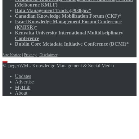
(Melbourne KMLF)
Data Management Track @930gov*
Canadian Knowledge Mobilization Forum (CKF)*
Israel Knowledge Management Forum Conference
(KMISR)*
Kenyatta University International Multidisciplinary
Conference
Dublin Core Metadata Initiative Conference (DCMI)*
Site Notice
|
Privacy
|
Disclaimer
Scroll
©
jaegerWM
- Knowledge Management & Social Media
to
top
Updates
Advertise
MyHub
About