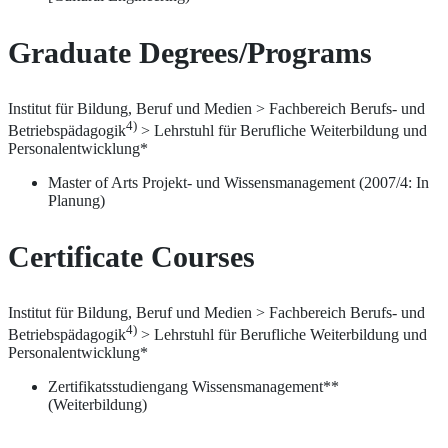
Graduate Degrees/Programs
Institut für Bildung, Beruf und Medien > Fachbereich Berufs- und
4)
Betriebspädagogik
> Lehrstuhl für Berufliche Weiterbildung und
Personalentwicklung*
Master of Arts Projekt- und Wissensmanagement (2007/4: In
Planung)
Certificate Courses
Institut für Bildung, Beruf und Medien > Fachbereich Berufs- und
4)
Betriebspädagogik
> Lehrstuhl für Berufliche Weiterbildung und
Personalentwicklung*
Zertifikatsstudiengang Wissensmanagement**
(Weiterbildung)