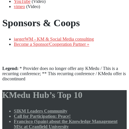
YouTube
(Video)
vimeo
(Video)
Sponsors & Coops
jaegerWM - KM & Social Media consulting
Become a Sponsor/Cooperation Partner »
Legend:
* Provider does no longer offer any KMedu / This is a
recurring conference; ** This recurring conference / KMedu offer is
discontinued
KMedu Hub’s Top 10
SIKM Leaders Community
Call for Participation: Peace!
Francisco (Spain) about the Knowledge Management
MSc at Cranfield University