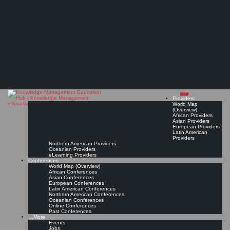
Search
Search
Close
Skip
Specialist Training: Cultivating Knowledge Management Professionals
search
to
The Knowledge
content
"...major steps at the University of New South Wales, Australia, towards building an
educational system for Knowledge Management professionals that can meet the
requirements of the knowledge economy."
Management Education
Read On!
Favorite
Hub
Providers
World Map
(Overview)
African Providers
Asian Providers
European Providers
Latin American
Providers
Northern American Providers
Oceanian Providers
eLearning Providers
Conferences
World Map (Overview)
African Conferences
Asian Conferences
European Conferences
Latin American Conferences
Northern American Conferences
Oceanian Conferences
Online Conferences
Past Conferences
…More
Events
Jobs