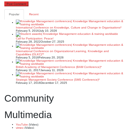
Popular
Recent
International Conference on Knowledge, Culture and Change in Organisations*
February 5, 2016
July 10, 2026
Call for Participation: Peace!
February 28, 2022
October 27, 2025
International Conference on Organizational Learning, Knowledge and
Capabilities (OLKC)**
February 5, 2016
February 20, 2026
British Academy of Management Conference (BAM Conference)*
February 11, 2017
January 11, 2026
Strategic Management Society Conference (SMS Conference)*
February 17, 2016
December 17, 2025
Community
Multimedia
YouTube
(Video)
vimeo
(Video)