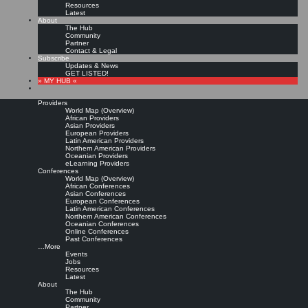
Resources
Latest
About
The Hub
Community
Partner
Contact & Legal
Subscribe
Updates & News
GET LISTED!
» MY HUB «
Providers
World Map (Overview)
African Providers
Asian Providers
European Providers
Latin American Providers
Northern American Providers
Oceanian Providers
eLearning Providers
Conferences
World Map (Overview)
Specialist Training:
African Conferences
Asian Conferences
European Conferences
Latin American Conferences
Cultivating Knowledge
Northern American Conferences
Oceanian Conferences
Online Conferences
Management Professionals
Past Conferences
…More
Events
Jobs
Leave a comment
Resources
Purchase from publisher »
Latest
About
Meliha Handzic:
Specialist Training: Cultivating Knowledge Management
The Hub
Professionals.
In: Meliha Handzic: Socio-Technical Knowledge Management: Studies and
Community
Initiatives. IGI Global, 2007: Chapter 19 (245-262)
Partner