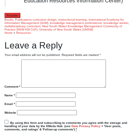
Education Resources Information Center)
Favorite
Books
,
Publications
curriculum design
,
instructional learning
,
International Academy for
Information Management (IAIM)
,
knowledge management professional
,
knowledge worker
,
multidisciplinary curriculum
,
New South Wales Knowledge Management Community of
Practice (NSW KM CoP)
,
University of New South Wales (UNSW)
Home
»
Resources
Leave a Reply
Your email address will not be published.
Required fields are marked
*
Comment
*
Name
*
Email
*
Website
By using this form and subscribing to comments you agree with the storage and
handling of your data by the KMedu Hub. (see
Data Privacy Policy
> 'User posts,
comments, and ratings' & 'Follow-up comments')
*