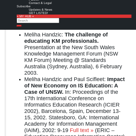
Contact & Legal
© IGI Global – All Rights Reserved.
Subscribe
Updates & News
GET LISTED!
Preview
from
Google books
» MY HUB «
Search
Related resources:
Search
Meliha Handzic:
The challenge of
educating KM professionals.
Presentation at the New South Wales
Knowledge Management Forum (NSW
KM Forum) Meeting @ Standards
Australia (Sydney, Australia), 6 February
2003.
Meliha Handzic and Paul Scifleet:
Impact
of New Economy on IS Education: A
Case of UNSW.
In: Proceedings of the
17th International Conference on
Informatics Education Research (ICIER
2002), Barcelona, Spain, December 13-
15, 2002. Statesboro, GA: International
Academy for Information Management
(IAIM), 2002: 9-19
Full text »
(ERIC –