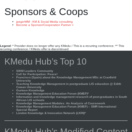
Sponsors & Coops
jaegerWM - KM & Social Media consulting
Become a Sponsor/Cooperation Partner »
Legend:
* Provider does no longer offer any KMedu / This is a recurring conference; ** This
recurring conference / KMedu offer is discontinued
KMedu Hub’s Top 10
SIKM Leaders Community
Call for Participation: Peace!
Francisco (Spain) about the Knowledge Management MSc at Cranfield
University
Teaching Knowledge Management in postgraduate LIS education @ Edith
Cowan University
Gurteen Knowledge
Knowledge Management Education Forum (KMEF)*
Information and knowledge management research of post-graduates in South
African LIS schools
Knowledge Management Modules: An Analysis of Coursework
Knowledge Management Education Forum (KMEF) – SMR International
Special Report
London Knowledge & Innovation Network (LKIN)*
KMedu Hub’s Modified Content