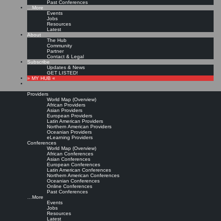
Past Conferences
…More
Events
Jobs
Resources
Latest
About
The Hub
Community
Partner
Contact & Legal
Subscribe
Updates & News
GET LISTED!
» MY HUB «
Providers
World Map (Overview)
African Providers
Asian Providers
European Providers
Latin American Providers
Northern American Providers
Oceanian Providers
eLearning Providers
Conferences
World Map (Overview)
African Conferences
Asian Conferences
European Conferences
Latin American Conferences
Northern American Conferences
Oceanian Conferences
Online Conferences
Past Conferences
…More
Events
Jobs
Resources
Latest