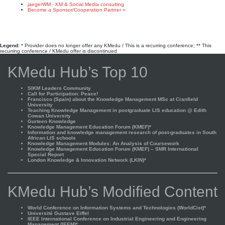
jaegerWM - KM & Social Media consulting
Become a Sponsor/Cooperation Partner »
Legend:
* Provider does no longer offer any KMedu / This is a recurring conference; ** This
recurring conference / KMedu offer is discontinued
KMedu Hub’s Top 10
SIKM Leaders Community
Call for Participation: Peace!
Francisco (Spain) about the Knowledge Management MSc at Cranfield
University
Teaching Knowledge Management in postgraduate LIS education @ Edith
Cowan University
Gurteen Knowledge
Knowledge Management Education Forum (KMEF)*
Information and knowledge management research of post-graduates in South
African LIS schools
Knowledge Management Modules: An Analysis of Coursework
Knowledge Management Education Forum (KMEF) – SMR International
Special Report
London Knowledge & Innovation Network (LKIN)*
KMedu Hub’s Modified Content
World Conference on Information Systems and Technologies (WorldCist)*
Université Gustave Eiffel
IEEE International Conference on Industrial Engineering and Engineering
Management (IEEM)*