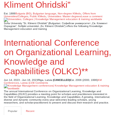
Kliment Ohridski”
Est. 1888
Bulgaria (BG)
,
Bulgarian language
,
Non-degree KMedu
,
Offers from
Universities/Colleges
,
Public KMedu
,
Universities: Master degrees
Leave a comment
Sofia University “St. Kliment Ohridski” (Bulgarian: Софийски университет „Св. Климент
Охридски“, Sofijski universitet „Sv. Kliment Ohridski“) offers the following Knowledge
Management education and training
International Conference
on Organizational Learning,
Knowledge and
Capabilities (OLKC)**
Jun 14, 2023 - Jun 16, 2023
Riga, Latvia
(CANCELLED)
Est. 2006 (2000, 1996)
KM
Conferences
,
Latvia (LV)
6 Comments
The annual International Conference on Organizational Learning, Knowledge and
Capabilities (OLKC) provides a meeting point for scholars and practitioners interested in
the field of Organizational Learning, Knowledge and Capabilities. A growing, international,
diverse and dynamic community every year welcomes leading scholars, young
researchers, and scholar-practitioners to present and discuss their research and practice.
Popular
Recent