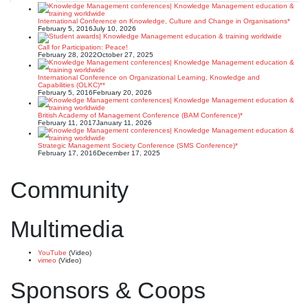
International Conference on Knowledge, Culture and Change in Organisations*
February 5, 2016
July 10, 2026
Call for Participation: Peace!
February 28, 2022
October 27, 2025
International Conference on Organizational Learning, Knowledge and
Capabilities (OLKC)**
February 5, 2016
February 20, 2026
British Academy of Management Conference (BAM Conference)*
February 11, 2017
January 11, 2026
Strategic Management Society Conference (SMS Conference)*
February 17, 2016
December 17, 2025
Community
Multimedia
YouTube
(Video)
vimeo
(Video)
Sponsors & Coops