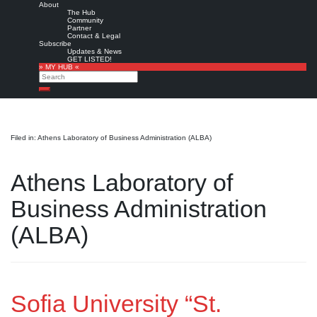
About
The Hub
Community
Partner
Contact & Legal
Subscribe
Updates & News
GET LISTED!
» MY HUB «
Search
Search
Filed in: Athens Laboratory of Business Administration (ALBA)
Athens Laboratory of
Business Administration
(ALBA)
Sofia University “St.