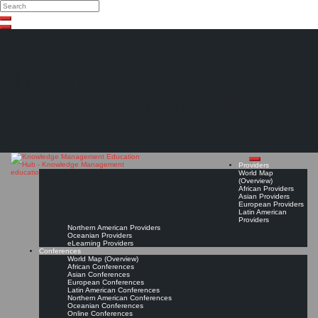
Search
Search
Close
Skip
search
to
content
The Knowledge
Management Education
Hub
Providers
World Map
(Overview)
African Providers
Asian Providers
European Providers
Latin American
Providers
Northern American Providers
Oceanian Providers
eLearning Providers
Conferences
World Map (Overview)
African Conferences
Asian Conferences
European Conferences
Latin American Conferences
Northern American Conferences
Oceanian Conferences
Online Conferences