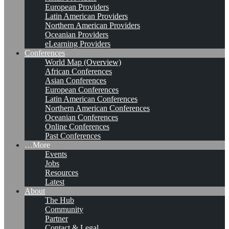
European Providers
Latin American Providers
Northern American Providers
Oceanian Providers
eLearning Providers
Conferences
World Map (Overview)
African Conferences
Asian Conferences
European Conferences
Latin American Conferences
Northern American Conferences
Oceanian Conferences
Online Conferences
Past Conferences
…More
Events
Jobs
Resources
Latest
About
The Hub
Community
Partner
Contact & Legal