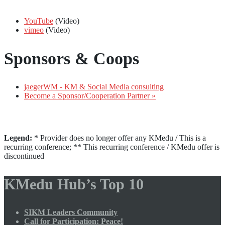
YouTube
(Video)
vimeo
(Video)
Sponsors & Coops
jaegerWM - KM & Social Media consulting
Become a Sponsor/Cooperation Partner »
Legend:
* Provider does no longer offer any KMedu / This is a
recurring conference; ** This recurring conference / KMedu offer is
discontinued
KMedu Hub’s Top 10
SIKM Leaders Community
Call for Participation: Peace!