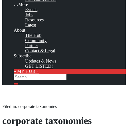
…More
Events
Jobs
Resources
Latest
About
The Hub
Community
Partner
Contact & Legal
Subscribe
Updates & News
GET LISTED!
» MY HUB «
Search
Search
Filed in: corporate taxonomies
corporate taxonomies