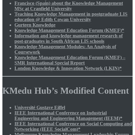
Francisco (Spain) about the Knowledge Management
MSc at Cranfield University
Teaching Knowledge Management in postgraduate LIS
education @ Edith Cowan University
Gurteen Knowledge
Knowledge Management Education Forum (KMEF)*
Information and knowledge management research of
post-graduates in South African LIS schools
Knowledge Management Modules: An Analysis of
Coursework
Knowledge Management Education Forum (KMEF) –
SMR International Special Report
London Knowledge & Innovation Network (LKIN)*
KMedu Hub’s Modified Content
Université Gustave Eiffel
IEEE International Conference on Industrial
Engineering and Engineering Management (IEEM)*
IEEE International Conference on Social Computing and
Networking (IEEE SocialCom)*
Melbourne Knowledge Management Leadership Forum