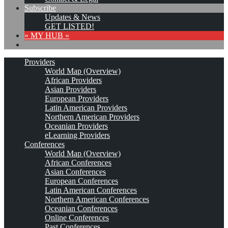
Subscribe
Updates & News
GET LISTED!
» MY HUB «
Providers
World Map (Overview)
African Providers
Asian Providers
European Providers
Latin American Providers
Northern American Providers
Oceanian Providers
eLearning Providers
Conferences
World Map (Overview)
African Conferences
Asian Conferences
European Conferences
Latin American Conferences
Northern American Conferences
Oceanian Conferences
Online Conferences
Past Conferences