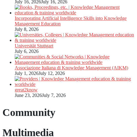
July 16, 2026
July 16, 2026
Incorporating Artificial Intelligence Skills into Knowledge
Management Education
July 8, 2026
Universität Stuttgart
July 6, 2026
Associazione Italiana di Knowledge Management (AIKM)
July 1, 2026
July 12, 2026
great2know
June 23, 2026
July 7, 2026
Community
Multimedia