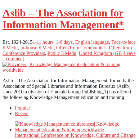
Aslib – The Association for
Information Management*
Est. 1924-2015
1-11 hours
,
1-6 days
,
English language
,
Face-to-face
KMedu
,
In-house KMedu
,
Offers from Communities
,
Offers from
Conference Providers
,
Public KMedu
,
United Kingdom (GB)
Leave
a comment
Aslib – The Association for Information Management, formerly the
Association of Special Libraries and Information Bureaux (Aslib),
since 2010 a division of Emerald Group Publishing,1) has offered
the following Knowledge Management education and training
Popular
Recent
International Conference on Knowledge, Culture and Change