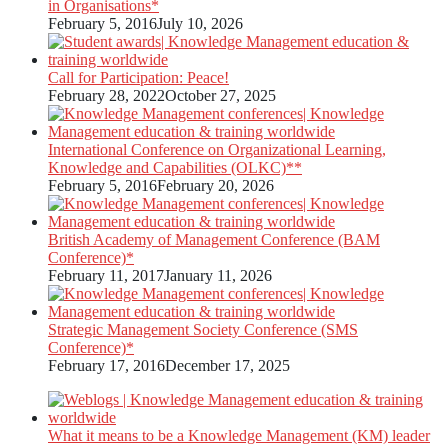
in Organisations*
February 5, 2016
July 10, 2026
Call for Participation: Peace!
February 28, 2022
October 27, 2025
International Conference on Organizational Learning,
Knowledge and Capabilities (OLKC)**
February 5, 2016
February 20, 2026
British Academy of Management Conference (BAM
Conference)*
February 11, 2017
January 11, 2026
Strategic Management Society Conference (SMS
Conference)*
February 17, 2016
December 17, 2025
What it means to be a Knowledge Management (KM) leader