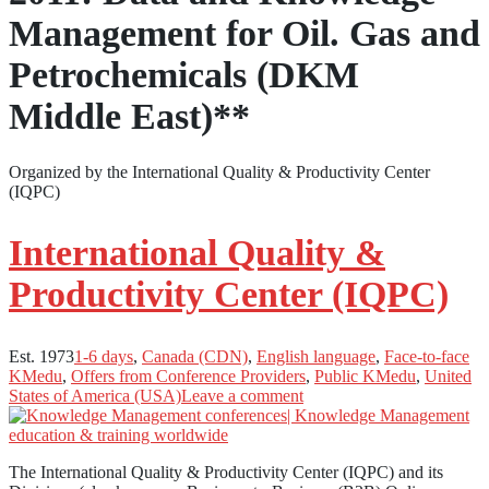
Management for Oil. Gas and
Petrochemicals (DKM
Middle East)**
Organized by the International Quality & Productivity Center
(IQPC)
International Quality &
Productivity Center (IQPC)
Est. 1973
1-6 days
,
Canada (CDN)
,
English language
,
Face-to-face
KMedu
,
Offers from Conference Providers
,
Public KMedu
,
United
States of America (USA)
Leave a comment
The International Quality & Productivity Center (IQPC) and its