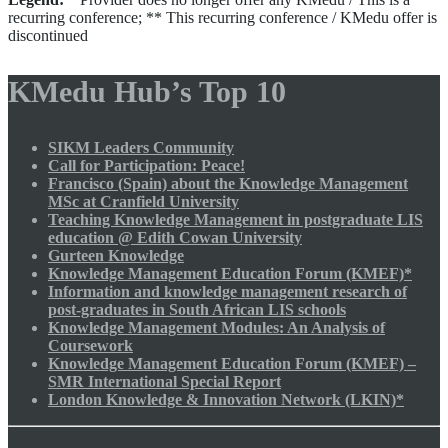
recurring conference; ** This recurring conference / KMedu offer is
discontinued
KMedu Hub’s Top 10
SIKM Leaders Community
Call for Participation: Peace!
Francisco (Spain) about the Knowledge Management
MSc at Cranfield University
Teaching Knowledge Management in postgraduate LIS
education @ Edith Cowan University
Gurteen Knowledge
Knowledge Management Education Forum (KMEF)*
Information and knowledge management research of
post-graduates in South African LIS schools
Knowledge Management Modules: An Analysis of
Coursework
Knowledge Management Education Forum (KMEF) –
SMR International Special Report
London Knowledge & Innovation Network (LKIN)*