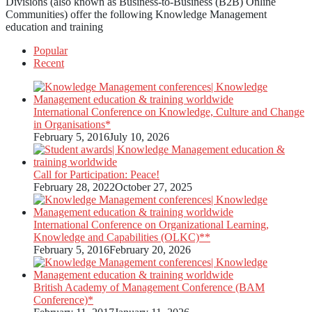
Divisions (also known as Business-to-Business (B2B) Online
Communities) offer the following Knowledge Management
education and training
Popular
Recent
International Conference on Knowledge, Culture and Change
in Organisations*
February 5, 2016
July 10, 2026
Call for Participation: Peace!
February 28, 2022
October 27, 2025
International Conference on Organizational Learning,
Knowledge and Capabilities (OLKC)**
February 5, 2016
February 20, 2026
British Academy of Management Conference (BAM
Conference)*