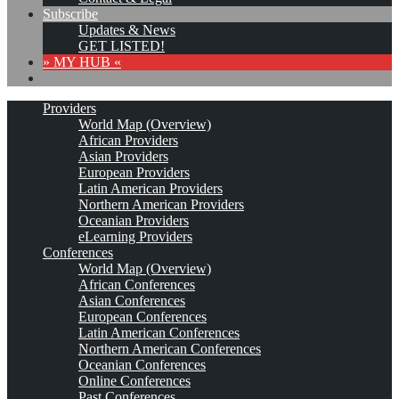
Subscribe
Updates & News
GET LISTED!
» MY HUB «
Providers
World Map (Overview)
African Providers
Asian Providers
European Providers
Latin American Providers
Northern American Providers
Oceanian Providers
eLearning Providers
Conferences
World Map (Overview)
African Conferences
Asian Conferences
European Conferences
Latin American Conferences
Northern American Conferences
Oceanian Conferences
Online Conferences
Past Conferences