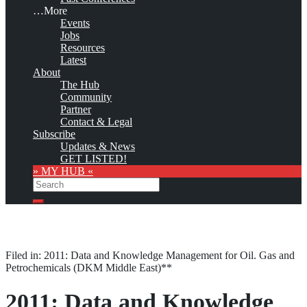
…More
Events
Jobs
Resources
Latest
About
The Hub
Community
Partner
Contact & Legal
Subscribe
Updates & News
GET LISTED!
» MY HUB «
Search
Search
Filed in: 2011: Data and Knowledge Management for Oil. Gas and
Petrochemicals (DKM Middle East)**
2011: Data and Knowledge