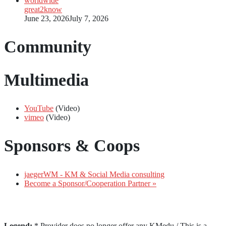
great2know
June 23, 2026
July 7, 2026
Community
Multimedia
YouTube
(Video)
vimeo
(Video)
Sponsors & Coops
jaegerWM - KM & Social Media consulting
Become a Sponsor/Cooperation Partner »
Legend:
* Provider does no longer offer any KMedu / This is a