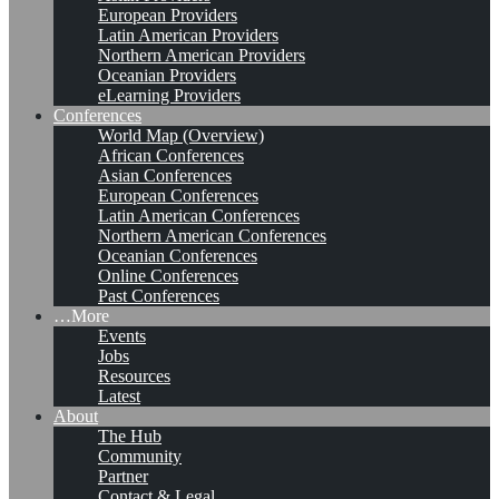
European Providers
Latin American Providers
Northern American Providers
Oceanian Providers
eLearning Providers
Conferences
World Map (Overview)
African Conferences
Asian Conferences
European Conferences
Latin American Conferences
Northern American Conferences
Oceanian Conferences
Online Conferences
Past Conferences
…More
Events
Jobs
Resources
Latest
About
The Hub
Community
Partner
Contact & Legal