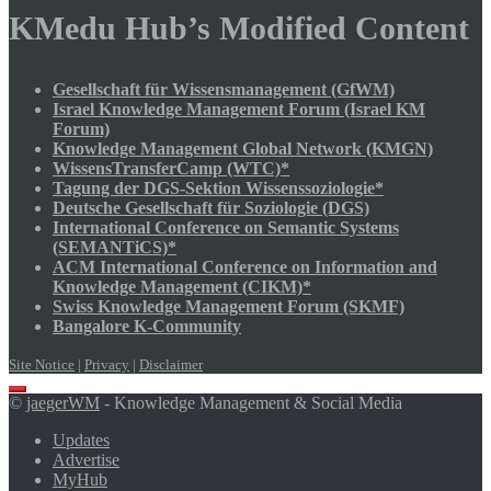
KMedu Hub’s Modified Content
Gesellschaft für Wissensmanagement (GfWM)
Israel Knowledge Management Forum (Israel KM
Forum)
Knowledge Management Global Network (KMGN)
WissensTransferCamp (WTC)*
Tagung der DGS-Sektion Wissenssoziologie*
Deutsche Gesellschaft für Soziologie (DGS)
International Conference on Semantic Systems
(SEMANTiCS)*
ACM International Conference on Information and
Knowledge Management (CIKM)*
Swiss Knowledge Management Forum (SKMF)
Bangalore K-Community
Site Notice
|
Privacy
|
Disclaimer
Scroll
©
jaegerWM
- Knowledge Management & Social Media
to
top
Updates
Advertise
MyHub