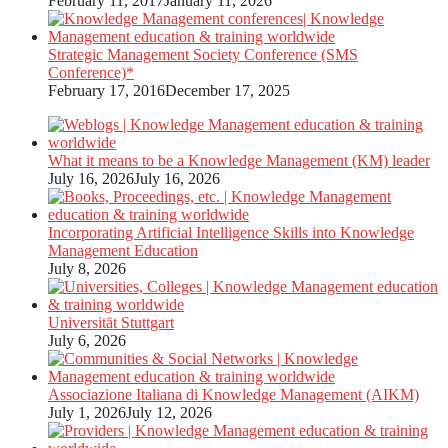
February 11, 2017
January 11, 2026
Strategic Management Society Conference (SMS
Conference)*
February 17, 2016
December 17, 2025
What it means to be a Knowledge Management (KM) leader
July 16, 2026
July 16, 2026
Incorporating Artificial Intelligence Skills into Knowledge
Management Education
July 8, 2026
Universität Stuttgart
July 6, 2026
Associazione Italiana di Knowledge Management (AIKM)
July 1, 2026
July 12, 2026