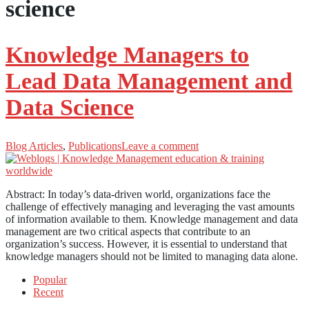
science
Knowledge Managers to
Lead Data Management and
Data Science
Blog Articles
,
Publications
Leave a comment
Abstract: In today’s data-driven world, organizations face the
challenge of effectively managing and leveraging the vast amounts
of information available to them. Knowledge management and data
management are two critical aspects that contribute to an
organization’s success. However, it is essential to understand that
knowledge managers should not be limited to managing data alone.
Popular
Recent