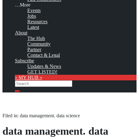
…More
Events
Jobs
Resources
Latest
About
The Hub
Community
Partner
Contact & Legal
Subscribe
Updates & News
GET LISTED!
» MY HUB «
Search
Search
Filed in: data management. data science
data management. data