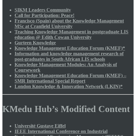
SIKM Leaders Community
Call for Participation: Peace!
Francisco (Spain) about the Knowledge Management
MSc at Cranfield University
Teaching Knowledge Management in postgraduate LIS
education @ Edith Cowan University
Gurteen Knowledge
Knowledge Management Education Forum (KMEF)*
Information and knowledge management research of
post-graduates in South African LIS schools
Knowledge Management Modules: An Analysis of
Coursework
Knowledge Management Education Forum (KMEF) –
SMR International Special Report
London Knowledge & Innovation Network (LKIN)*
KMedu Hub’s Modified Content
Université Gustave Eiffel
IEEE International Conference on Industrial