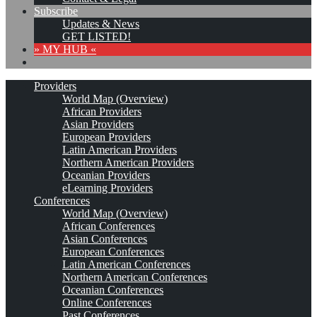
Subscribe
Updates & News
GET LISTED!
» MY HUB «
Providers
World Map (Overview)
African Providers
Asian Providers
European Providers
Latin American Providers
Northern American Providers
Oceanian Providers
eLearning Providers
Conferences
World Map (Overview)
African Conferences
Asian Conferences
European Conferences
Latin American Conferences
Northern American Conferences
Oceanian Conferences
Online Conferences
Past Conferences