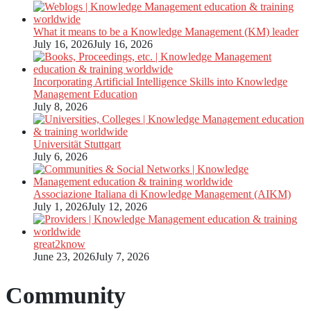
What it means to be a Knowledge Management (KM) leader
July 16, 2026
July 16, 2026
Incorporating Artificial Intelligence Skills into Knowledge
Management Education
July 8, 2026
Universität Stuttgart
July 6, 2026
Associazione Italiana di Knowledge Management (AIKM)
July 1, 2026
July 12, 2026
great2know
June 23, 2026
July 7, 2026
Community