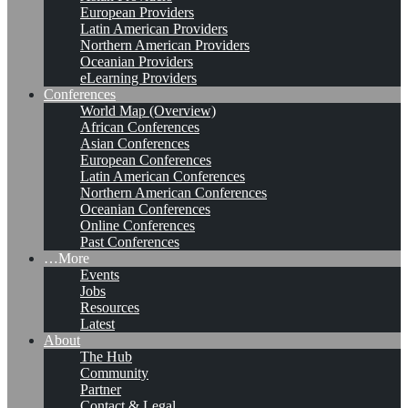
European Providers
Latin American Providers
Northern American Providers
Oceanian Providers
eLearning Providers
Conferences
World Map (Overview)
African Conferences
Asian Conferences
European Conferences
Latin American Conferences
Northern American Conferences
Oceanian Conferences
Online Conferences
Past Conferences
…More
Events
Jobs
Resources
Latest
About
The Hub
Community
Partner
Contact & Legal