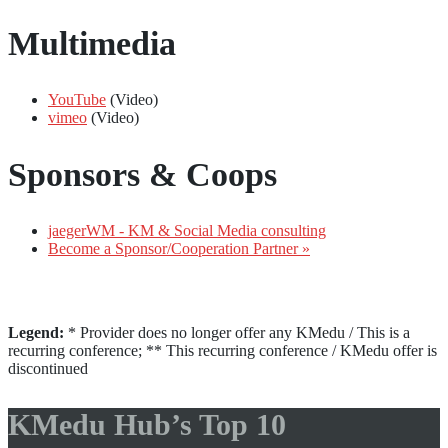
Multimedia
YouTube
(Video)
vimeo
(Video)
Sponsors & Coops
jaegerWM - KM & Social Media consulting
Become a Sponsor/Cooperation Partner »
Legend:
* Provider does no longer offer any KMedu / This is a
recurring conference; ** This recurring conference / KMedu offer is
discontinued
KMedu Hub’s Top 10