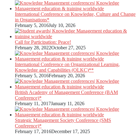
International Conference on Knowledge, Culture and Change
in Organisations*
February 5, 2016
July 10, 2026
Call for Participation: Peace!
February 28, 2022
October 27, 2025
International Conference on Organizational Learning,
Knowledge and Capabilities (OLKC)**
February 5, 2016
February 20, 2026
British Academy of Management Conference (BAM
Conference)*
February 11, 2017
January 11, 2026
Strategic Management Society Conference (SMS
Conference)*
February 17, 2016
December 17, 2025