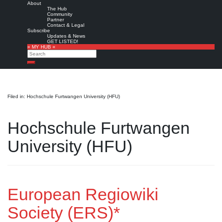
About
The Hub
Community
Partner
Contact & Legal
Subscribe
Updates & News
GET LISTED!
» MY HUB «
Search
Search
Filed in: Hochschule Furtwangen University (HFU)
Hochschule Furtwangen
University (HFU)
European Regiowiki
Society (ERS)*