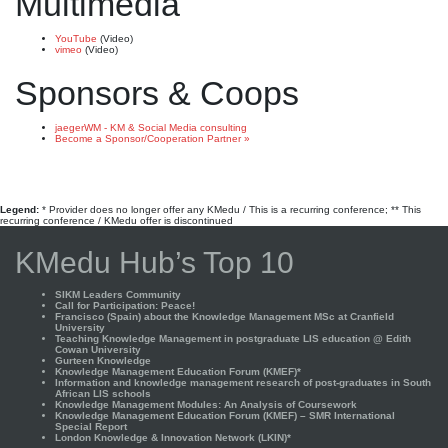
Multimedia
YouTube
(Video)
vimeo
(Video)
Sponsors & Coops
jaegerWM - KM & Social Media consulting
Become a Sponsor/Cooperation Partner »
Legend:
* Provider does no longer offer any KMedu / This is a recurring conference; ** This
recurring conference / KMedu offer is discontinued
KMedu Hub’s Top 10
SIKM Leaders Community
Call for Participation: Peace!
Francisco (Spain) about the Knowledge Management MSc at Cranfield
University
Teaching Knowledge Management in postgraduate LIS education @ Edith
Cowan University
Gurteen Knowledge
Knowledge Management Education Forum (KMEF)*
Information and knowledge management research of post-graduates in South
African LIS schools
Knowledge Management Modules: An Analysis of Coursework
Knowledge Management Education Forum (KMEF) – SMR International
Special Report
London Knowledge & Innovation Network (LKIN)*