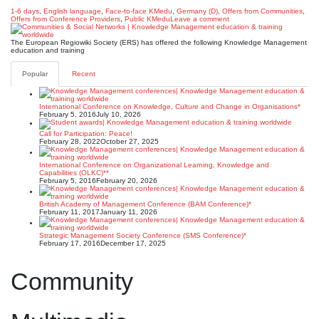
1-6 days
,
English language
,
Face-to-face KMedu
,
Germany (D)
,
Offers from Communities
,
Offers from Conference Providers
,
Public KMedu
Leave a comment
The European Regiowiki Society (ERS) has offered the following Knowledge Management
education and training
Popular
Recent
International Conference on Knowledge, Culture and Change in Organisations*
February 5, 2016
July 10, 2026
Call for Participation: Peace!
February 28, 2022
October 27, 2025
International Conference on Organizational Learning, Knowledge and
Capabilities (OLKC)**
February 5, 2016
February 20, 2026
British Academy of Management Conference (BAM Conference)*
February 11, 2017
January 11, 2026
Strategic Management Society Conference (SMS Conference)*
February 17, 2016
December 17, 2025
Community