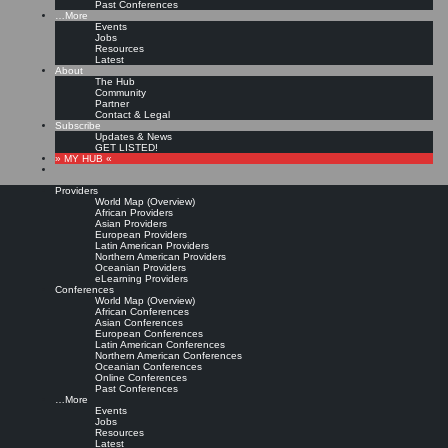
Past Conferences
…More
Events
Jobs
Resources
Latest
About
The Hub
Community
Partner
Contact & Legal
Subscribe
Updates & News
GET LISTED!
» MY HUB «
Providers
World Map (Overview)
African Providers
Asian Providers
European Providers
Latin American Providers
Northern American Providers
Oceanian Providers
eLearning Providers
Conferences
World Map (Overview)
African Conferences
Asian Conferences
European Conferences
Latin American Conferences
Northern American Conferences
Oceanian Conferences
Online Conferences
Past Conferences
…More
Events
Jobs
Resources
Latest