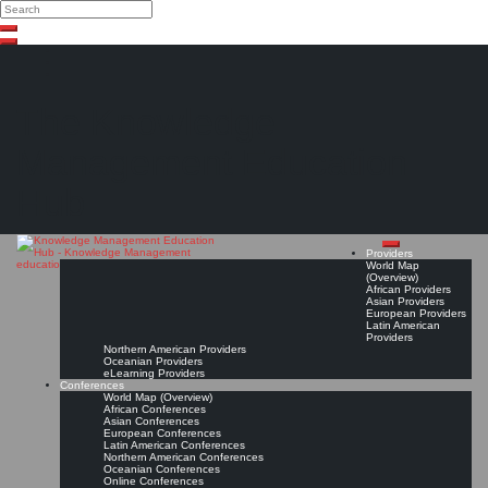
Search
Search
Close
Skip
search
to
content
The Knowledge
Management Education
Hub
Providers
World Map
(Overview)
African Providers
Asian Providers
European Providers
Latin American
Providers
Northern American Providers
Oceanian Providers
eLearning Providers
Conferences
World Map (Overview)
African Conferences
Asian Conferences
European Conferences
Latin American Conferences
Northern American Conferences
Oceanian Conferences
Online Conferences