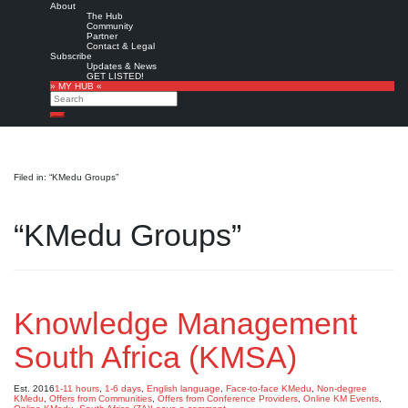
About
The Hub
Community
Partner
Contact & Legal
Subscribe
Updates & News
GET LISTED!
» MY HUB «
Search
Search
Filed in: “KMedu Groups”
“KMedu Groups”
Knowledge Management
South Africa (KMSA)
Est. 2016
1-11 hours
,
1-6 days
,
English language
,
Face-to-face KMedu
,
Non-degree
KMedu
,
Offers from Communities
,
Offers from Conference Providers
,
Online KM Events
,