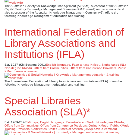
The Australian Society for Knowledge Management (AuSKM), successor of the Australian
Capital Territory Knowledge Management Forum (actKM Forum)1) and to some extend
also successor of the Australian Knowledge Management Community2), offers the
following Knowledge Management education and training
International Federation of
Library Associations and
Institutions (IFLA)
Est. 1927 (KM Section: 2001)
English language
,
Face-to-face KMedu
,
Netherlands (NL)
,
Non-degree KMedu
,
Offers from Communities
,
Offers from Conference Providers
,
Public
KMedu
Leave a comment
The International Federation of Library Associations and Institutions (IFLA) offers the
following Knowledge Management education and training
Special Libraries
Association (SLA)*
Est. 1909-2026
1-6 days
,
English language
,
Face-to-face KMedu
,
Non-degree KMedu
,
Offers from Communities
,
Offers from Conference Providers
,
Online KMedu
,
Public KMedu
,
Training Providers: Certificates
,
United States of America (USA)
Leave a comment