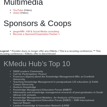
Multimedia
YouTube
(Video)
vimeo
(Video)
Sponsors & Coops
jaegerWM - KM & Social Media consulting
Become a Sponsor/Cooperation Partner »
Legend:
* Provider does no longer offer any KMedu / This is a recurring conference; ** This
recurring conference / KMedu offer is discontinued
KMedu Hub’s Top 10
SIKM Leaders Community
Call for Participation: Peace!
Francisco (Spain) about the Knowledge Management MSc at Cranfield
University
Teaching Knowledge Management in postgraduate LIS education @ Edith
Cowan University
Gurteen Knowledge
Knowledge Management Education Forum (KMEF)*
Information and knowledge management research of post-graduates in South
African LIS schools
Knowledge Management Modules: An Analysis of Coursework
Knowledge Management Education Forum (KMEF) – SMR International
Special Report
London Knowledge & Innovation Network (LKIN)*