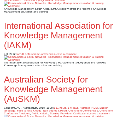
Online KMedu
,
South Africa (ZA)
Leave a comment
Knowledge Management South Africa (KMSA) society offers the following Knowledge
Management education and training
International Association for
Knowledge Management
(IAKM)
Est. 2012
Italy (I)
,
Offers from Communities
Leave a comment
The International Association for Knowledge Management (IAKM) offers the following
Knowledge Management education and training
Australian Society for
Knowledge Management
(AuSKM)
Canberra, ACT, Australia
Est. 2015 (1998)
1-11 hours
,
1-6 days
,
Australia (AUS)
,
English
language
,
Face-to-face KMedu
,
Non-degree KMedu
,
Offers from Communities
,
Offers from
Conference Providers
,
Public KMedu
,
Training Providers: Certifications
Leave a comment