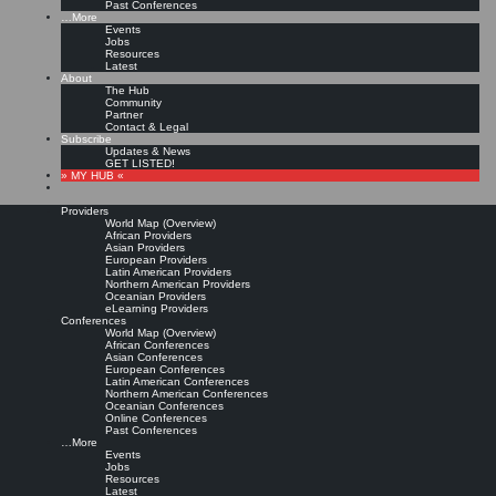
Past Conferences
…More
Events
Jobs
Resources
Latest
About
The Hub
Community
Partner
Contact & Legal
Subscribe
Updates & News
GET LISTED!
» MY HUB «
Providers
World Map (Overview)
African Providers
Asian Providers
European Providers
Latin American Providers
Northern American Providers
Oceanian Providers
eLearning Providers
Conferences
World Map (Overview)
African Conferences
Asian Conferences
European Conferences
Latin American Conferences
Northern American Conferences
Oceanian Conferences
Online Conferences
Past Conferences
…More
Events
Jobs
Resources
Latest