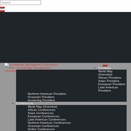
Search
Search
Close
Skip
search
to
content
The Knowledge
Management Education
Hub
Providers
World Map
(Overview)
African Providers
Asian Providers
European Providers
Latin American
Providers
Northern American Providers
Oceanian Providers
eLearning Providers
Conferences
World Map (Overview)
African Conferences
Asian Conferences
European Conferences
Latin American Conferences
Northern American Conferences
Oceanian Conferences
Online Conferences