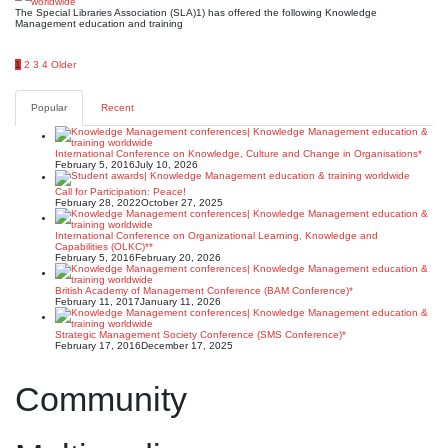
The Special Libraries Association (SLA)1) has offered the following Knowledge
Management education and training
Posts
1
2
3
4
Older
pagination
Popular
Recent
International Conference on Knowledge, Culture and Change in Organisations*
February 5, 2016
July 10, 2026
Call for Participation: Peace!
February 28, 2022
October 27, 2025
International Conference on Organizational Learning, Knowledge and
Capabilities (OLKC)**
February 5, 2016
February 20, 2026
British Academy of Management Conference (BAM Conference)*
February 11, 2017
January 11, 2026
Strategic Management Society Conference (SMS Conference)*
February 17, 2016
December 17, 2025
Community