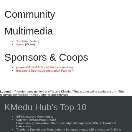
Community
Multimedia
YouTube
(Video)
vimeo
(Video)
Sponsors & Coops
jaegerWM - KM & Social Media consulting
Become a Sponsor/Cooperation Partner »
Legend:
* Provider does no longer offer any KMedu / This is a recurring conference; ** This
recurring conference / KMedu offer is discontinued
KMedu Hub’s Top 10
SIKM Leaders Community
Call for Participation: Peace!
Francisco (Spain) about the Knowledge Management MSc at Cranfield
University
Teaching Knowledge Management in postgraduate LIS education @ Edith