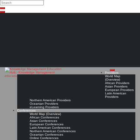
Search
Search
Close
Skip
search
to
content
The Knowledge
Management Education
Hub
Providers
World Map
(Overview)
African Providers
Asian Providers
European Providers
Latin American
Providers
Northern American Providers
Oceanian Providers
eLearning Providers
Conferences
World Map (Overview)
African Conferences
Asian Conferences
European Conferences
Latin American Conferences
Northern American Conferences
Oceanian Conferences
Online Conferences