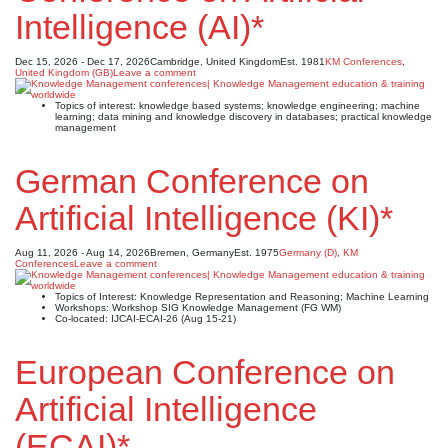
Intelligence (AI)*
Dec 15, 2026 - Dec 17, 2026
Cambridge, United Kingdom
Est. 1981
KM Conferences
,
United Kingdom (GB)
Leave a comment
Topics of interest: knowledge based systems; knowledge engineering; machine
learning; data mining and knowledge discovery in databases; practical knowledge
management
German Conference on
Artificial Intelligence (KI)*
Aug 11, 2026 - Aug 14, 2026
Bremen, Germany
Est. 1975
Germany (D)
,
KM
Conferences
Leave a comment
Topics of Interest: Knowledge Representation and Reasoning; Machine Learning
Workshops: Workshop SIG Knowledge Management (FG WM)
Co-located: IJCAI-ECAI-26 (Aug 15-21)
European Conference on
Artificial Intelligence
(ECAI)*