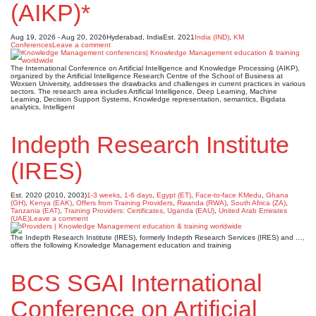
(AIKP)*
Aug 19, 2026 - Aug 20, 2026
Hyderabad, India
Est. 2021
India (IND)
,
KM
Conferences
Leave a comment
The International Conference on Artificial Intelligence and Knowledge Processing (AIKP),
organized by the Artificial Intelligence Research Centre of the School of Business at
Woxsen University, addresses the drawbacks and challenges in current practices in various
sectors. The research area includes Artificial Intelligence, Deep Learning, Machine
Learning, Decision Support Systems, Knowledge representation, semantics, Bigdata
analytics, Intelligent
Indepth Research Institute
(IRES)
Est. 2020 (2010, 2003)
1-3 weeks
,
1-6 days
,
Egypt (ET)
,
Face-to-face KMedu
,
Ghana
(GH)
,
Kenya (EAK)
,
Offers from Training Providers
,
Rwanda (RWA)
,
South Africa (ZA)
,
Tanzania (EAT)
,
Training Providers: Certificates
,
Uganda (EAU)
,
United Arab Emirates
(UAE)
Leave a comment
The Indepth Research Institute (IRES), formerly Indepth Research Services (IRES) and …,
offers the following Knowledge Management education and training
BCS SGAI International
Conference on Artificial