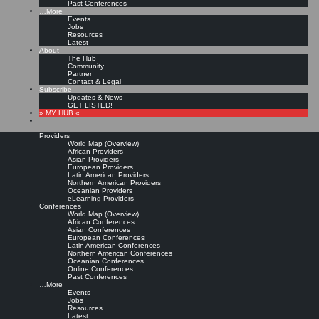
Past Conferences
…More
Events
Jobs
Resources
Latest
About
The Hub
Community
Partner
Contact & Legal
Subscribe
Updates & News
GET LISTED!
» MY HUB «
Providers
World Map (Overview)
African Providers
Asian Providers
European Providers
Latin American Providers
Northern American Providers
Oceanian Providers
eLearning Providers
Conferences
World Map (Overview)
African Conferences
Asian Conferences
European Conferences
Latin American Conferences
Northern American Conferences
Oceanian Conferences
Online Conferences
Past Conferences
…More
Events
Jobs
Resources
Latest