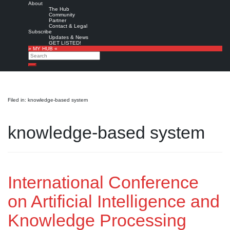
About
The Hub
Community
Partner
Contact & Legal
Subscribe
Updates & News
GET LISTED!
» MY HUB «
Search
Search
Filed in: knowledge-based system
knowledge-based system
International Conference
on Artificial Intelligence and
Knowledge Processing