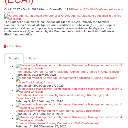
Oct 2, 2027 - Oct 6, 2027
Athens, Greece
Est. 1974
Greece (GR)
,
KM Conferences
Leave a
comment
The European Conference on Artificial Intelligence (ECAI), formerly the Summer
Conference on Artificial Intelligence and Simulation of Behaviour (AISB), is Europe’s
premier archival venue for presenting scientific results in Artificial Intelligence. The
conference is jointly organized by the European Association for Artificial Intelligence
(EurAI) and one of its
Posts
1
2
3
4
Older
pagination
Popular
Recent
International Conference on Knowledge, Culture and Change in Organisations*
February 5, 2016
July 10, 2026
Call for Participation: Peace!
February 28, 2022
October 27, 2025
International Conference on Organizational Learning, Knowledge and
Capabilities (OLKC)**
February 5, 2016
February 20, 2026
British Academy of Management Conference (BAM Conference)*
February 11, 2017
January 11, 2026
Strategic Management Society Conference (SMS Conference)*
February 17, 2016
December 17, 2025