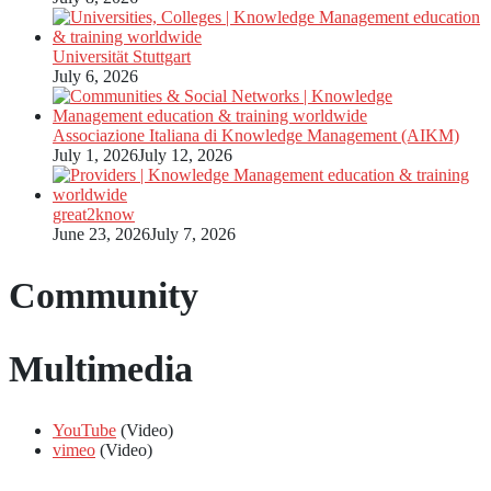
Universität Stuttgart
July 6, 2026
Associazione Italiana di Knowledge Management (AIKM)
July 1, 2026
July 12, 2026
great2know
June 23, 2026
July 7, 2026
Community
Multimedia
YouTube
(Video)
vimeo
(Video)