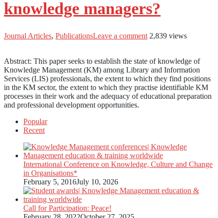
knowledge managers?
Journal Articles
,
Publications
Leave a comment
2,839 views
Abstract: This paper seeks to establish the state of knowledge of
Knowledge Management (KM) among Library and Information
Services (LIS) professionals, the extent to which they find positions
in the KM sector, the extent to which they practise identifiable KM
processes in their work and the adequacy of educational preparation
and professional development opportunities.
Popular
Recent
International Conference on Knowledge, Culture and Change
in Organisations*
February 5, 2016
July 10, 2026
Call for Participation: Peace!
February 28, 2022
October 27, 2025