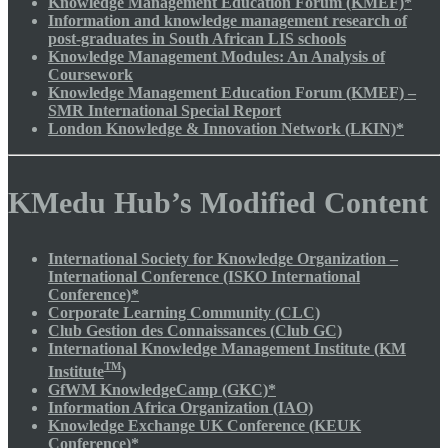
Knowledge Management Education Forum (KMEF)*
Information and knowledge management research of
post-graduates in South African LIS schools
Knowledge Management Modules: An Analysis of
Coursework
Knowledge Management Education Forum (KMEF) –
SMR International Special Report
London Knowledge & Innovation Network (LKIN)*
KMedu Hub’s Modified Content
International Society for Knowledge Organization –
International Conference (ISKO International
Conference)*
Corporate Learning Community (CLC)
Club Gestion des Connaissances (Club GC)
International Knowledge Management Institute (KM
TM
Institute
)
GfWM KnowledgeCamp (GKC)*
Information Africa Organization (IAO)
Knowledge Exchange UK Conference (KEUK
Conference)*