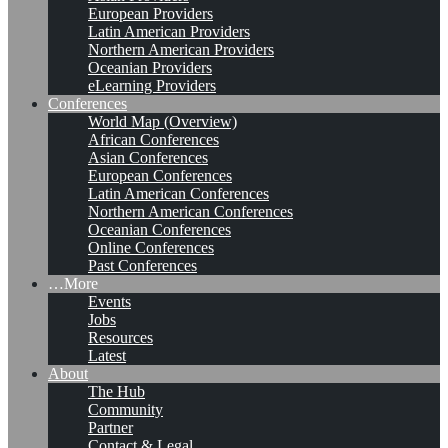
European Providers
Latin American Providers
Northern American Providers
Oceanian Providers
eLearning Providers
Conferences
World Map (Overview)
African Conferences
Asian Conferences
European Conferences
Latin American Conferences
Northern American Conferences
Oceanian Conferences
Online Conferences
Past Conferences
…More
Events
Jobs
Resources
Latest
About
The Hub
Community
Partner
Contact & Legal