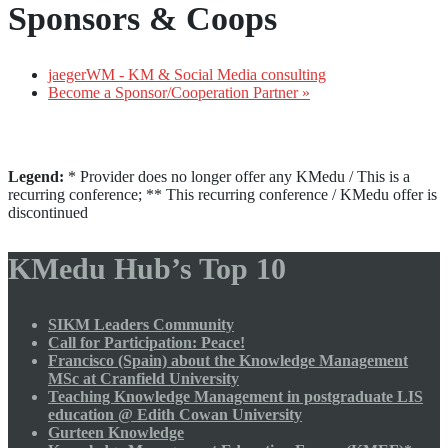
Sponsors & Coops
jaegerWM - KM & Social Media consulting
Become a Sponsor/Cooperation Partner »
Legend:
* Provider does no longer offer any KMedu / This is a
recurring conference; ** This recurring conference / KMedu offer is
discontinued
KMedu Hub’s Top 10
SIKM Leaders Community
Call for Participation: Peace!
Francisco (Spain) about the Knowledge Management
MSc at Cranfield University
Teaching Knowledge Management in postgraduate LIS
education @ Edith Cowan University
Gurteen Knowledge