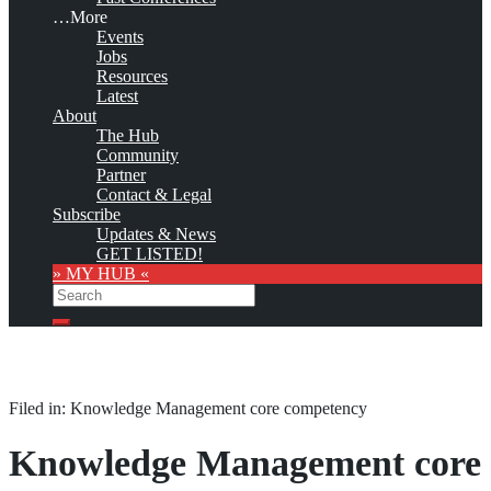
…More
Events
Jobs
Resources
Latest
About
The Hub
Community
Partner
Contact & Legal
Subscribe
Updates & News
GET LISTED!
» MY HUB «
Search
Search
Filed in: Knowledge Management core competency
Knowledge Management core