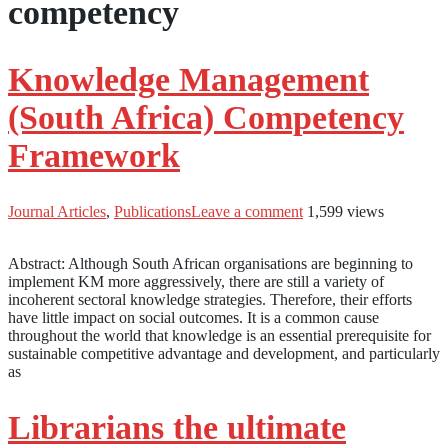
competency
Knowledge Management
(South Africa) Competency
Framework
Journal Articles
,
Publications
Leave a comment
1,599 views
Abstract: Although South African organisations are beginning to
implement KM more aggressively, there are still a variety of
incoherent sectoral knowledge strategies. Therefore, their efforts
have little impact on social outcomes. It is a common cause
throughout the world that knowledge is an essential prerequisite for
sustainable competitive advantage and development, and particularly
as
Librarians the ultimate