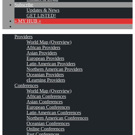
Subscribe
Updates & News
GET LISTED!
» MY HUB «
Providers
World Map (Overview)
African Providers
Asian Providers
European Providers
Latin American Providers
Northern American Providers
Oceanian Providers
eLearning Providers
Conferences
World Map (Overview)
African Conferences
Asian Conferences
European Conferences
Latin American Conferences
Northern American Conferences
Oceanian Conferences
Online Conferences
Past Conferences