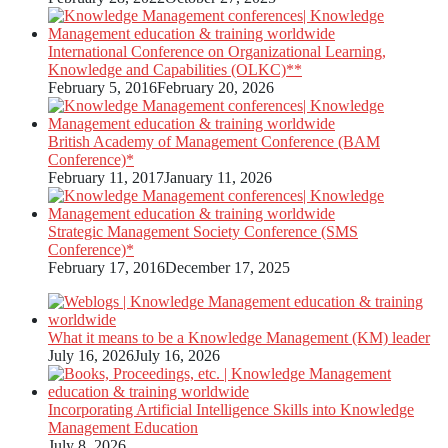
International Conference on Organizational Learning,
Knowledge and Capabilities (OLKC)**
February 5, 2016
February 20, 2026
British Academy of Management Conference (BAM
Conference)*
February 11, 2017
January 11, 2026
Strategic Management Society Conference (SMS
Conference)*
February 17, 2016
December 17, 2025
What it means to be a Knowledge Management (KM) leader
July 16, 2026
July 16, 2026
Incorporating Artificial Intelligence Skills into Knowledge
Management Education
July 8, 2026