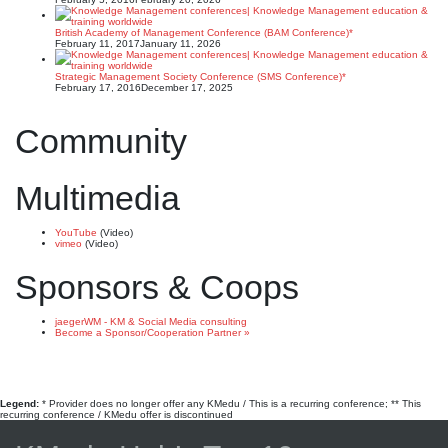
British Academy of Management Conference (BAM Conference)*
February 11, 2017
January 11, 2026
Strategic Management Society Conference (SMS Conference)*
February 17, 2016
December 17, 2025
Community
Multimedia
YouTube
(Video)
vimeo
(Video)
Sponsors & Coops
jaegerWM - KM & Social Media consulting
Become a Sponsor/Cooperation Partner »
Legend:
* Provider does no longer offer any KMedu / This is a recurring conference; ** This
recurring conference / KMedu offer is discontinued