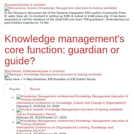
Discussions
Leave a comment
In the Groups.io discussion list of the Systems Integration KM Leaders Community Peter
B. asks: Dear all, I’m involved in setting up KMS & culture in VoltEuropa.org. It has been
proposed to call the members of the small KM core team “KM guardians”, remembering our
past km4dev experience, I’d like
Knowledge management’s
core function: guardian or
guide?
Blog Articles
,
Publications
Leave a comment
Read more » V Mary Abraham: KM Guardian or KM Guide? Above
Popular
Recent
International Conference on Knowledge, Culture and Change in Organisations*
February 5, 2016
July 10, 2026
Call for Participation: Peace!
February 28, 2022
October 27, 2025
International Conference on Organizational Learning, Knowledge and
Capabilities (OLKC)**
February 5, 2016
February 20, 2026