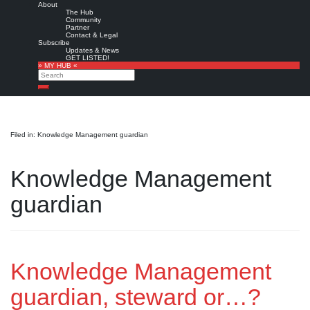
About
The Hub
Community
Partner
Contact & Legal
Subscribe
Updates & News
GET LISTED!
» MY HUB «
Search
Search
Filed in: Knowledge Management guardian
Knowledge Management
guardian
Knowledge Management
guardian, steward or…?