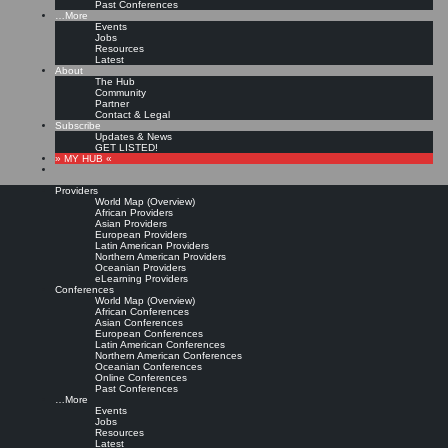
Past Conferences
…More
Events
Jobs
Resources
Latest
About
The Hub
Community
Partner
Contact & Legal
Subscribe
Updates & News
GET LISTED!
» MY HUB «
Providers
World Map (Overview)
African Providers
Asian Providers
European Providers
Latin American Providers
Northern American Providers
Oceanian Providers
eLearning Providers
Conferences
World Map (Overview)
African Conferences
Asian Conferences
European Conferences
Latin American Conferences
Northern American Conferences
Oceanian Conferences
Online Conferences
Past Conferences
…More
Events
Jobs
Resources
Latest