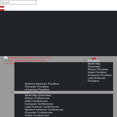
Search
Search
Close
Skip
search
to
content
The Knowledge
Management Education
Hub
Providers
World Map
(Overview)
African Providers
Asian Providers
European Providers
Latin American
Providers
Northern American Providers
Oceanian Providers
eLearning Providers
Conferences
World Map (Overview)
African Conferences
Asian Conferences
European Conferences
Latin American Conferences
Northern American Conferences
Oceanian Conferences
Online Conferences