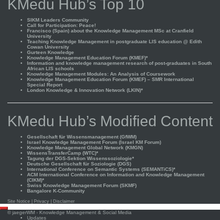
KMedu Hub’s Top 10
SIKM Leaders Community
Call for Participation: Peace!
Francisco (Spain) about the Knowledge Management MSc at Cranfield
University
Teaching Knowledge Management in postgraduate LIS education @ Edith
Cowan University
Gurteen Knowledge
Knowledge Management Education Forum (KMEF)*
Information and knowledge management research of post-graduates in South
African LIS schools
Knowledge Management Modules: An Analysis of Coursework
Knowledge Management Education Forum (KMEF) – SMR International
Special Report
London Knowledge & Innovation Network (LKIN)*
KMedu Hub’s Modified Content
Gesellschaft für Wissensmanagement (GfWM)
Israel Knowledge Management Forum (Israel KM Forum)
Knowledge Management Global Network (KMGN)
WissensTransferCamp (WTC)*
Tagung der DGS-Sektion Wissenssoziologie*
Deutsche Gesellschaft für Soziologie (DGS)
International Conference on Semantic Systems (SEMANTiCS)*
ACM International Conference on Information and Knowledge Management
(CIKM)*
Swiss Knowledge Management Forum (SKMF)
Bangalore K-Community
Site Notice
|
Privacy
|
Disclaimer
Scroll
©
jaegerWM
- Knowledge Management & Social Media
to
Updates