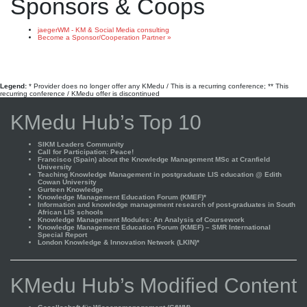
Sponsors & Coops
jaegerWM - KM & Social Media consulting
Become a Sponsor/Cooperation Partner »
Legend:
* Provider does no longer offer any KMedu / This is a recurring conference; ** This
recurring conference / KMedu offer is discontinued
KMedu Hub’s Top 10
SIKM Leaders Community
Call for Participation: Peace!
Francisco (Spain) about the Knowledge Management MSc at Cranfield
University
Teaching Knowledge Management in postgraduate LIS education @ Edith
Cowan University
Gurteen Knowledge
Knowledge Management Education Forum (KMEF)*
Information and knowledge management research of post-graduates in South
African LIS schools
Knowledge Management Modules: An Analysis of Coursework
Knowledge Management Education Forum (KMEF) – SMR International
Special Report
London Knowledge & Innovation Network (LKIN)*
KMedu Hub’s Modified Content