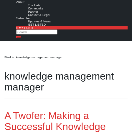
About
The Hub
Community
Partner
Contact & Legal
Subscribe
Updates & News
GET LISTED!
» MY HUB «
Search
Search
Filed in: knowledge management manager
knowledge management
manager
A Twofer: Making a
Successful Knowledge