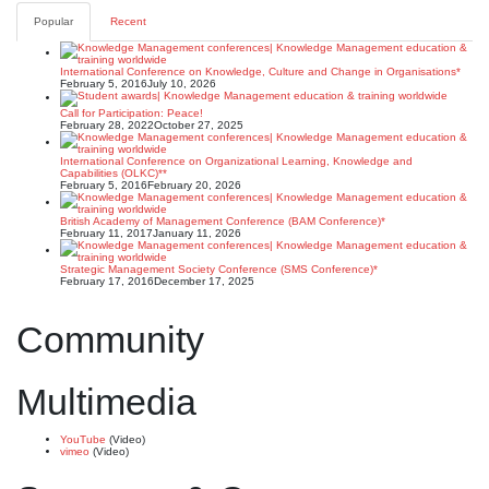
pagination
Popular
Recent
International Conference on Knowledge, Culture and Change in Organisations*
February 5, 2016
July 10, 2026
Call for Participation: Peace!
February 28, 2022
October 27, 2025
International Conference on Organizational Learning, Knowledge and
Capabilities (OLKC)**
February 5, 2016
February 20, 2026
British Academy of Management Conference (BAM Conference)*
February 11, 2017
January 11, 2026
Strategic Management Society Conference (SMS Conference)*
February 17, 2016
December 17, 2025
Community
Multimedia
YouTube
(Video)
vimeo
(Video)