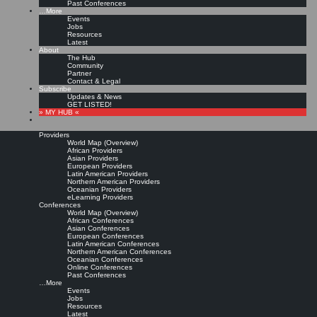
Past Conferences
…More
Events
Jobs
Resources
Latest
About
The Hub
Community
Partner
Contact & Legal
Subscribe
Updates & News
GET LISTED!
» MY HUB «
Providers
World Map (Overview)
African Providers
Asian Providers
European Providers
Latin American Providers
Northern American Providers
Oceanian Providers
eLearning Providers
Conferences
World Map (Overview)
African Conferences
Asian Conferences
European Conferences
Latin American Conferences
Northern American Conferences
Oceanian Conferences
Online Conferences
Past Conferences
…More
Events
Jobs
Resources
Latest