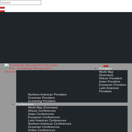
Search
Search
Close
Skip
search
to
content
The Knowledge
Management Education
Hub
Providers
World Map
(Overview)
African Providers
Asian Providers
European Providers
Latin American
Providers
Northern American Providers
Oceanian Providers
eLearning Providers
Conferences
World Map (Overview)
African Conferences
Asian Conferences
European Conferences
Latin American Conferences
Northern American Conferences
Oceanian Conferences
Online Conferences