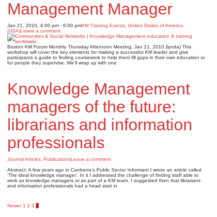
Management Manager
Jan 21, 2010, 4:00 pm - 6:00 pm
KM Training Events
,
United States of America
(USA)
Leave a comment
Boston KM Forum Monthly Thursday Afternoon Meeting, Jan 21, 2010 (lynda) This
workshop will cover the key elements for making a successful KM leader and give
participants a guide to finding coursework to help them fill gaps in their own education or
for people they supervise. We’ll wrap up with one
Knowledge Management
managers of the future:
librarians and information
professionals
Journal Articles
,
Publications
Leave a comment
Abstract: A few years ago in Canberra’s Public Sector Informant I wrote an article called
‘The ideal knowledge manager’. In it I addressed the challenge of finding staff able to
work as knowledge managers or as part of a KM team. I suggested then that librarians
and information professionals had a head start in
Posts
Newer
1
2
3
4