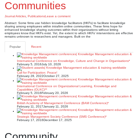
Communities
Journal Articles
,
Publications
Leave a comment
Abstract: Some firms use hidden knowledge facilitators (HKFs) to facilitate knowledge
sharing among employees within intrafirm online communities. These firms hope for
enhanced knowledge sharing outcomes within their organizations without letting
employees know that HKFs exist. Yet, the extent to which HKFs’ interventions are effective
remains unknown to researchers and managers. Built on the
Popular
Recent
International Conference on Knowledge, Culture and Change in Organisations*
February 5, 2016
July 10, 2026
Call for Participation: Peace!
February 28, 2022
October 27, 2025
International Conference on Organizational Learning, Knowledge and
Capabilities (OLKC)**
February 5, 2016
February 20, 2026
British Academy of Management Conference (BAM Conference)*
February 11, 2017
January 11, 2026
Strategic Management Society Conference (SMS Conference)*
February 17, 2016
December 17, 2025
Community