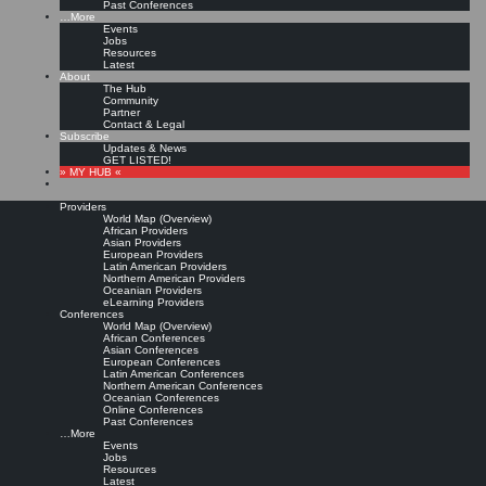
Past Conferences
…More
Events
Jobs
Resources
Latest
About
The Hub
Community
Partner
Contact & Legal
Subscribe
Updates & News
GET LISTED!
» MY HUB «
Providers
World Map (Overview)
African Providers
Asian Providers
European Providers
Latin American Providers
Northern American Providers
Oceanian Providers
eLearning Providers
Conferences
World Map (Overview)
African Conferences
Asian Conferences
European Conferences
Latin American Conferences
Northern American Conferences
Oceanian Conferences
Online Conferences
Past Conferences
…More
Events
Jobs
Resources
Latest