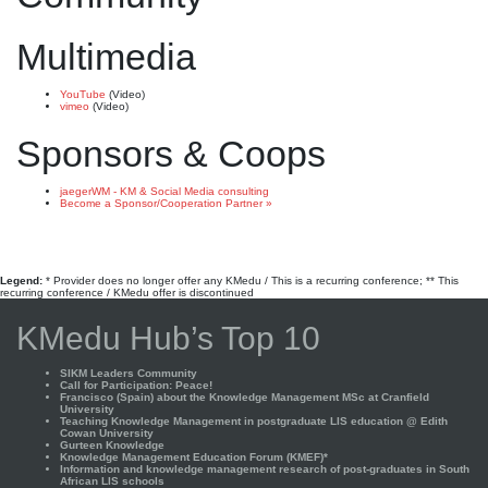
Multimedia
YouTube
(Video)
vimeo
(Video)
Sponsors & Coops
jaegerWM - KM & Social Media consulting
Become a Sponsor/Cooperation Partner »
Legend:
* Provider does no longer offer any KMedu / This is a recurring conference; ** This
recurring conference / KMedu offer is discontinued
KMedu Hub’s Top 10
SIKM Leaders Community
Call for Participation: Peace!
Francisco (Spain) about the Knowledge Management MSc at Cranfield
University
Teaching Knowledge Management in postgraduate LIS education @ Edith
Cowan University
Gurteen Knowledge
Knowledge Management Education Forum (KMEF)*
Information and knowledge management research of post-graduates in South
African LIS schools