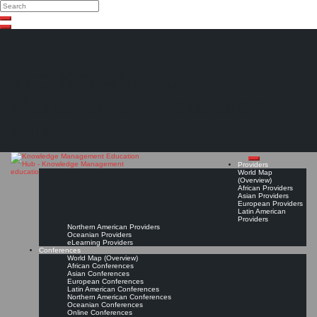
Search
Search
Close
Skip
search
to
content
The Knowledge
Management Education
Hub
Providers
World Map
(Overview)
African Providers
Asian Providers
European Providers
Latin American
Providers
Northern American Providers
Oceanian Providers
eLearning Providers
Conferences
World Map (Overview)
African Conferences
Asian Conferences
European Conferences
Latin American Conferences
Northern American Conferences
Oceanian Conferences
Online Conferences