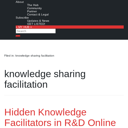
About
The Hub
Community
Partner
Contact & Legal
Subscribe
Updates & News
GET LISTED!
» MY HUB «
Search
Search
Filed in: knowledge sharing facilitation
knowledge sharing
facilitation
Hidden Knowledge
Facilitators in R&D Online