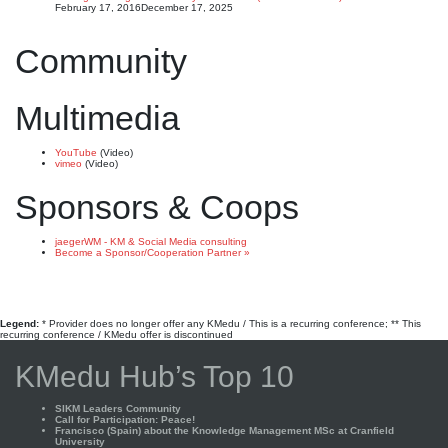
February 17, 2016
December 17, 2025
Community
Multimedia
YouTube
(Video)
vimeo
(Video)
Sponsors & Coops
jaegerWM - KM & Social Media consulting
Become a Sponsor/Cooperation Partner »
Legend:
* Provider does no longer offer any KMedu / This is a recurring conference; ** This
recurring conference / KMedu offer is discontinued
KMedu Hub’s Top 10
SIKM Leaders Community
Call for Participation: Peace!
Francisco (Spain) about the Knowledge Management MSc at Cranfield
University