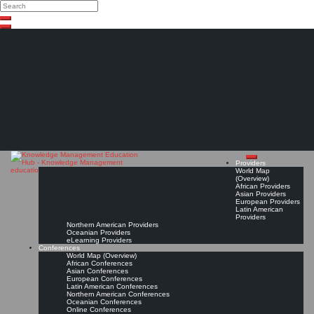
Search
Search
Close
Skip
search
to
content
The Knowledge
Management Education
Hub
Providers
World Map
(Overview)
African Providers
Asian Providers
European Providers
Latin American
Providers
Northern American Providers
Oceanian Providers
eLearning Providers
Conferences
World Map (Overview)
African Conferences
Asian Conferences
European Conferences
Latin American Conferences
Northern American Conferences
Oceanian Conferences
Online Conferences