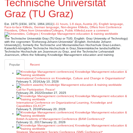
Technische Universität
Graz (TU Graz)
Est. 1975 (1934, 1874, 1864,1811)
1-11 hours
,
1-6 days
,
Austria (A)
,
English language
,
Face-to-face KMedu
,
German language
,
Non-degree KMedu
,
Offers from Conference
Providers
,
Offers from Universities/Colleges
,
Public KMedu
Leave a comment
The Technische Universität Graz (TU Graz or TUG; English: Graz University of Technology)
with the cognomen “Erzherzog-Johann-Universität” (English: Archduke Johann
University)1), formerly the Technische und Montanistischen Hochschule Graz-Leoben,
Kaiserlich-königliche Technische Hochschule in Graz,Steiermärkische landschaftliche
Technische Hochschule am Joanneum zu Graz, and the Technische Lehranstalt
Joanneum, offers the following Knowledge Management education and training
Popular
Recent
International Conference on Knowledge, Culture and Change in Organisations*
February 5, 2016
July 10, 2026
Call for Participation: Peace!
February 28, 2022
October 27, 2025
International Conference on Organizational Learning, Knowledge and
Capabilities (OLKC)**
February 5, 2016
February 20, 2026
British Academy of Management Conference (BAM Conference)*
February 11, 2017
January 11, 2026
Strategic Management Society Conference (SMS Conference)*