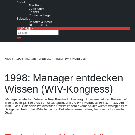
About
The Hub
Community
Partner
Contact & Legal
Subscribe
Updates & News
GET LISTED!
» MY HUB «
Search
Search
Filed in: 1998: Manager entdecken Wissen (WIV-Kongress)
1998: Manager entdecken
Wissen (WIV-Kongress)
“Manager entdecken Wissen – Best Practice im Umgang mit der wertvollsten Ressource”:
Thema beim 12. Kongreß der Wirtschaftsingenieure (WIV-Kongress ’98), 11. – 13. Juni
1998, Graz, Österreich (Veranstalter: Österreichischer Verband der Wirtschaftsingenieure;
Gastgeber: Institut für Wirtschafts- und Betriebswissenschaften, Technische Universität
Graz)