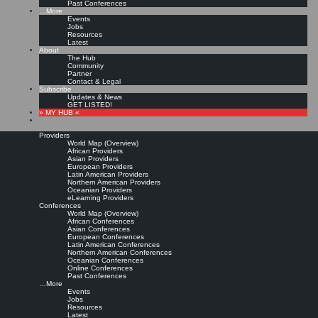
Past Conferences
…More
Events
Jobs
Resources
Latest
About
The Hub
Community
Partner
Contact & Legal
Subscribe
Updates & News
GET LISTED!
» MY HUB «
Providers
World Map (Overview)
African Providers
Asian Providers
European Providers
Latin American Providers
Northern American Providers
Oceanian Providers
eLearning Providers
Conferences
World Map (Overview)
African Conferences
Asian Conferences
European Conferences
Latin American Conferences
Northern American Conferences
Oceanian Conferences
Online Conferences
Past Conferences
…More
Events
Jobs
Resources
Latest