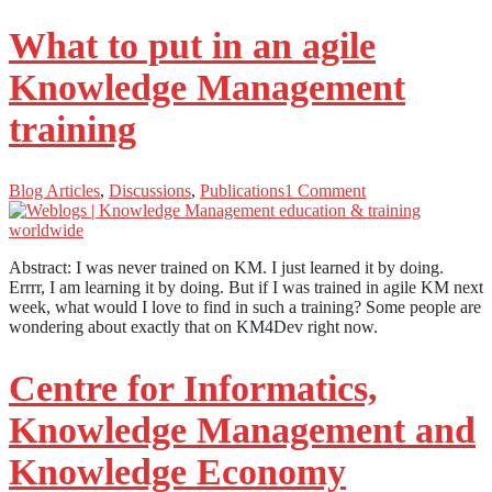
What to put in an agile
Knowledge Management
training
Blog Articles
,
Discussions
,
Publications
1 Comment
Abstract: I was never trained on KM. I just learned it by doing.
Errrr, I am learning it by doing. But if I was trained in agile KM next
week, what would I love to find in such a training? Some people are
wondering about exactly that on KM4Dev right now.
Centre for Informatics,
Knowledge Management and
Knowledge Economy