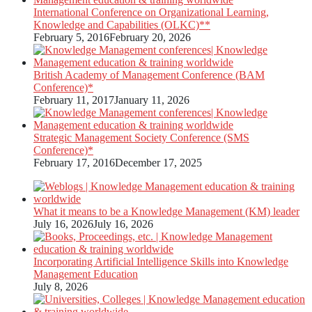
International Conference on Organizational Learning,
Knowledge and Capabilities (OLKC)**
February 5, 2016
February 20, 2026
British Academy of Management Conference (BAM
Conference)*
February 11, 2017
January 11, 2026
Strategic Management Society Conference (SMS
Conference)*
February 17, 2016
December 17, 2025
What it means to be a Knowledge Management (KM) leader
July 16, 2026
July 16, 2026
Incorporating Artificial Intelligence Skills into Knowledge
Management Education
July 8, 2026