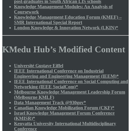
post-graduates in South African LIS schools
Knowledge Management Modules: An Analysis of
Coursework
Knowledge Management Education Forum (KMEF) –
SMR International Special Report
London Knowledge & Innovation Network (LKIN)*
KMedu Hub’s Modified Content
Université Gustave Eiffel
IEEE International Conference on Industrial
Engineering and Engineering Management (IEEM)*
IEEE International Conference on Social Computing and
Networking (IEEE SocialCom)*
Melbourne Knowledge Management Leadership Forum
(Melbourne KMLF)
Data Management Track @930gov*
Canadian Knowledge Mobilization Forum (CKF)*
Israel Knowledge Management Forum Conference
(KMISR)*
Kenyatta University International Multidisciplinary
Conference