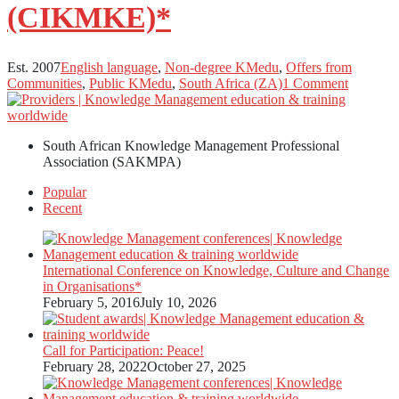
(CIKMKE)*
Est. 2007
English language
,
Non-degree KMedu
,
Offers from
Communities
,
Public KMedu
,
South Africa (ZA)
1 Comment
South African Knowledge Management Professional
Association (SAKMPA)
Popular
Recent
International Conference on Knowledge, Culture and Change
in Organisations*
February 5, 2016
July 10, 2026
Call for Participation: Peace!
February 28, 2022
October 27, 2025