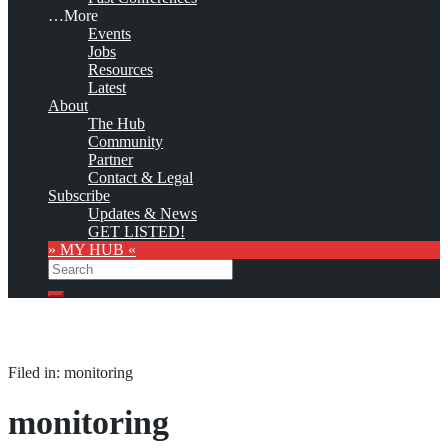
…More
Events
Jobs
Resources
Latest
About
The Hub
Community
Partner
Contact & Legal
Subscribe
Updates & News
GET LISTED!
» MY HUB «
Search
Search
Filed in: monitoring
monitoring