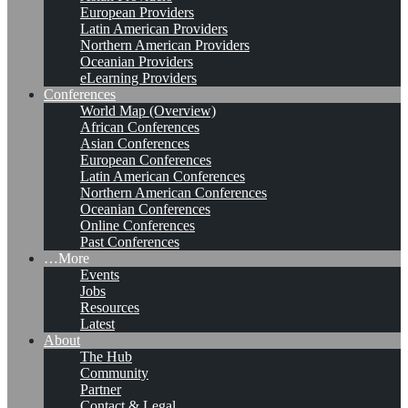
European Providers
Latin American Providers
Northern American Providers
Oceanian Providers
eLearning Providers
Conferences
World Map (Overview)
African Conferences
Asian Conferences
European Conferences
Latin American Conferences
Northern American Conferences
Oceanian Conferences
Online Conferences
Past Conferences
…More
Events
Jobs
Resources
Latest
About
The Hub
Community
Partner
Contact & Legal