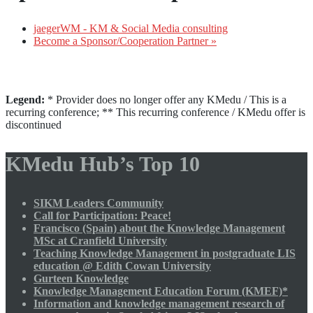
jaegerWM - KM & Social Media consulting
Become a Sponsor/Cooperation Partner »
Legend:
* Provider does no longer offer any KMedu / This is a
recurring conference; ** This recurring conference / KMedu offer is
discontinued
KMedu Hub’s Top 10
SIKM Leaders Community
Call for Participation: Peace!
Francisco (Spain) about the Knowledge Management
MSc at Cranfield University
Teaching Knowledge Management in postgraduate LIS
education @ Edith Cowan University
Gurteen Knowledge
Knowledge Management Education Forum (KMEF)*
Information and knowledge management research of