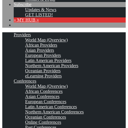
Subscribe
Updates & News
GET LISTED!
» MY HUB «
Providers
World Map (Overview)
African Providers
Asian Providers
European Providers
Latin American Providers
Northern American Providers
Oceanian Providers
eLearning Providers
Conferences
World Map (Overview)
African Conferences
Asian Conferences
European Conferences
Latin American Conferences
Northern American Conferences
Oceanian Conferences
Online Conferences
Past Conferences