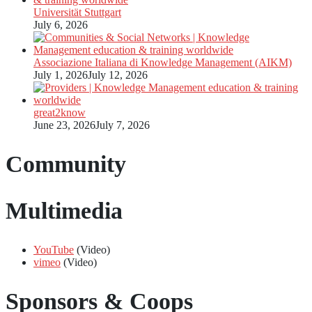
Universität Stuttgart
July 6, 2026
Associazione Italiana di Knowledge Management (AIKM)
July 1, 2026
July 12, 2026
great2know
June 23, 2026
July 7, 2026
Community
Multimedia
YouTube
(Video)
vimeo
(Video)
Sponsors & Coops